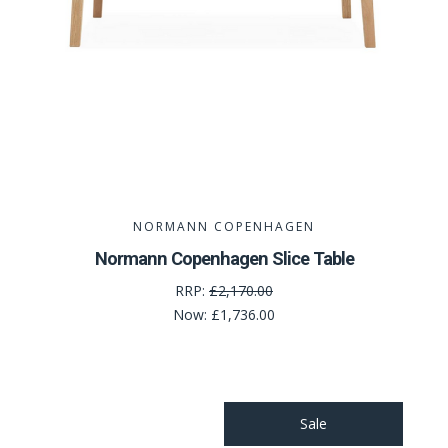
NORMANN COPENHAGEN
Normann Copenhagen Slice Table
RRP:
£2,170.00
Now:
£1,736.00
Sale