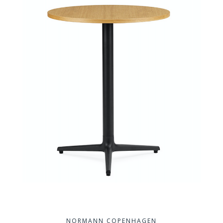
NORMANN COPENHAGEN