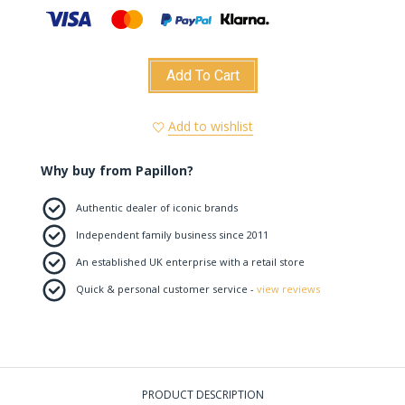
Add To Cart
Add to wishlist
Why buy from Papillon?
Authentic dealer of iconic brands
Independent family business since 2011
An established UK enterprise with a retail store
Quick & personal customer service -
view reviews
PRODUCT DESCRIPTION