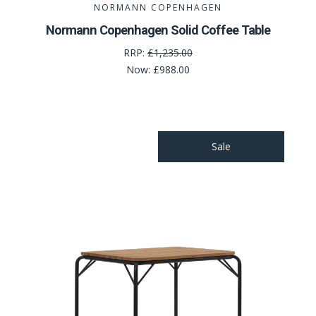
NORMANN COPENHAGEN
Normann Copenhagen Solid Coffee Table
RRP:
£1,235.00
Now:
£988.00
Sale