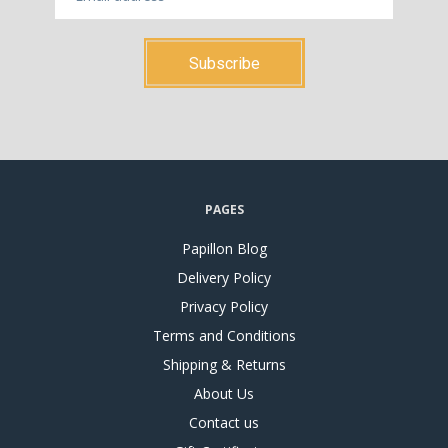
PAGES
Papillon Blog
Delivery Policy
Privacy Policy
Terms and Conditions
Shipping & Returns
About Us
Contact us