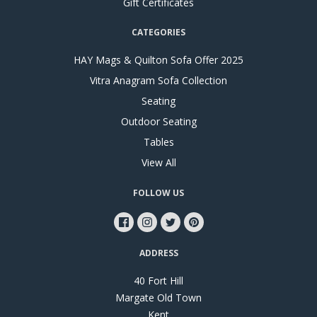
Gift Certificates
CATEGORIES
HAY Mags & Quilton Sofa Offer 2025
Vitra Anagram Sofa Collection
Seating
Outdoor Seating
Tables
View All
FOLLOW US
ADDRESS
40 Fort Hill
Margate Old Town
Kent