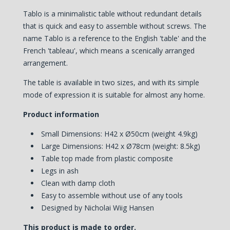
Tablo is a minimalistic table without redundant details
that is quick and easy to assemble without screws. The
name Tablo is a reference to the English 'table' and the
French 'tableau', which means a scenically arranged
arrangement.
The table is available in two sizes, and with its simple
mode of expression it is suitable for almost any home.
Product information
Small Dimensions:
H42 x Ø50cm (weight 4.9kg)
Large Dimensions:
H42 x Ø78cm (weight: 8.5kg)
Table top made from plastic composite
Legs in ash
Clean with damp cloth
Easy to assemble without use of any tools
Designed by Nicholai Wiig Hansen
This product is made to order.