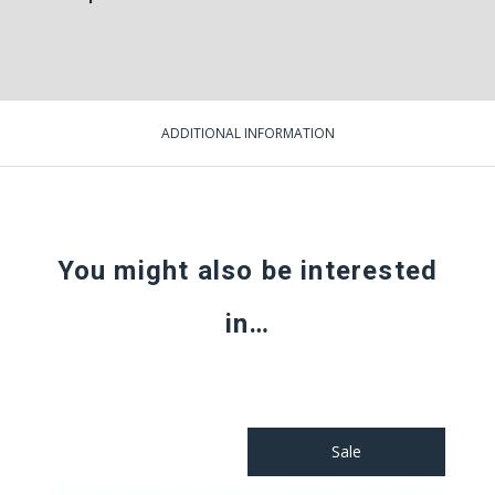
ADDITIONAL INFORMATION
You might also be interested
in…
Sale