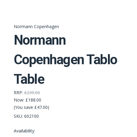
Normann Copenhagen
Normann
Copenhagen Tablo
Table
RRP:
£235.00
Now:
£188.00
(You save £47.00)
SKU:
602100
Availability: