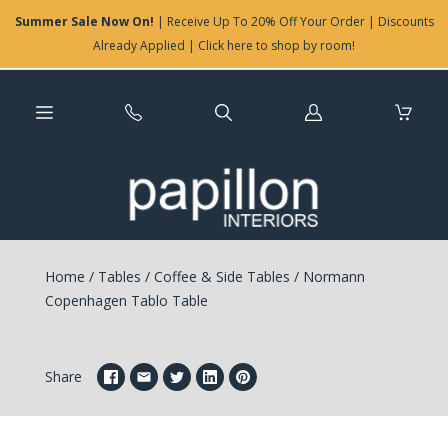
Summer Sale Now On!
| Receive Up To 20% Off Your Order | Discounts
Already Applied | Click here to shop by room!
Log
in
Home
/
Tables
/
Coffee & Side Tables
/
Normann
Copenhagen Tablo Table
Share