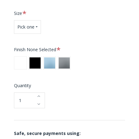
Required
Size
Pick one
Required
Finish
None Selected
White
Black
Blue
Grey
Quantity
Safe, secure payments using: