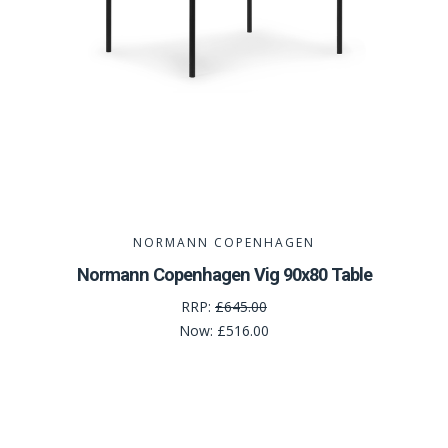
NORMANN COPENHAGEN
Normann Copenhagen Vig 90x80 Table
RRP:
£645.00
Now:
£516.00