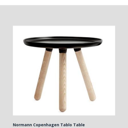
Normann Copenhagen Tablo Table