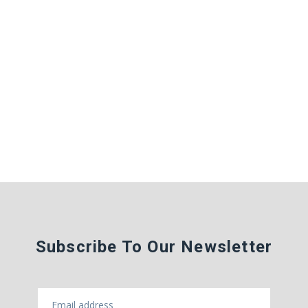
Subscribe To Our Newsletter