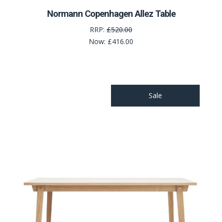
Normann Copenhagen Allez Table
RRP:
£520.00
Now:
£416.00
Sale