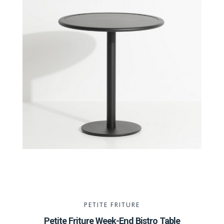
PETITE FRITURE
Petite Friture Week-End Bistro Table