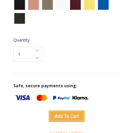
Black
Blush
Green
White
Burgundy
Yellow
Blue
jade
Green
glass
Quantity
Safe, secure payments using:
Add To Cart
Add to wishlist