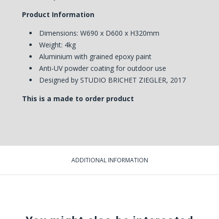
Product Information
Dimensions: W690 x D600 x H320mm
Weight: 4kg
Aluminium with grained epoxy paint
Anti-UV powder coating for outdoor use
Designed by STUDIO BRICHET ZIEGLER, 2017
This is a made to order product
ADDITIONAL INFORMATION