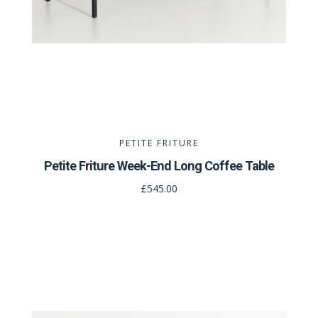
PETITE FRITURE
Petite Friture Week-End Long Coffee Table
£545.00