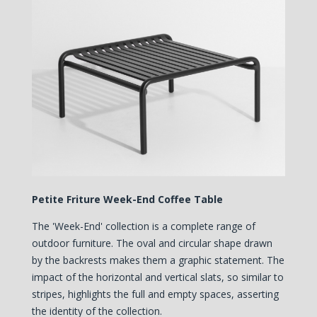
Petite Friture Week-End Coffee Table
The 'Week-End' collection is a complete range of
outdoor furniture. The oval and circular shape drawn
by the backrests makes them a graphic statement. The
impact of the horizontal and vertical slats, so similar to
stripes, highlights the full and empty spaces, asserting
the identity of the collection.