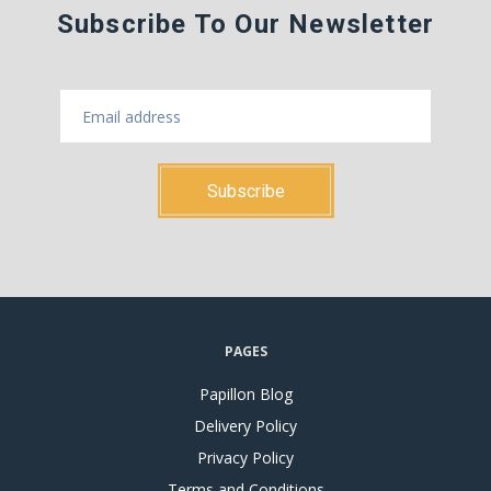
Subscribe To Our Newsletter
PAGES
Papillon Blog
Delivery Policy
Privacy Policy
Terms and Conditions