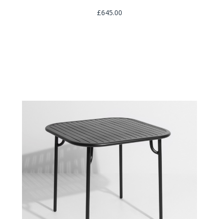
£645.00