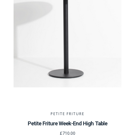
PETITE FRITURE
Petite Friture Week-End High Table
£710.00