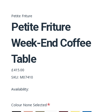
Petite Friture
Petite Friture
Week-End Coffee
Table
£415.00
SKU:
M07410
Availability:
Required
Colour
None Selected