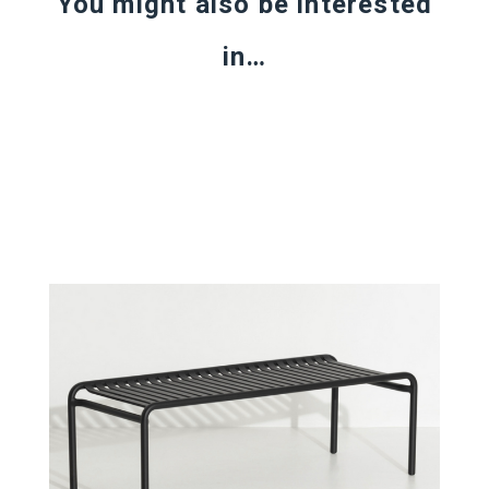
You might also be interested
in…