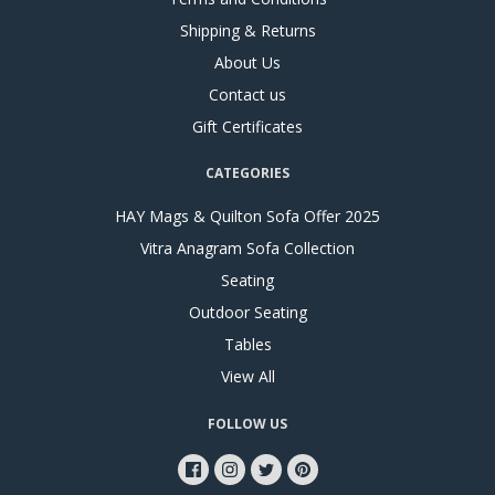
Shipping & Returns
About Us
Contact us
Gift Certificates
CATEGORIES
HAY Mags & Quilton Sofa Offer 2025
Vitra Anagram Sofa Collection
Seating
Outdoor Seating
Tables
View All
FOLLOW US