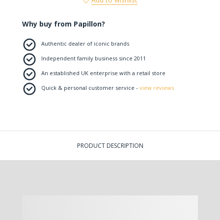
Why buy from Papillon?
Authentic dealer of iconic brands
Independent family business since 2011
An established UK enterprise with a retail store
Quick & personal customer service -
view reviews
PRODUCT DESCRIPTION