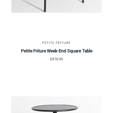
PETITE FRITURE
Petite Friture Week-End Square Table
£870.00