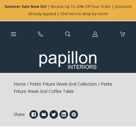
Summer Sale Now On!
| Receive Up To 20% Off Your Order | Discounts
Already Applied | Click here to shop by room!
Log
in
Home
/
Petite Friture Week-End Collection
/
Petite
Friture Week-End Coffee Table
Share