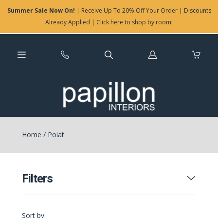
Summer Sale Now On!
| Receive Up To 20% Off Your Order | Discounts
Already Applied | Click here to shop by room!
Log
in
Home
/
Poiat
Filters
Sort by: