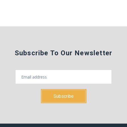
Subscribe To Our Newsletter