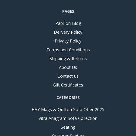
PAGES
Papillon Blog
Delivery Policy
Privacy Policy
Terms and Conditions
Shipping & Returns
About Us
Contact us
Gift Certificates
CATEGORIES
HAY Mags & Quilton Sofa Offer 2025
Vitra Anagram Sofa Collection
Seating
Outdoor Seating