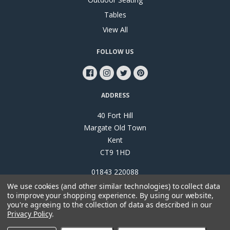
Tables
View All
FOLLOW US
ADDRESS
40 Fort Hill
Margate Old Town
Kent
CT9 1HD
01843 220088
We use cookies (and other similar technologies) to collect data
to improve your shopping experience.
By using our website,
you're agreeing to the collection of data as described in our
Privacy Policy
.