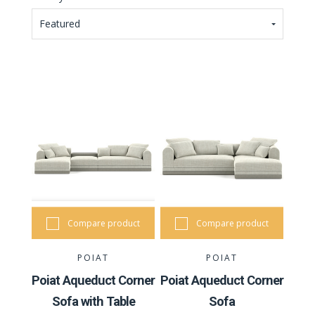
Featured
Compare product
Compare product
POIAT
POIAT
Poiat Aqueduct Corner
Poiat Aqueduct Corner
Sofa with Table
Sofa