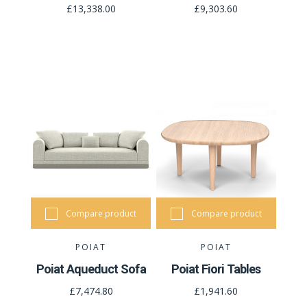
£13,338.00
£9,303.60
Compare product
Compare product
POIAT
POIAT
Poiat Aqueduct Sofa
Poiat Fiori Tables
£7,474.80
£1,941.60