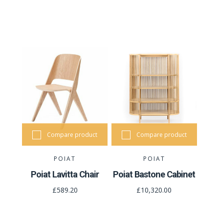
Compare product
Compare product
POIAT
POIAT
Poiat Lavitta Chair
Poiat Bastone Cabinet
£589.20
£10,320.00