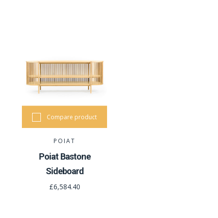
Compare product
POIAT
Poiat Bastone
Sideboard
£6,584.40