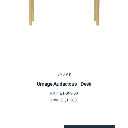
UMAGE
Umage Audacious - Desk
RRP:
£1,399.00
Now:
£1,119.20