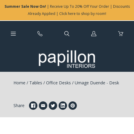
Summer Sale Now On!
| Receive Up To 20% Off Your Order | Discounts
Already Applied | Click here to shop by room!
Log
in
Home
/
Tables
/
Office Desks
/
Umage Duende - Desk
Share