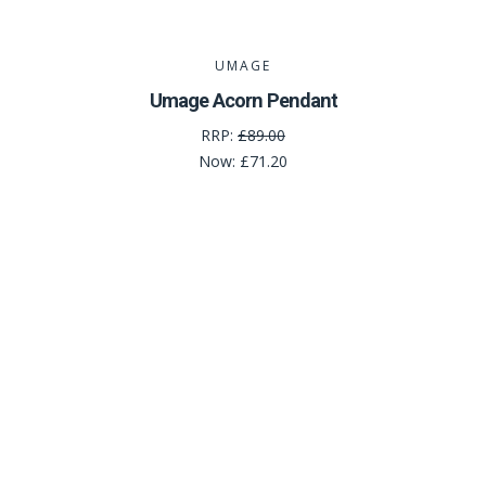
UMAGE
Umage Acorn Pendant
RRP:
£89.00
Now:
£71.20