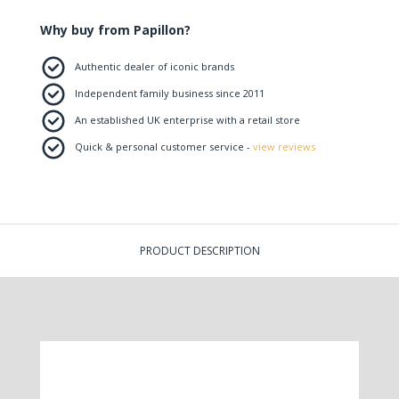
Why buy from Papillon?
Authentic dealer of iconic brands
Independent family business since 2011
An established UK enterprise with a retail store
Quick & personal customer service -
view reviews
PRODUCT DESCRIPTION