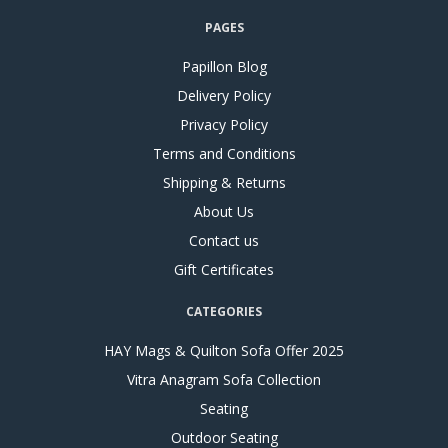
PAGES
Papillon Blog
Delivery Policy
Privacy Policy
Terms and Conditions
Shipping & Returns
About Us
Contact us
Gift Certificates
CATEGORIES
HAY Mags & Quilton Sofa Offer 2025
Vitra Anagram Sofa Collection
Seating
Outdoor Seating