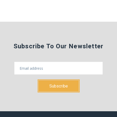
Subscribe To Our Newsletter