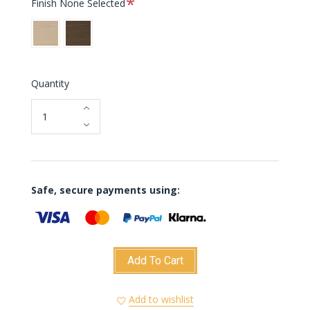
Finish
None Selected
Oak
Dark
Oak
Quantity
Safe, secure payments using:
Add To Cart
Add to wishlist