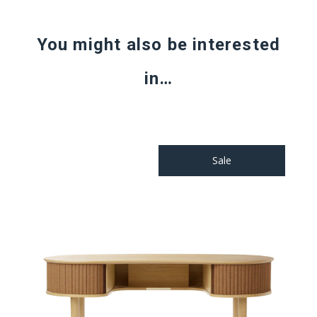
You might also be interested
in…
Sale