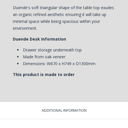
Duende's soft triangular shape of the table top exudes
an organic refined aesthetic ensuring it will take up
minimal space while being spacious within your
environment.
Duende Desk Information
Drawer storage underneath top
Made from oak veneer
Dimensions: W670 x H749 x D1300mm
This product is made to order
ADDITIONAL INFORMATION