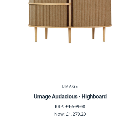
UMAGE
Umage Audacious - Highboard
RRP:
£1,599.00
Now:
£1,279.20