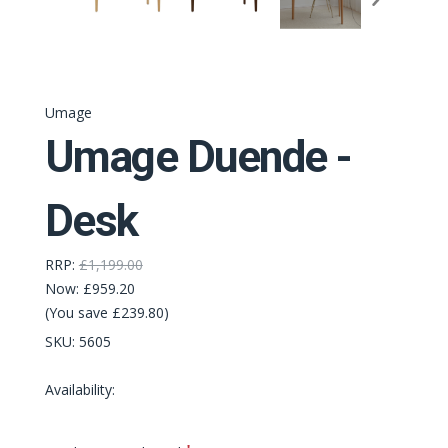
Umage
Umage Duende -
Desk
RRP:
£1,199.00
Now:
£959.20
(You save £239.80)
SKU:
5605
Availability:
Required