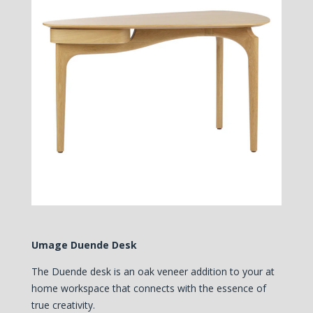
Umage Duende Desk
The Duende desk is an oak veneer addition to your at
home workspace that connects with the essence of
true creativity.