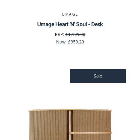
UMAGE
Umage Heart 'N' Soul - Desk
RRP:
£1,199.00
Now:
£959.20
Sale