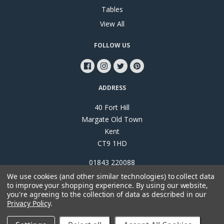
Tables
View All
FOLLOW US
ADDRESS
40 Fort Hill
Margate Old Town
Kent
CT9 1HD
01843 220088
We use cookies (and other similar technologies) to collect data
to improve your shopping experience.
By using our website,
you're agreeing to the collection of data as described in our
Privacy Policy
.
©
2026
Papillon Interiors