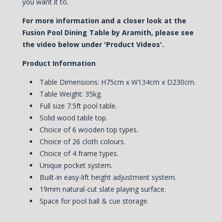
you want it to.
For more information and a closer look at the
Fusion Pool Dining Table by Aramith, please see
the video below under 'Product Videos'.
Product Information
Table Dimensions: H75cm x W134cm x D230cm.
Table Weight: 35kg.
Full size 7.5ft pool table.
Solid wood table top.
Choice of 6 wooden top types.
Choice of 26 cloth colours.
Choice of 4 frame types.
Unique pocket system.
Built-in easy-lift height adjustment system.
19mm natural-cut slate playing surface.
Space for pool ball & cue storage.