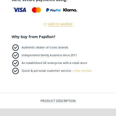
Add to wishlist
Why buy from Papillon?
Authentic dealer of iconic brands
Independent family business since 2011
An established UK enterprise with a retail store
Quick & personal customer service -
view reviews
PRODUCT DESCRIPTION