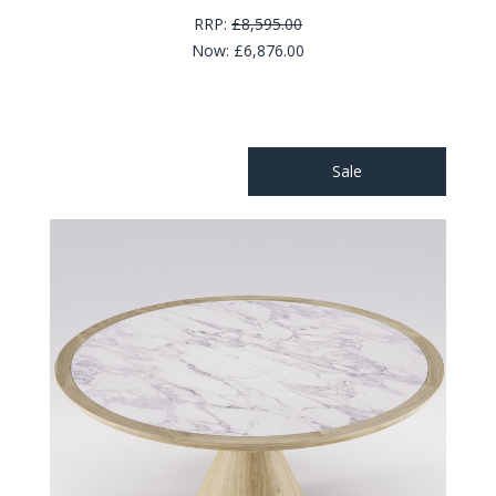
RRP:
£8,595.00
Now:
£6,876.00
Sale