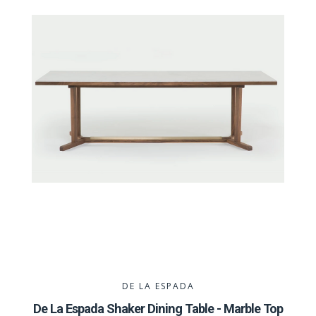
DE LA ESPADA
De La Espada Shaker Dining Table - Marble Top