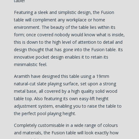
table!
Featuring a sleek and simplistic design, the Fusion
table will compliment any workplace or home
environment. The beauty of the table lies within its
form; once covered nobody would know what is inside,
this is down to the high level of attention to detail and
design thought that has gone into the Fusion table. Its
innovative pocket design enables it to retain its
minimalistic feel.
Aramith have designed this table using a 19mm
natural-cut slate playing surface, set upon a strong
metal base, all covered by a high quality solid wood
table top. Also featuring its own easy-lift height
adjustment system, enabling you to raise the table to
the perfect pool playing height.
Completely customisable in a wide range of colours
and materials, the Fusion table will look exactly how