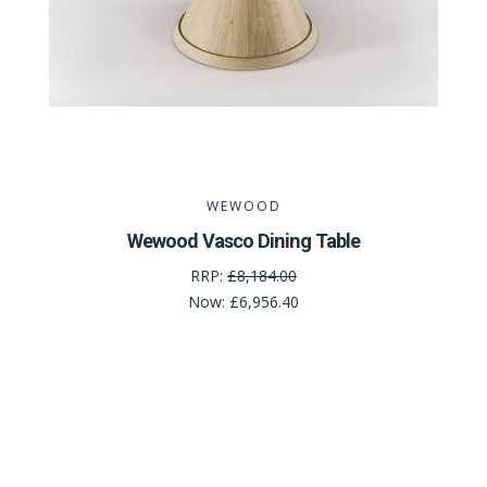
WEWOOD
Wewood Vasco Dining Table
RRP:
£8,184.00
Now:
£6,956.40