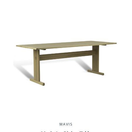
MAVIS