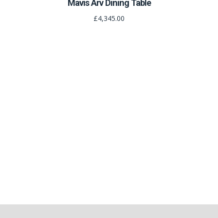
Mavis Arv Dining Table
£4,345.00