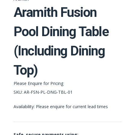
Aramith Fusion
Pool Dining Table
(Including Dining
Top)
Please Enquire for Pricing
SKU:
AR-FSN-PL-DNG-TBL-01
Availability: Please enquire for current lead times
Safe, secure payments using: