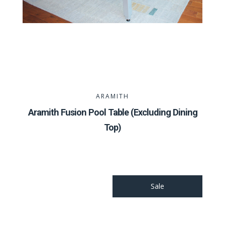
ARAMITH
Aramith Fusion Pool Table (Excluding Dining
Top)
Sale