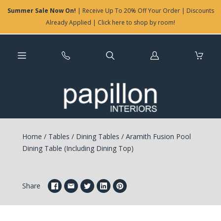
Summer Sale Now On!
| Receive Up To 20% Off Your Order | Discounts
Already Applied | Click here to shop by room!
Log
in
Home
/
Tables
/
Dining Tables
/
Aramith Fusion Pool
Dining Table (Including Dining Top)
Share