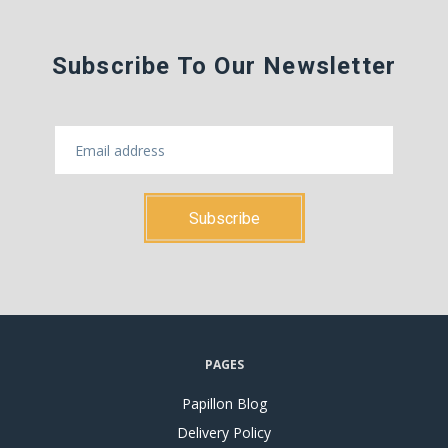
Subscribe To Our Newsletter
PAGES
Papillon Blog
Delivery Policy