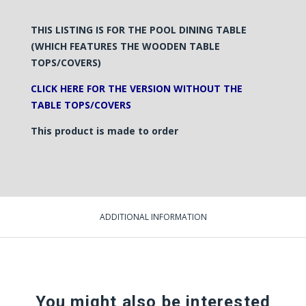
THIS LISTING IS FOR THE POOL
DINING
TABLE
(WHICH FEATURES THE WOODEN TABLE
TOPS/COVERS)
CLICK HERE FOR THE VERSION WITHOUT THE
TABLE TOPS/COVERS
This product is made to order
ADDITIONAL INFORMATION
You might also be interested