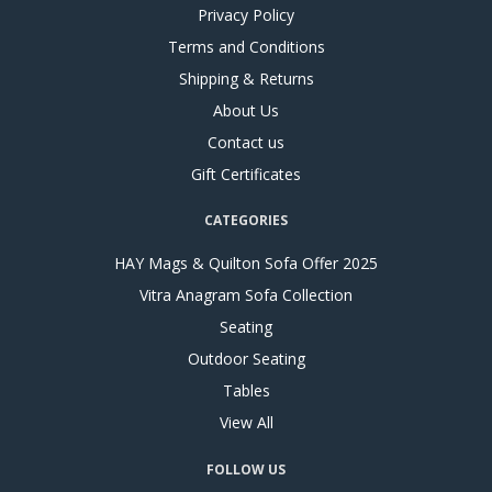
Privacy Policy
Terms and Conditions
Shipping & Returns
About Us
Contact us
Gift Certificates
CATEGORIES
HAY Mags & Quilton Sofa Offer 2025
Vitra Anagram Sofa Collection
Seating
Outdoor Seating
Tables
View All
FOLLOW US