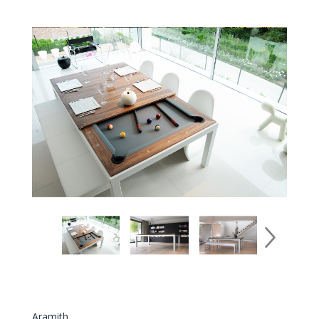
Aramith