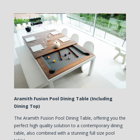
Aramith Fusion Pool Dining Table (Including
Dining Top)
The Aramith Fusion Pool Dining Table, offering you the
perfect high quality solution to a contemporary dining
table, also combined with a stunning full size pool