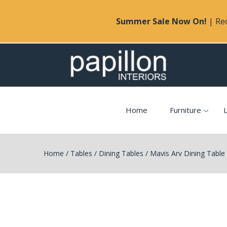
Summer Sale Now On!
| Rec
Home
Furniture
L
Home
/
Tables
/
Dining Tables
/
Mavis Arv Dining Table