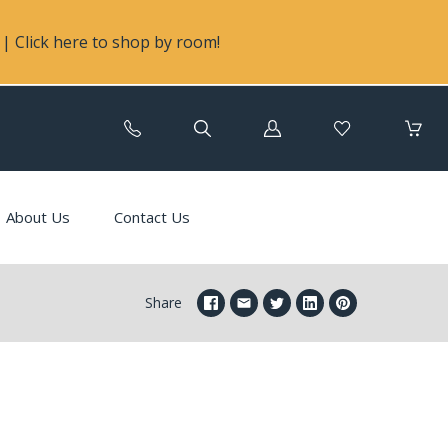
| Click here to shop by room!
Log
in
About Us
Contact Us
Share