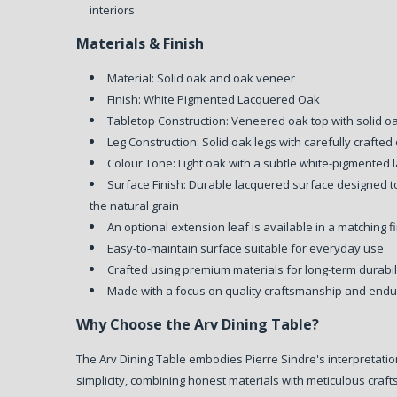
interiors
Materials & Finish
Material: Solid oak and oak veneer
Finish: White Pigmented Lacquered Oak
Tabletop Construction: Veneered oak top with solid 
Leg Construction: Solid oak legs with carefully crafted 
Colour Tone: Light oak with a subtle white-pigmented l
Surface Finish: Durable lacquered surface designed 
the natural grain
An optional extension leaf is available in a matching f
Easy-to-maintain surface suitable for everyday use
Crafted using premium materials for long-term durabi
Made with a focus on quality craftsmanship and endu
Why Choose the Arv Dining Table?
The Arv Dining Table embodies Pierre Sindre's interpretati
simplicity, combining honest materials with meticulous cra