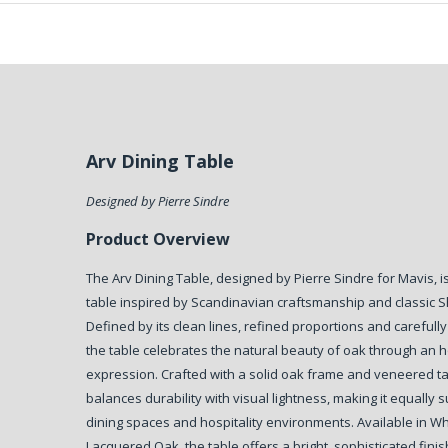
Arv Dining Table
Designed by Pierre Sindre
Product Overview
The Arv Dining Table, designed by Pierre Sindre for Mavis, 
table inspired by Scandinavian craftsmanship and classic S
Defined by its clean lines, refined proportions and carefully
the table celebrates the natural beauty of oak through an 
expression. Crafted with a solid oak frame and veneered ta
balances durability with visual lightness, making it equally s
dining spaces and hospitality environments. Available in W
Lacquered Oak, the table offers a bright, sophisticated fini