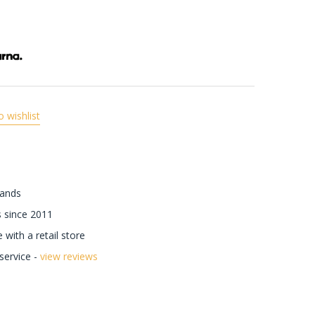
o wishlist
rands
 since 2011
with a retail store
ervice -
view reviews