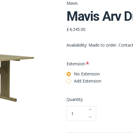
Mavis
Mavis Arv D
£4,345.00
Availability: Made to order. Contac
Required
Extension
No Extension
Add Extension
Quantity