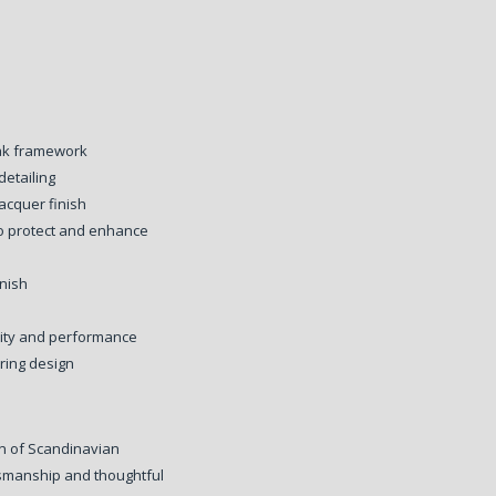
oak framework
detailing
acquer finish
to protect and enhance
inish
lity and performance
ring design
on of Scandinavian
ftsmanship and thoughtful