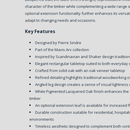
character of the timber while complementing a wide range of
optional extension functionality further enhances its versatil
adapt to changing needs and occasions.
Key Features
Designed by Pierre Sindre
Part of the Mavis Arv collection
Inspired by Scandinavian and Shaker design traditio
Elegant rectangular tabletop suited to both everyday 
Crafted from solid oak with an oak veneer tabletop
Refined detailing highlights traditional woodworking 
Angled leg design creates a sense of visual lightness w
White Pigmented Lacquered Oak finish enhances the n
timber
An optional extension leaf is available for increased fl
Durable construction suitable for residential, hospital
environments
Timeless aesthetic designed to complement both con