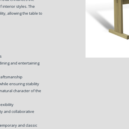
 interior styles. The
ity, allowing the table to
ns
dining and entertaining
craftsmanship
hile ensuring stability
atural character of the
exibility
ity and collaborative
temporary and classic