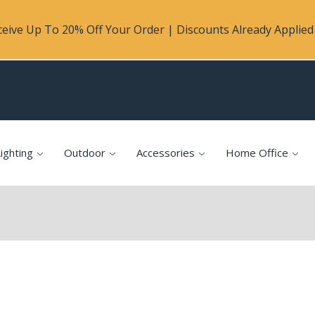
eive Up To 20% Off Your Order | Discounts Already Applied 
ighting
Outdoor
Accessories
Home Office