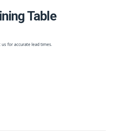
ining Table
t us for accurate lead times.