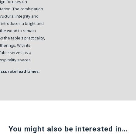
esign focuses on
ntation. The combination
ructural integrity and
 introduces a bright and
 the wood to remain
 the table's practicality,
therings. With its
Table serves as a
spitality spaces.
accurate lead times.
You might also be interested in…