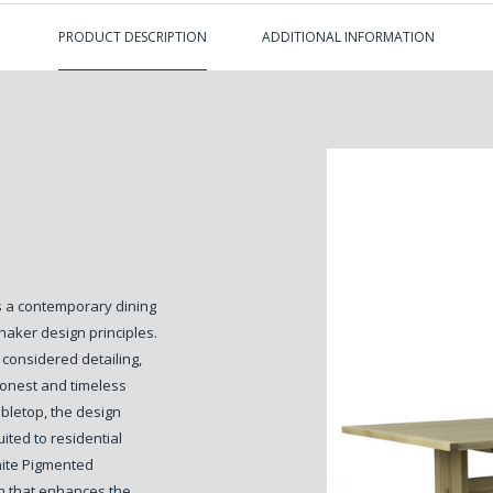
PRODUCT DESCRIPTION
ADDITIONAL INFORMATION
is a contemporary dining
haker design principles.
 considered detailing,
honest and timeless
bletop, the design
uited to residential
hite Pigmented
sh that enhances the