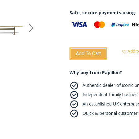
Safe, secure payments using:
Add t
Add To Cart
Why buy from Papillon?
Authentic dealer of iconic b
Independent family business
An established UK enterprise 
Quick & personal customer s