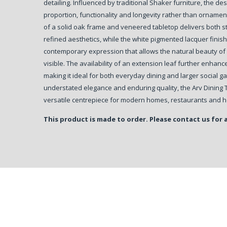
detailing. Influenced by traditional Shaker furniture, the d
proportion, functionality and longevity rather than orname
of a solid oak frame and veneered tabletop delivers both st
refined aesthetics, while the white pigmented lacquer finish
contemporary expression that allows the natural beauty of
visible. The availability of an extension leaf further enhances
making it ideal for both everyday dining and larger social ga
understated elegance and enduring quality, the Arv Dining 
versatile centrepiece for modern homes, restaurants and ho
This product is made to order. Please contact us for 