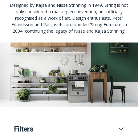
Designed by Kajsa and Nisse Strinning in 1949, String is not
only considered a masterpiece invention, but officially
recognised as a work of art. Design enthusiasts, Peter
Erlandsson and Pär Josefsson founded 'String Furniture' in
2004, continuing the legacy of Nisse and Kajsa Strinning.
Filters