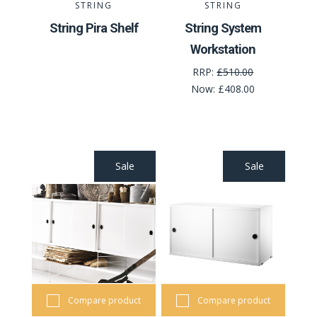
STRING
STRING
String Pira Shelf
String System
Workstation
RRP:
£510.00
Now:
£408.00
Sale
Sale
Compare product
Compare product