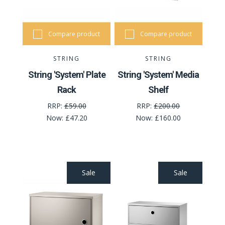
Compare product
Compare product
STRING
STRING
String 'System' Plate
String 'System' Media
Rack
Shelf
RRP:
£59.00
RRP:
£200.00
Now:
£47.20
Now:
£160.00
Sale
Sale