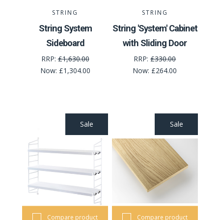
STRING
STRING
String System
String 'System' Cabinet
Sideboard
with Sliding Door
RRP:
£1,630.00
RRP:
£330.00
Now:
£1,304.00
Now:
£264.00
Sale
Sale
Compare product
Compare product