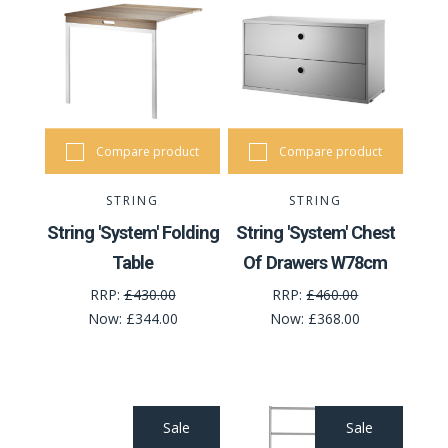
Compare product
Compare product
STRING
STRING
String 'System' Folding
String 'System' Chest
Table
Of Drawers W78cm
RRP:
£430.00
RRP:
£460.00
Now:
£344.00
Now:
£368.00
Sale
Sale