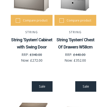
Compare product
Compare product
STRING
STRING
String 'System' Cabinet
String 'System' Chest
with Swing Door
Of Drawers W58cm
RRP:
£340.00
RRP:
£440.00
Now:
£272.00
Now:
£352.00
Sale
Sale