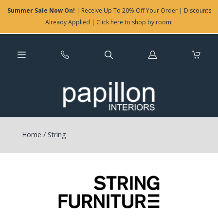
Summer Sale Now On!
| Receive Up To 20% Off Your Order | Discounts
Already Applied | Click here to shop by room!
Log
in
Home
/
String