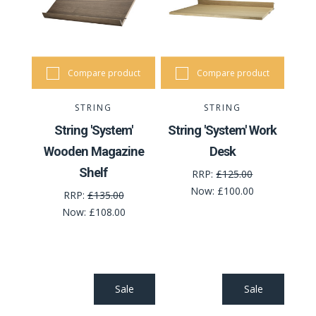
Compare product
Compare product
STRING
STRING
String 'System'
String 'System' Work
Wooden Magazine
Desk
Shelf
RRP:
£125.00
Now:
£100.00
RRP:
£135.00
Now:
£108.00
Sale
Sale