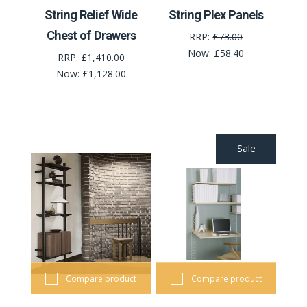
String Relief Wide
String Plex Panels
Chest of Drawers
RRP:
£73.00
Now:
£58.40
RRP:
£1,410.00
Now:
£1,128.00
Sale
Compare product
Compare product