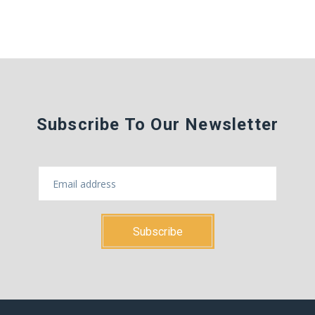
Subscribe To Our Newsletter