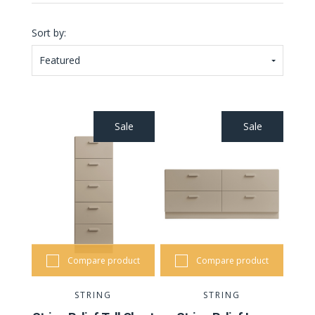
Sort by:
Featured
Sale
Sale
Compare product
Compare product
STRING
STRING