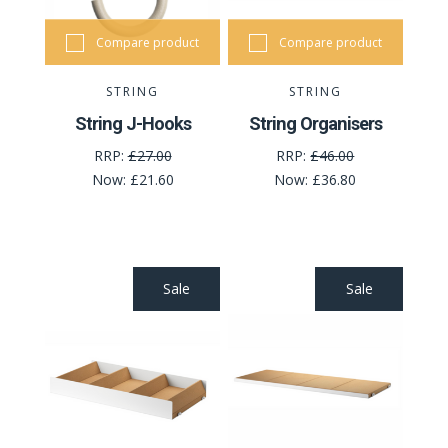
Compare product
Compare product
STRING
STRING
String J-Hooks
String Organisers
RRP:
£27.00
RRP:
£46.00
Now:
£21.60
Now:
£36.80
Sale
Sale