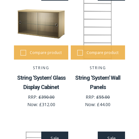
Compare product
Compare product
STRING
STRING
String 'System' Glass
String 'System' Wall
Display Cabinet
Panels
RRP:
£390.00
RRP:
£55.00
Now:
£312.00
Now:
£44.00
Sale
Sale