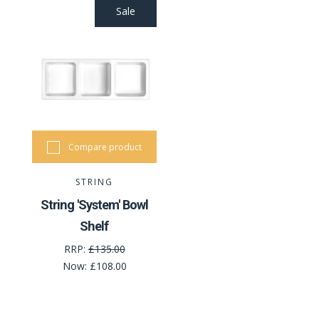
Sale
Compare product
STRING
String 'System' Bowl
Shelf
RRP:
£135.00
Now:
£108.00