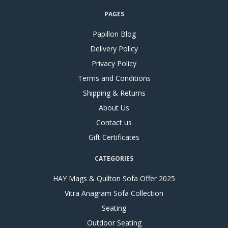
PAGES
Papillon Blog
Delivery Policy
Privacy Policy
Terms and Conditions
Shipping & Returns
About Us
Contact us
Gift Certificates
CATEGORIES
HAY Mags & Quilton Sofa Offer 2025
Vitra Anagram Sofa Collection
Seating
Outdoor Seating