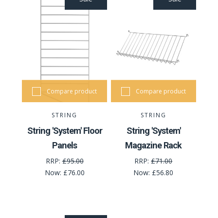
Compare product
Compare product
STRING
STRING
String 'System' Floor
String 'System'
Panels
Magazine Rack
RRP:
£95.00
RRP:
£71.00
Now:
£76.00
Now:
£56.80