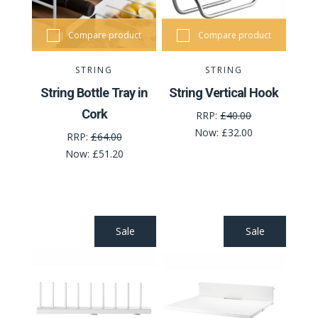
Compare product
Compare product
STRING
STRING
String Bottle Tray in
String Vertical Hook
Cork
RRP:
£40.00
Now:
£32.00
RRP:
£64.00
Now:
£51.20
Sale
Sale