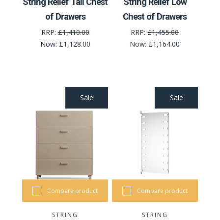
String Relief Tall Chest
String Relief Low
of Drawers
Chest of Drawers
RRP:
£1,410.00
RRP:
£1,455.00
Now:
£1,128.00
Now:
£1,164.00
Sale
Sale
Compare product
Compare product
STRING
STRING