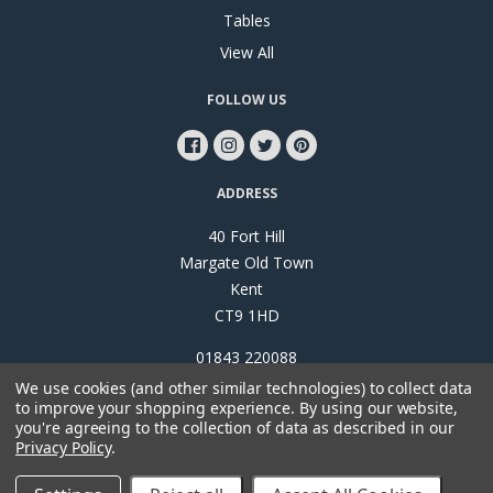
Tables
View All
FOLLOW US
ADDRESS
40 Fort Hill
Margate Old Town
Kent
CT9 1HD
01843 220088
We use cookies (and other similar technologies) to collect data
to improve your shopping experience.
By using our website,
you're agreeing to the collection of data as described in our
Privacy Policy
.
©
2026
Papillon Interiors