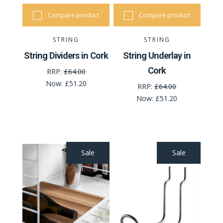
Compare product
Compare product
STRING
STRING
String Dividers in Cork
String Underlay in
Cork
RRP:
£64.00
Now:
£51.20
RRP:
£64.00
Now:
£51.20
Sale
Sale