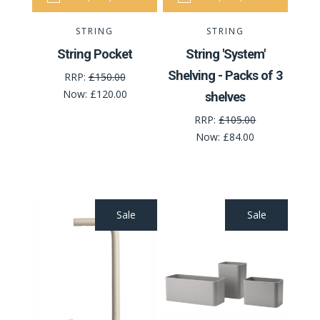
STRING
STRING
String Pocket
String 'System'
Shelving - Packs of 3
RRP:
£150.00
Now:
£120.00
shelves
RRP:
£105.00
Now:
£84.00
Sale
Sale