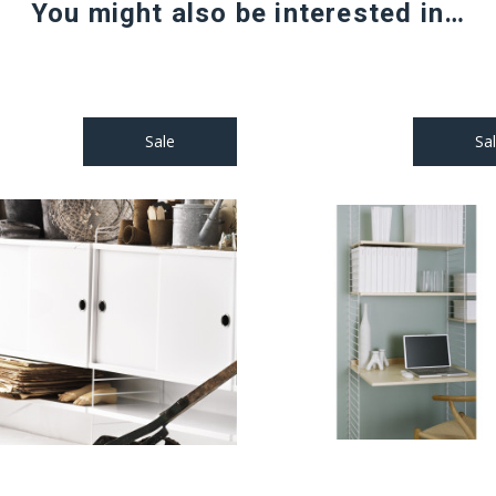
You might also be interested in…
Sale
Sa