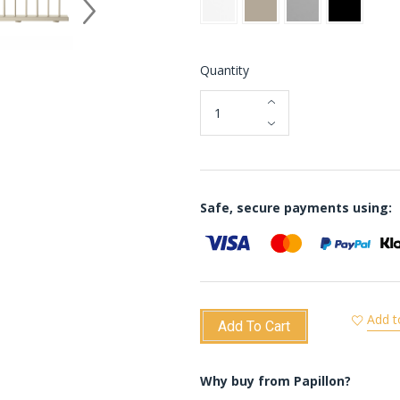
Quantity
Safe, secure payments using:
Add t
Add To Cart
Why buy from Papillon?