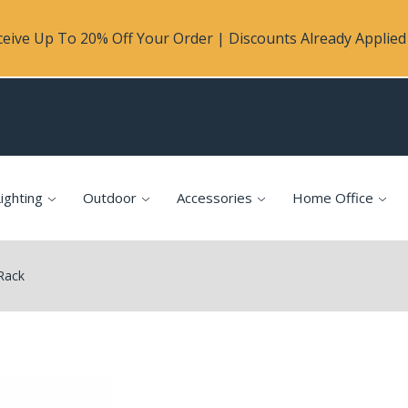
eive Up To 20% Off Your Order | Discounts Already Applied 
ighting
Outdoor
Accessories
Home Office
 Rack