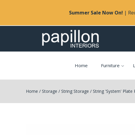
Summer Sale Now On!
| Rec
Home
Furniture
L
Home
/
Storage
/
String Storage
/
String 'System' Plate