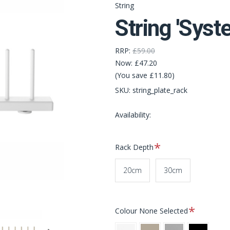
String
String 'Syst
RRP:
£59.00
Now:
£47.20
(You save £11.80)
SKU:
string_plate_rack
Availability:
Required
Rack Depth
20cm
30cm
Required
Colour
None Selected
White
Beige
Grey
Black