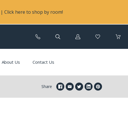
| Click here to shop by room!
Log
in
About Us
Contact Us
Share