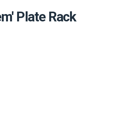
em' Plate Rack