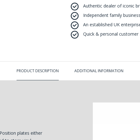
Authentic dealer of iconic b
Independent family business
An established UK enterprise 
Quick & personal customer s
PRODUCT DESCRIPTION
ADDITIONAL INFORMATION
Position plates either