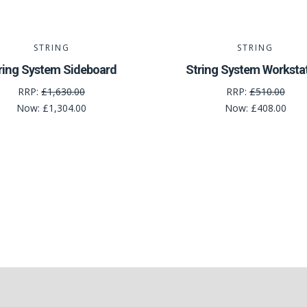
STRING
STRING
ring System Sideboard
String System Worksta
RRP:
£1,630.00
RRP:
£510.00
Now:
£1,304.00
Now:
£408.00