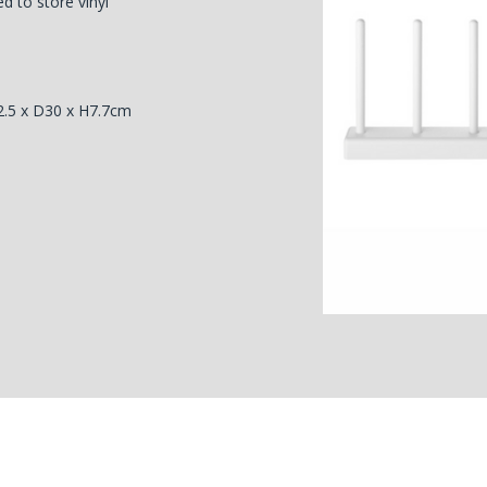
d to store vinyl
2.5 x D30 x H7.7cm