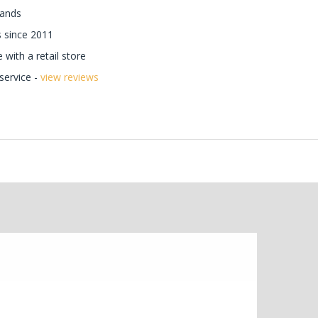
rands
 since 2011
with a retail store
ervice -
view reviews