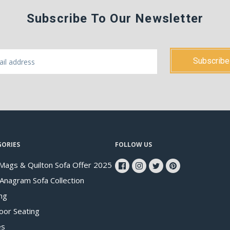
Subscribe To Our Newsletter
GORIES
FOLLOW US
Mags & Quilton Sofa Offer 2025
 Anagram Sofa Collection
ng
oor Seating
es