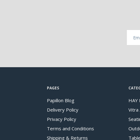
PAGES
CATE
Papillon Blog
HAY 
Delivery Policy
Vitra
Privacy Policy
Seati
Terms and Conditions
Outd
Shipping & Returns
Tabl