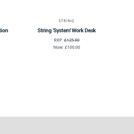
STRING
tion
String 'System' Work Desk
RRP:
£125.00
Now:
£100.00