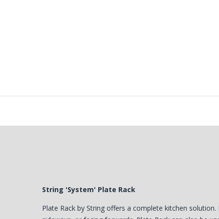
String 'System' Plate Rack
Plate Rack by String offers a complete kitchen solution. 