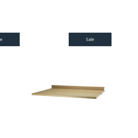
le
Sale