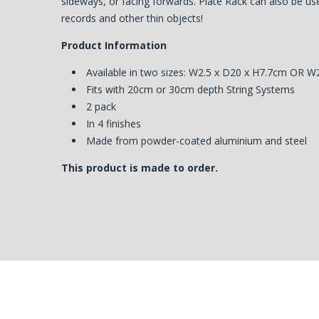
sideways, or facing forwards. Plate Rack can also be use
records and other thin objects!
Product Information
Available in two sizes: W2.5 x D20 x H7.7cm OR W
Fits with 20cm or 30cm depth String Systems
2 pack
In 4 finishes
Made from powder-coated aluminium and steel
This product is made to order.