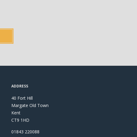
ADDRESS
40 Fort Hill
Margate Old Town
Kent
CT9 1HD
01843 220088