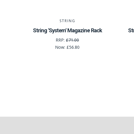
STRING
String 'System' Magazine Rack
St
RRP:
£71.00
Now:
£56.80