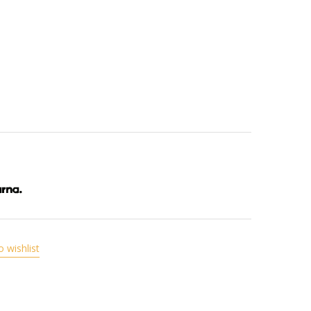
o wishlist