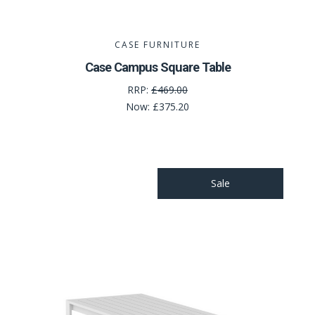
CASE FURNITURE
Case Campus Square Table
RRP:
£469.00
Now:
£375.20
Sale