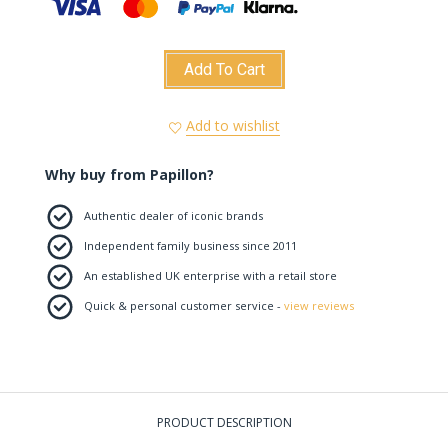
Add To Cart
Add to wishlist
Why buy from Papillon?
Authentic dealer of iconic brands
Independent family business since 2011
An established UK enterprise with a retail store
Quick & personal customer service -
view reviews
PRODUCT DESCRIPTION