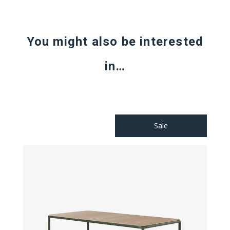
You might also be interested
in…
Sale