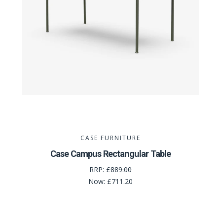
CASE FURNITURE
Case Campus Rectangular Table
RRP:
£889.00
Now:
£711.20