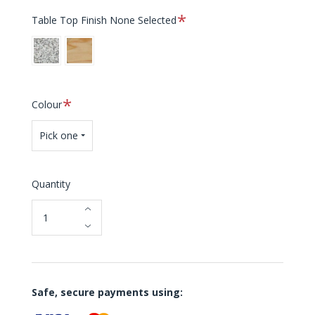
Required
Table Top Finish
None Selected
Granite
Teak
Required
Colour
Pick one
Quantity
Safe, secure payments using: