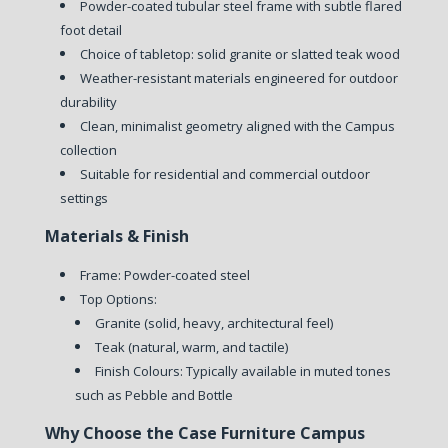
Powder-coated tubular steel frame with subtle flared
foot detail
Choice of tabletop: solid granite or slatted teak wood
Weather-resistant materials engineered for outdoor
durability
Clean, minimalist geometry aligned with the Campus
collection
Suitable for residential and commercial outdoor
settings
Materials & Finish
Frame: Powder-coated steel
Top Options:
Granite (solid, heavy, architectural feel)
Teak (natural, warm, and tactile)
Finish Colours: Typically available in muted tones
such as Pebble and Bottle
Why Choose the Case Furniture Campus