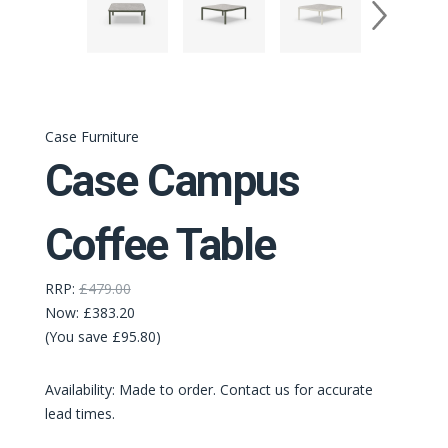
Case Furniture
Case Campus
Coffee Table
RRP:
£479.00
Now:
£383.20
(You save £95.80)
Availability: Made to order. Contact us for accurate
lead times.