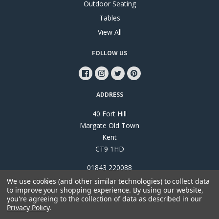
Outdoor Seating
Tables
View All
FOLLOW US
ADDRESS
40 Fort Hill
Margate Old Town
Kent
CT9 1HD
01843 220088
We use cookies (and other similar technologies) to collect data
to improve your shopping experience.
By using our website,
you're agreeing to the collection of data as described in our
Privacy Policy
.