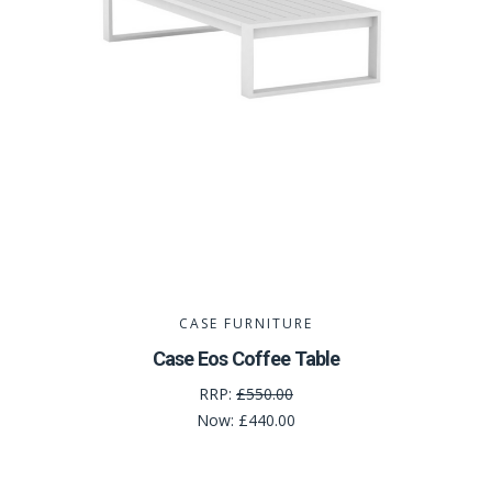
CASE FURNITURE
Case Eos Coffee Table
RRP:
£550.00
Now:
£440.00