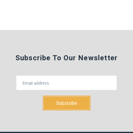
Subscribe To Our Newsletter