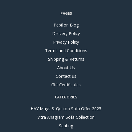
PAGES
Papillon Blog
Delivery Policy
Privacy Policy
Terms and Conditions
Shipping & Returns
About Us
Contact us
Gift Certificates
CATEGORIES
HAY Mags & Quilton Sofa Offer 2025
Vitra Anagram Sofa Collection
Seating