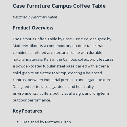
Case Furniture Campus Coffee Table
Designed by Matthew Hilton
Product Overview
The Campus Coffee Table by Case Furniture, designed by
Matthew Hilton, is a contemporary outdoor table that
combines a refined architectural frame with durable
natural materials. Part of the Campus collection, it features
a powder-coated tubular steel base paired with either a
solid granite or slatted teak top, creating a balanced
contrast between industrial precision and organic texture.
Designed for terraces, gardens, and hospitality
environments, it offers both visual weight and long-term
outdoor performance.
Key Features
Designed by Matthew Hilton