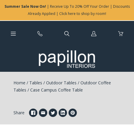
Summer Sale Now On!
| Receive Up To 20% Off Your Order | Discounts
Already Applied | Click here to shop by room!
Log
in
Home
/
Tables
/
Outdoor Tables
/
Outdoor Coffee
Tables
/
Case Campus Coffee Table
Share