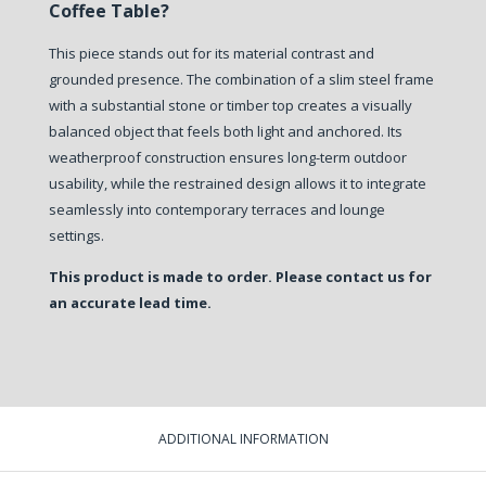
Coffee Table?
This piece stands out for its material contrast and
grounded presence. The combination of a slim steel frame
with a substantial stone or timber top creates a visually
balanced object that feels both light and anchored. Its
weatherproof construction ensures long-term outdoor
usability, while the restrained design allows it to integrate
seamlessly into contemporary terraces and lounge
settings.
This product is made to order. Please contact us for
an accurate lead time.
ADDITIONAL INFORMATION