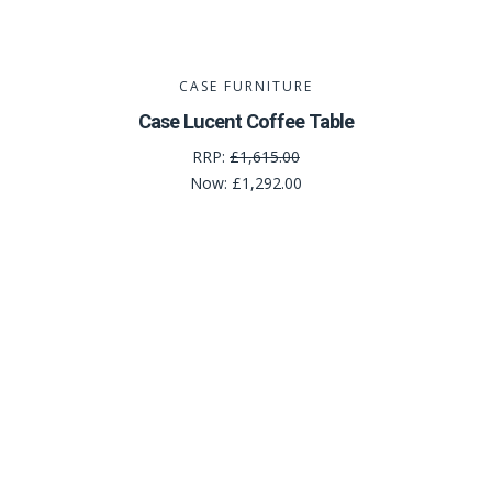
CASE FURNITURE
Case Lucent Coffee Table
RRP:
£1,615.00
Now:
£1,292.00