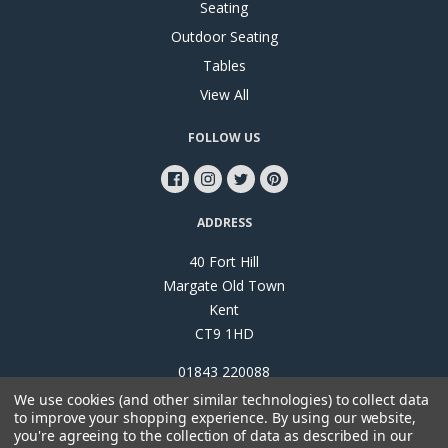
Seating
Outdoor Seating
Tables
View All
FOLLOW US
ADDRESS
40 Fort Hill
Margate Old Town
Kent
CT9 1HD
01843 220088
We use cookies (and other similar technologies) to collect data
to improve your shopping experience.
By using our website,
you're agreeing to the collection of data as described in our