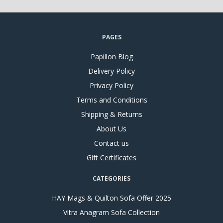
PAGES
Papillon Blog
Delivery Policy
Privacy Policy
Terms and Conditions
Shipping & Returns
About Us
Contact us
Gift Certificates
CATEGORIES
HAY Mags & Quilton Sofa Offer 2025
Vitra Anagram Sofa Collection