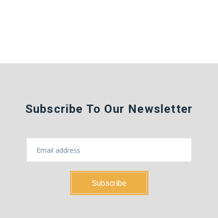
Subscribe To Our Newsletter