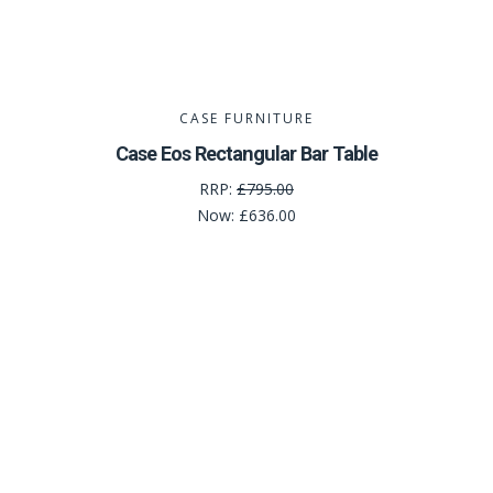
CASE FURNITURE
Case Eos Rectangular Bar Table
RRP:
£795.00
Now:
£636.00