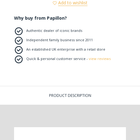
Add to wishlist
Why buy from Papillon?
Authentic dealer of iconic brands
Independent family business since 2011
An established UK enterprise with a retail store
Quick & personal customer service -
view reviews
PRODUCT DESCRIPTION