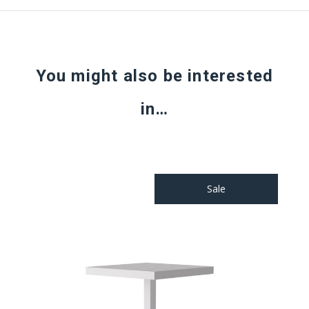
You might also be interested
in…
Sale