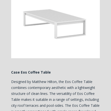
Case Eos Coffee Table
Designed by Matthew Hilton, the Eos Coffee Table
combines contemporary aesthetic with a lightweight
structure of clean lines. The versatility of Eos Coffee
Table makes it suitable in a range of settings, including
city roof terraces and pool-sides. The Eos Coffee Table