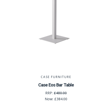
CASE FURNITURE
Case Eos Bar Table
RRP:
£480.00
Now:
£384.00