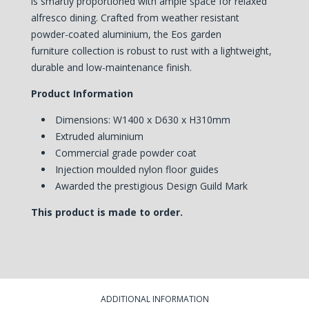
is smartly proportioned with ample space for relaxed
alfresco dining. Crafted from weather resistant
powder-coated aluminium, the Eos garden
furniture collection is robust to rust with a lightweight,
durable and low-maintenance finish.
Product Information
Dimensions: W1400 x D630 x H310mm
Extruded aluminium
Commercial grade powder coat
Injection moulded nylon floor guides
Awarded the prestigious Design Guild Mark
This product is made to order.
ADDITIONAL INFORMATION