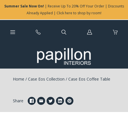
Summer Sale Now On!
| Receive Up To 20% Off Your Order | Discounts
Already Applied | Click here to shop by room!
Log
in
Home
/
Case Eos Collection
/
Case Eos Coffee Table
Share