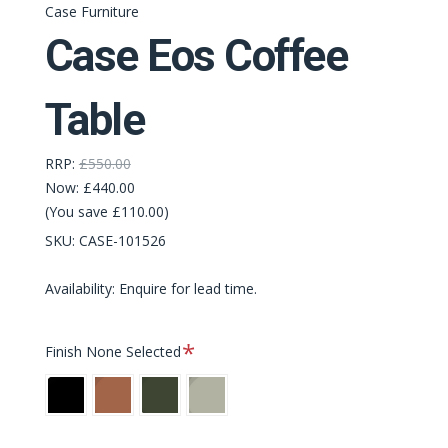
Case Furniture
Case Eos Coffee
Table
RRP:
£550.00
Now:
£440.00
(You save £110.00)
SKU:
CASE-101526
Availability: Enquire for lead time.
Required
Finish
None Selected
Black
Rust
Bottle
Pebble
Green
Grey
[NEW]
[NEW]