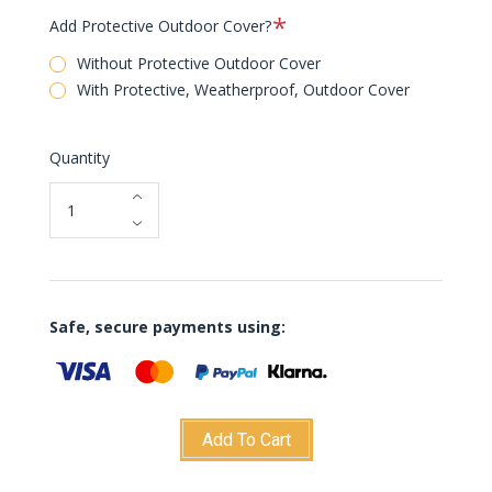
Required
Add Protective Outdoor Cover?
Without Protective Outdoor Cover
With Protective, Weatherproof, Outdoor Cover
Quantity
Safe, secure payments using:
Add To Cart