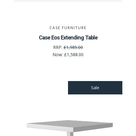
CASE FURNITURE
Case Eos Extending Table
RRP:
£1,985.00
Now:
£1,588.00
Sale