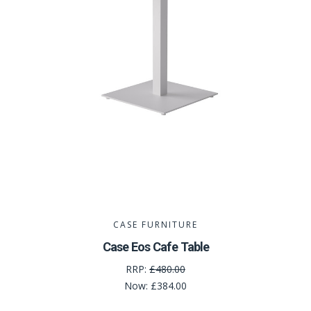
CASE FURNITURE
Case Eos Cafe Table
RRP:
£480.00
Now:
£384.00