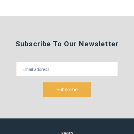
Subscribe To Our Newsletter
PAGES