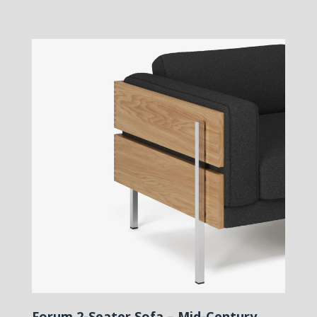
Forum 2-Seater Sofa – Mid-Century