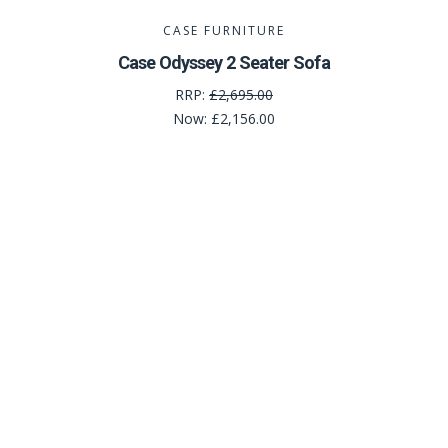
CASE FURNITURE
Case Odyssey 2 Seater Sofa
RRP:
£2,695.00
Now:
£2,156.00