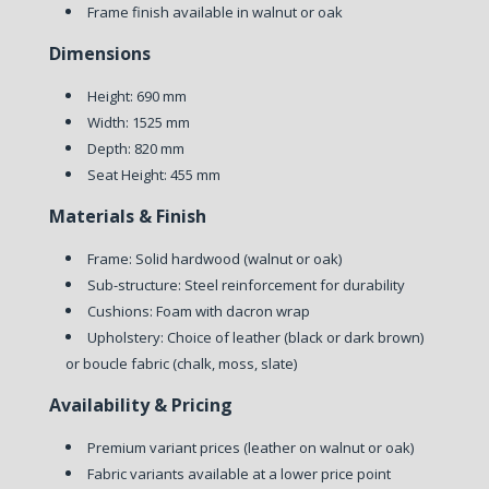
Frame finish available in walnut or oak
Dimensions
Height: 690 mm
Width: 1525 mm
Depth: 820 mm
Seat Height: 455 mm
Materials & Finish
Frame: Solid hardwood (walnut or oak)
Sub-structure: Steel reinforcement for durability
Cushions: Foam with dacron wrap
Upholstery: Choice of leather (black or dark brown)
or boucle fabric (chalk, moss, slate)
Availability & Pricing
Premium variant prices (leather on walnut or oak)
Fabric variants available at a lower price point