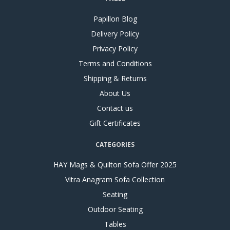
Papillon Blog
Delivery Policy
Privacy Policy
Terms and Conditions
Shipping & Returns
About Us
Contact us
Gift Certificates
CATEGORIES
HAY Mags & Quilton Sofa Offer 2025
Vitra Anagram Sofa Collection
Seating
Outdoor Seating
Tables