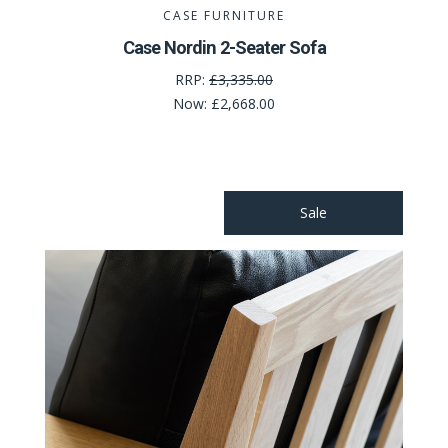
CASE FURNITURE
Case Nordin 2-Seater Sofa
RRP:
£3,335.00
Now:
£2,668.00
Sale