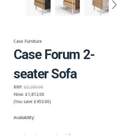
Case Furniture
Case Forum 2-
seater Sofa
RRP:
£2,265.00
Now:
£1,812.00
(You save £453.00)
Availability:
Required