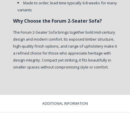
Made to order; lead time typically 6-8 weeks for many
variants
Why Choose the Forum 2-Seater Sofa?
The Forum 2-Seater Sofa brings together bold mid-century
design and modern comfort. Its exposed timber structure,
high-quality finish options, and range of upholstery make it
a refined choice for those who appreciate heritage with
design integrity. Compact yet striking, it fits beautifully in
smaller spaces without compromising style or comfort.
ADDITIONAL INFORMATION