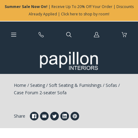
Summer Sale Now On!
| Receive Up To 20% Off Your Order | Discounts
Already Applied | Click here to shop by room!
Log
in
Home
/
Seating
/
Soft Seating & Furnishings
/
Sofas
/
Case Forum 2-seater Sofa
Share