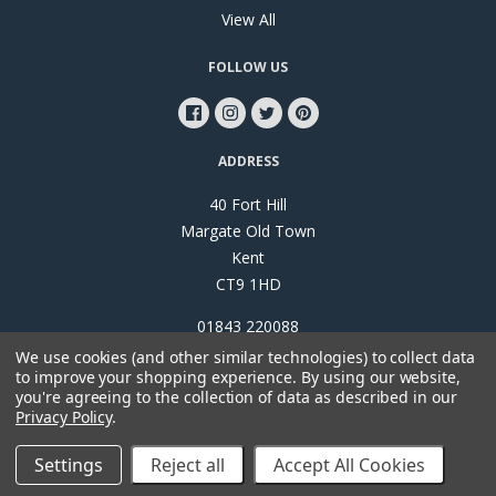
View All
FOLLOW US
ADDRESS
40 Fort Hill
Margate Old Town
Kent
CT9 1HD
01843 220088
We use cookies (and other similar technologies) to collect data
to improve your shopping experience.
By using our website,
you're agreeing to the collection of data as described in our
Privacy Policy
.
©
2026
Papillon Interiors
Settings
Reject all
Accept All Cookies