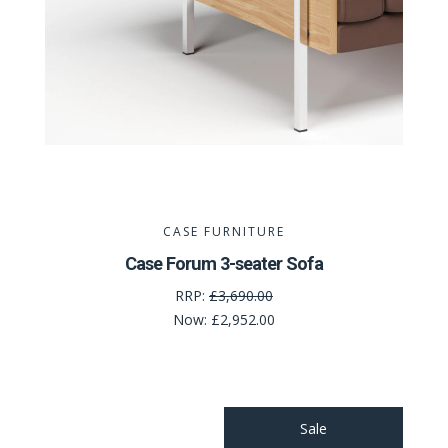
CASE FURNITURE
Case Forum 3-seater Sofa
RRP:
£3,690.00
Now:
£2,952.00
Sale