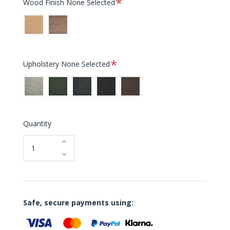
Wood Finish
None Selected
Oak
Walnut
Required
Upholstery
None Selected
Chalk
Moss
Slate
Black
Dark
Leather
Brown
Leather
Quantity
Safe, secure payments using: