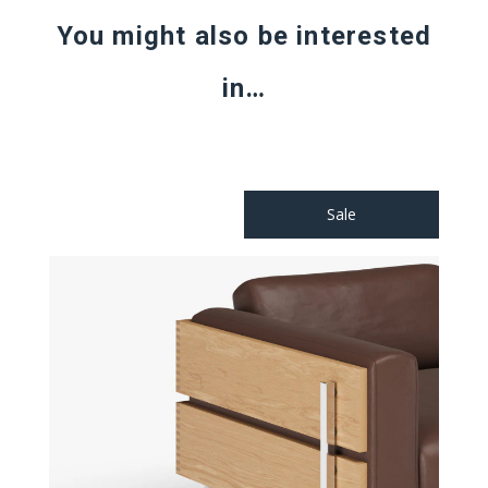
You might also be interested
in…
Sale