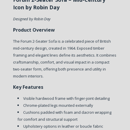
Icon by Robin Day
Designed by Robin Day
Product Overview
The Forum 2-Seater Sofa is a celebrated piece of British
mid-century design, created in 1964. Exposed timber
framing and elegant lines define its aesthetics. It combines
craftsmanship, comfort, and visual impact in a compact
two-seater form, offering both presence and utility in
modern interiors.
Key Features
Visible hardwood frame with finger-joint detailing
Chrome-plated legs mounted externally
Cushions padded with foam and dacron wrapping
for comfort and structural support
Upholstery options in leather or boucle fabric