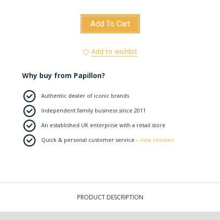
Add To Cart
Add to wishlist
Why buy from Papillon?
Authentic dealer of iconic brands
Independent family business since 2011
An established UK enterprise with a retail store
Quick & personal customer service -
view reviews
PRODUCT DESCRIPTION