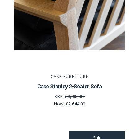
CASE FURNITURE
Case Stanley 2-Seater Sofa
RRP:
£3,305.00
Now:
£2,644.00
Sale