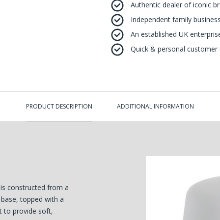
Authentic dealer of iconic b
Independent family business
An established UK enterprise 
Quick & personal customer s
PRODUCT DESCRIPTION
ADDITIONAL INFORMATION
is constructed from a
 base, topped with a
 to provide soft,