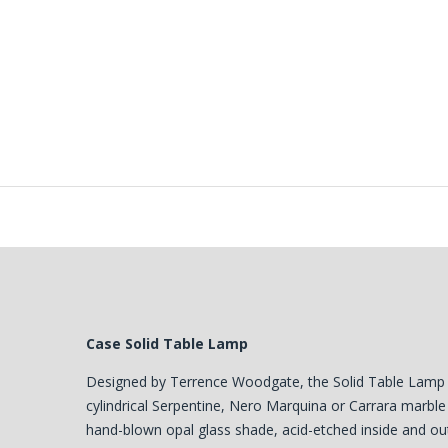
Case Solid Table Lamp
Designed by Terrence Woodgate, the Solid Table Lamp 
cylindrical Serpentine, Nero Marquina or Carrara marble
hand-blown opal glass shade, acid-etched inside and out