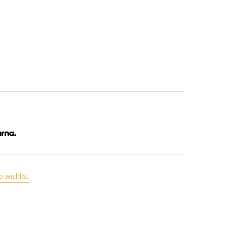
o wishlist