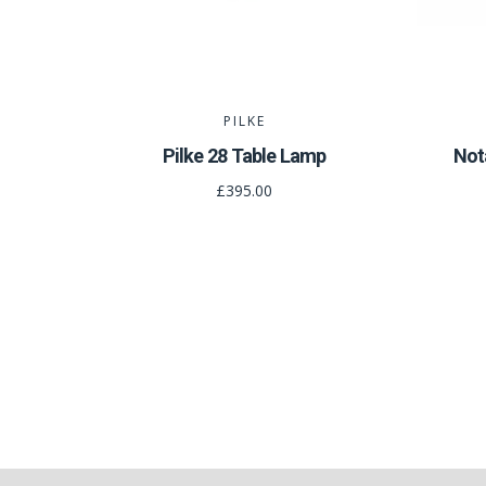
PILKE
Pilke 28 Table Lamp
Not
£395.00