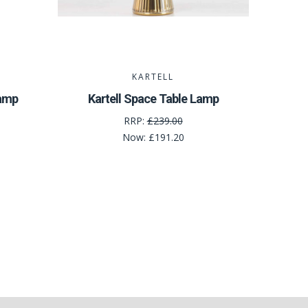
KARTELL
Lamp
Kartell Space Table Lamp
RRP:
£239.00
Now:
£191.20