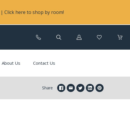
| Click here to shop by room!
Log
in
About Us
Contact Us
Share