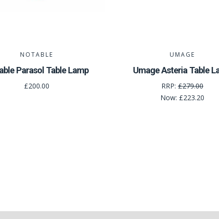
NOTABLE
UMAGE
able Parasol Table Lamp
Umage Asteria Table 
£200.00
RRP:
£279.00
Now:
£223.20