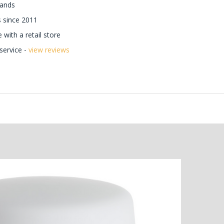
rands
 since 2011
with a retail store
ervice -
view reviews