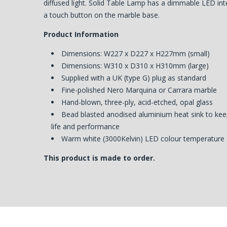
diffused light. Solid Table Lamp has a dimmable LED int
a touch button on the marble base.
Product Information
Dimensions: W227 x D227 x H227mm (small)
Dimensions: W310 x D310 x H310mm (large)
Supplied with a UK (type G) plug as standard
Fine-polished Nero Marquina or Carrara marble
Hand-blown, three-ply, acid-etched, opal glass
Bead blasted anodised aluminium heat sink to kee
life and performance
Warm white (3000Kelvin) LED colour temperature
This product is made to order.