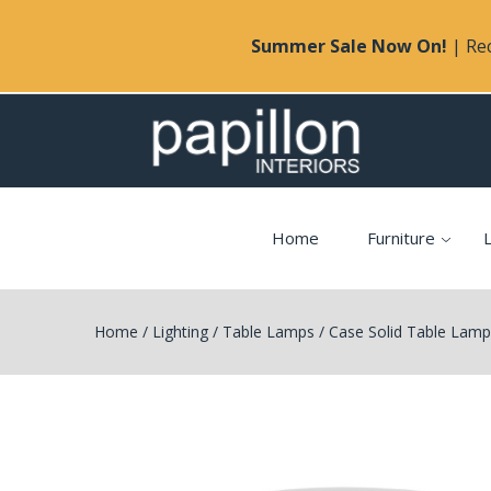
Summer Sale Now On!
| Rec
Home
Furniture
L
Home
/
Lighting
/
Table Lamps
/
Case Solid Table Lam