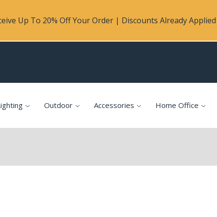
eive Up To 20% Off Your Order | Discounts Already Applied 
ighting
Outdoor
Accessories
Home Office
p