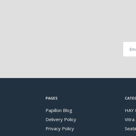
PAGES
CATE
Papillon Blog
HAY 
Delivery Policy
Vitra
Privacy Policy
Seati