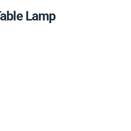
Table Lamp