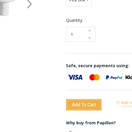
Quantity
Safe, secure payments using:
Add t
Add To Cart
Why buy from Papillon?