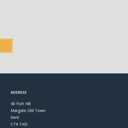
ADDRESS
40 Fort Hill
Margate Old Town
Kent
CT9 1HD