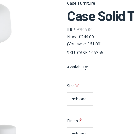
Case Furniture
Case Solid 
RRP:
£305.00
Now:
£244.00
(You save £61.00)
SKU:
CASE-105356
Availability:
Required
Size
Pick one
Required
Finish
Pick one