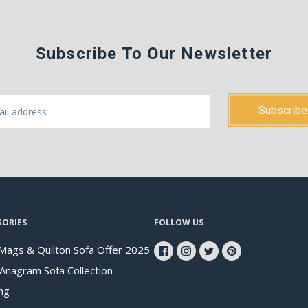
Subscribe To Our Newsletter
GORIES
FOLLOW US
Mags & Quilton Sofa Offer 2025
 Anagram Sofa Collection
ng