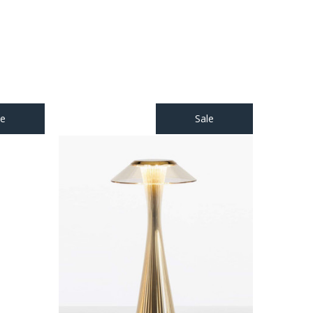
le
Sale