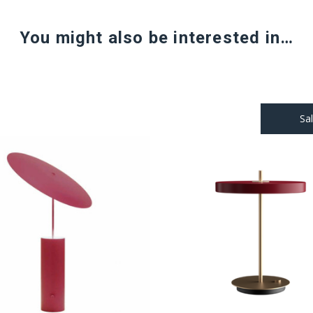
You might also be interested in…
Sa