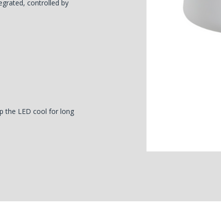
egrated, controlled by
p the LED cool for long