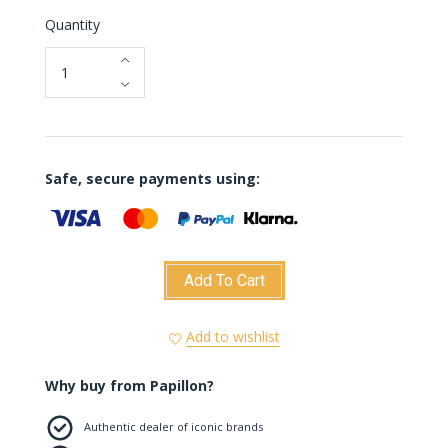
Quantity
Safe, secure payments using:
Add To Cart
Add to wishlist
Why buy from Papillon?
Authentic dealer of iconic brands