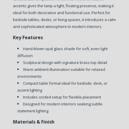
accents gives the lamp a light, floating presence, making it
ideal for both decorative and functional use. Perfect for
bedside tables, desks, or living spaces, it introduces a calm
and sophisticated atmosphere to modern interiors.
Key Features
Hand-blown opal glass shade for soft, even light
diffusion
Sculptural design with signature brass top detail
Warm ambient illumination suitable for relaxed
environments
Compact table format ideal for bedside, desk, or
accent lighting
Includes corded setup for flexible placement
Designed for modern interiors seeking subtle
statement lighting
Materials & Finish