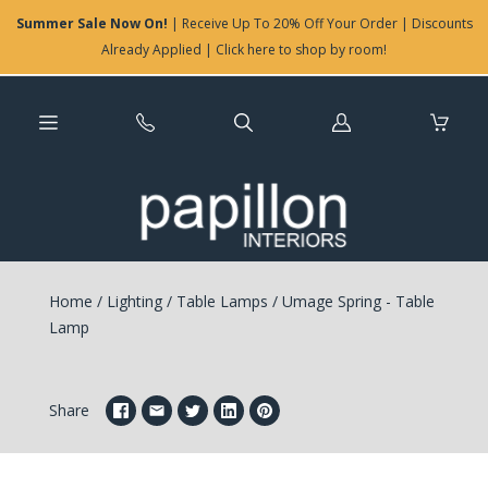
Summer Sale Now On!
| Receive Up To 20% Off Your Order | Discounts
Already Applied | Click here to shop by room!
Log
in
Home
/
Lighting
/
Table Lamps
/
Umage Spring - Table
Lamp
Share