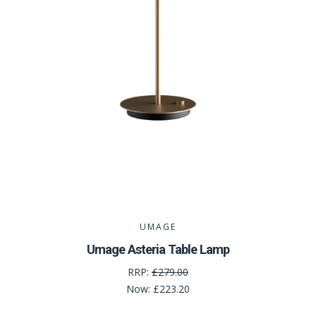
UMAGE
Umage Asteria Table Lamp
RRP:
£279.00
Now:
£223.20