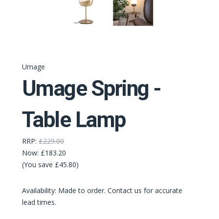
Umage
Umage Spring -
Table Lamp
RRP:
£229.00
Now:
£183.20
(You save £45.80)
Availability: Made to order. Contact us for accurate
lead times.