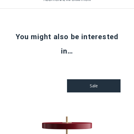
You might also be interested
in…
Sale