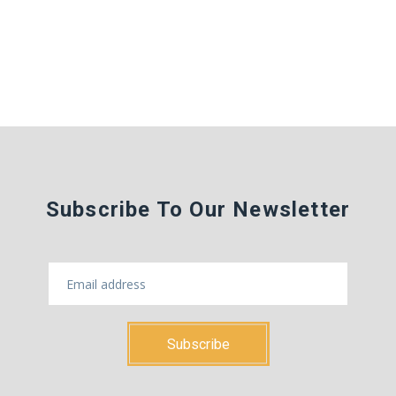
Subscribe To Our Newsletter