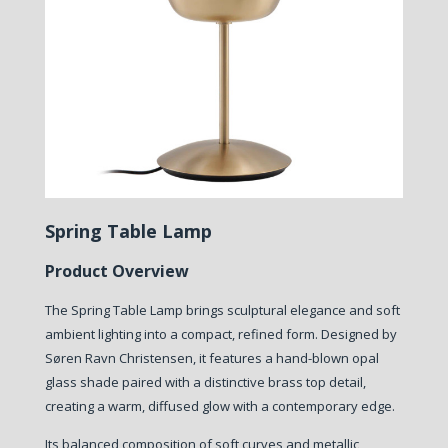
Spring Table Lamp
Product Overview
The Spring Table Lamp brings sculptural elegance and soft
ambient lighting into a compact, refined form. Designed by
Søren Ravn Christensen, it features a hand-blown opal
glass shade paired with a distinctive brass top detail,
creating a warm, diffused glow with a contemporary edge.
Its balanced composition of soft curves and metallic