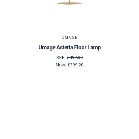
UMAGE
Umage Asteria Floor Lamp
RRP:
£499.00
Now:
£399.20