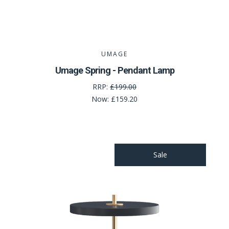
UMAGE
Umage Spring - Pendant Lamp
RRP:
£199.00
Now:
£159.20
Sale