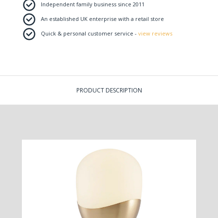
Independent family business since 2011
An established UK enterprise with a retail store
Quick & personal customer service -
view reviews
PRODUCT DESCRIPTION