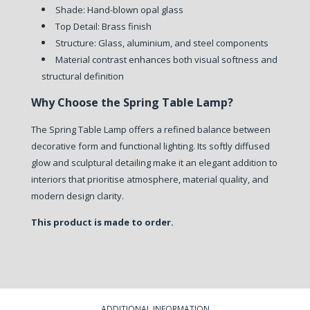
Shade: Hand-blown opal glass
Top Detail: Brass finish
Structure: Glass, aluminium, and steel components
Material contrast enhances both visual softness and
structural definition
Why Choose the Spring Table Lamp?
The Spring Table Lamp offers a refined balance between
decorative form and functional lighting. Its softly diffused
glow and sculptural detailing make it an elegant addition to
interiors that prioritise atmosphere, material quality, and
modern design clarity.
This product is made to order.
ADDITIONAL INFORMATION