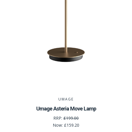
UMAGE
Umage Asteria Move Lamp
RRP:
£199.00
Now:
£159.20