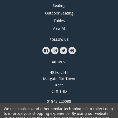
Seating
Outdoor Seating
Tables
View All
FOLLOW US
ADDRESS
40 Fort Hill
Margate Old Town
Kent
CT9 1HD
01843 220088
We use cookies (and other similar technologies) to collect data
to improve your shopping experience.
By using our website,