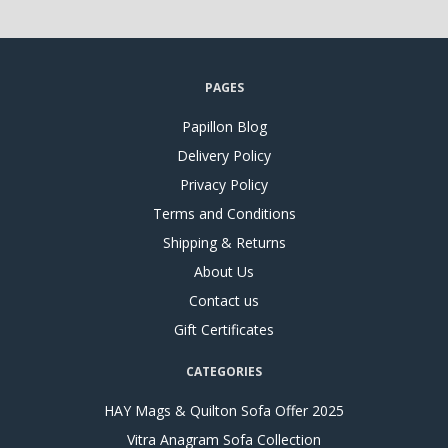
PAGES
Papillon Blog
Delivery Policy
Privacy Policy
Terms and Conditions
Shipping & Returns
About Us
Contact us
Gift Certificates
CATEGORIES
HAY Mags & Quilton Sofa Offer 2025
Vitra Anagram Sofa Collection