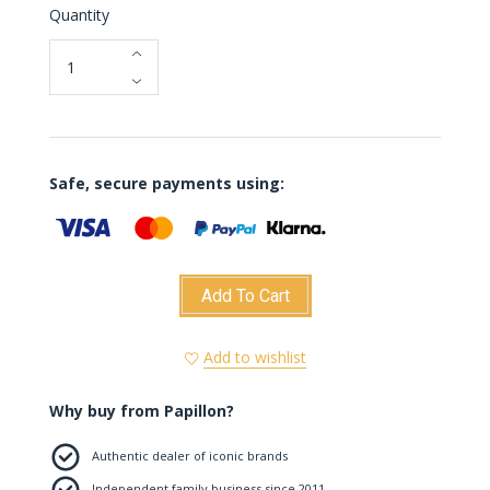
Quantity
Safe, secure payments using:
Add To Cart
Add to wishlist
Why buy from Papillon?
Authentic dealer of iconic brands
Independent family business since 2011