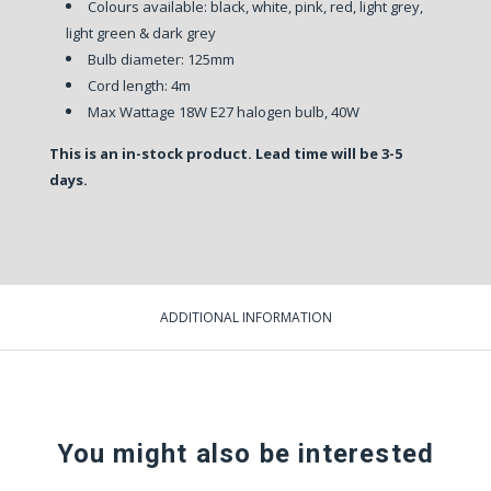
Colours available: black, white, pink, red, light grey,
light green & dark grey
Bulb diameter: 125mm
Cord length: 4m
Max Wattage 18W E27 halogen bulb, 40W
This is an in-stock product. Lead time will be 3-5
days.
ADDITIONAL INFORMATION
You might also be interested