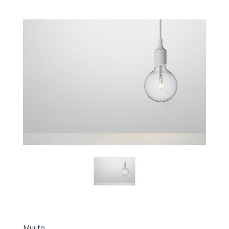
Muuto