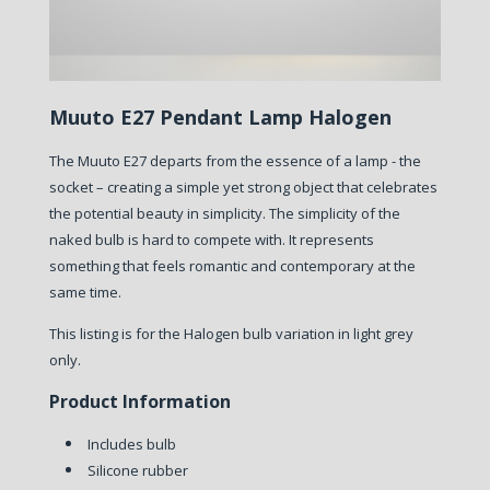
Muuto E27 Pendant Lamp Halogen
The Muuto E27 departs from the essence of a lamp - the
socket – creating a simple yet strong object that celebrates
the potential beauty in simplicity. The simplicity of the
naked bulb is hard to compete with. It represents
something that feels romantic and contemporary at the
same time.
This listing is for the Halogen bulb variation in light grey
only.
Product Information
Includes bulb
Silicone rubber