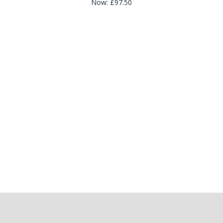
Now:
£97.50