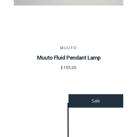
MUUTO
Muuto Fluid Pendant Lamp
£195.00
Sale