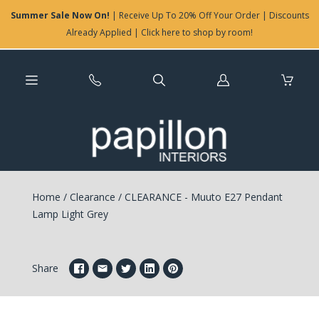
Summer Sale Now On!
| Receive Up To 20% Off Your Order | Discounts
Already Applied | Click here to shop by room!
Log
in
Home
/
Clearance
/
CLEARANCE - Muuto E27 Pendant
Lamp Light Grey
Share