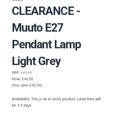
CLEARANCE -
Muuto E27
Pendant Lamp
Light Grey
RRP:
£85.00
Now:
£42.50
(You save £42.50)
Availability: This is an in-stock product. Lead time will
be 3-5 days.