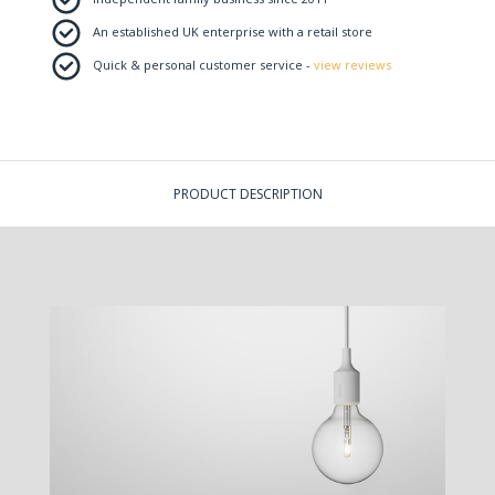
An established UK enterprise with a retail store
Quick & personal customer service -
view reviews
PRODUCT DESCRIPTION