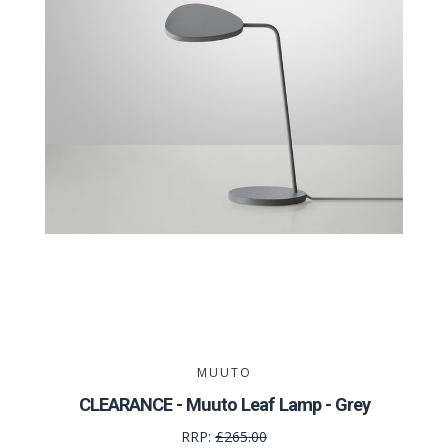
MUUTO
CLEARANCE - Muuto Leaf Lamp - Grey
RRP:
£265.00