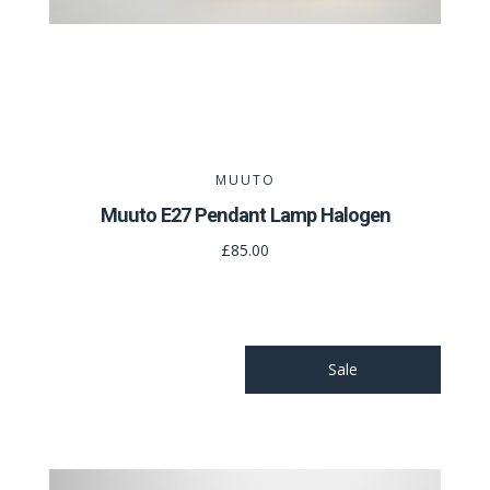
MUUTO
Muuto E27 Pendant Lamp Halogen
£85.00
Sale