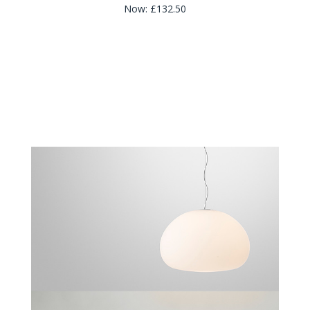
Now:
£132.50