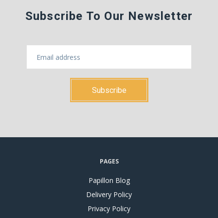
Subscribe To Our Newsletter
PAGES
Papillon Blog
Delivery Policy
Privacy Policy