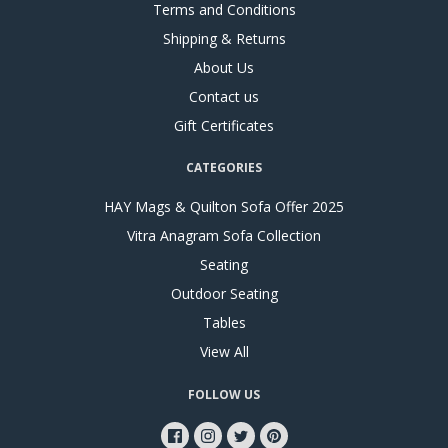
Terms and Conditions
Shipping & Returns
About Us
Contact us
Gift Certificates
CATEGORIES
HAY Mags & Quilton Sofa Offer 2025
Vitra Anagram Sofa Collection
Seating
Outdoor Seating
Tables
View All
FOLLOW US