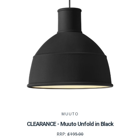
MUUTO
CLEARANCE - Muuto Unfold in Black
RRP:
£195.00