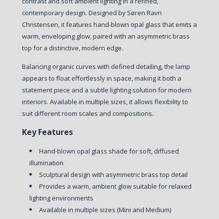
contrast and soft ambient lighting in a refined,
contemporary design. Designed by Søren Ravn
Christensen, it features hand-blown opal glass that emits a
warm, enveloping glow, paired with an asymmetric brass
top for a distinctive, modern edge.
Balancing organic curves with defined detailing, the lamp
appears to float effortlessly in space, making it both a
statement piece and a subtle lighting solution for modern
interiors. Available in multiple sizes, it allows flexibility to
suit different room scales and compositions.
Key Features
Hand-blown opal glass shade for soft, diffused
illumination
Sculptural design with asymmetric brass top detail
Provides a warm, ambient glow suitable for relaxed
lighting environments
Available in multiple sizes (Mini and Medium)