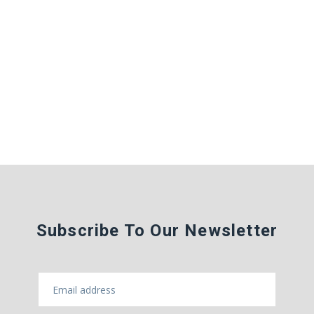
Subscribe To Our Newsletter