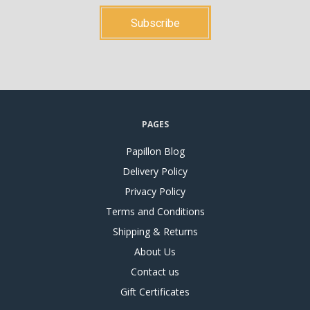
PAGES
Papillon Blog
Delivery Policy
Privacy Policy
Terms and Conditions
Shipping & Returns
About Us
Contact us
Gift Certificates