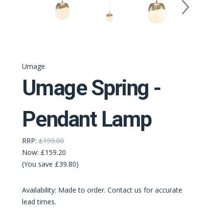
Umage
Umage Spring -
Pendant Lamp
RRP:
£199.00
Now:
£159.20
(You save £39.80)
Availability: Made to order. Contact us for accurate
lead times.