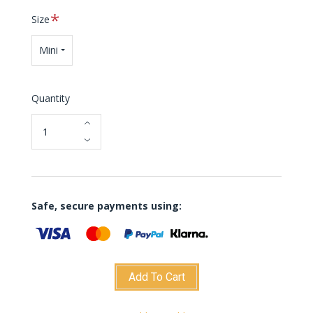
Required
Size
Mini
Quantity
Safe, secure payments using:
Add To Cart