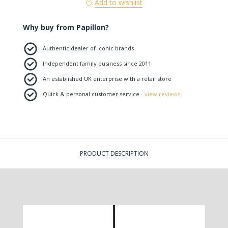
Add to wishlist
Why buy from Papillon?
Authentic dealer of iconic brands
Independent family business since 2011
An established UK enterprise with a retail store
Quick & personal customer service -
view reviews
PRODUCT DESCRIPTION