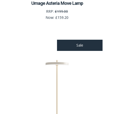
Umage Asteria Move Lamp
RRP:
£199.00
Now:
£159.20
Sale