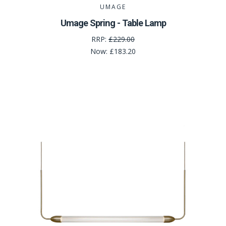
UMAGE
Umage Spring - Table Lamp
RRP:
£229.00
Now:
£183.20