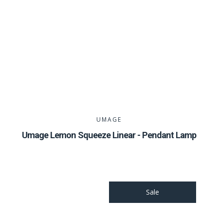
UMAGE
Umage Lemon Squeeze Linear - Pendant Lamp
Sale