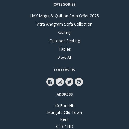
CATEGORIES
HAY Mags & Quilton Sofa Offer 2025
Vitra Anagram Sofa Collection
Seating
Outdoor Seating
Tables
View All
FOLLOW US
ADDRESS
40 Fort Hill
Margate Old Town
Kent
CT9 1HD