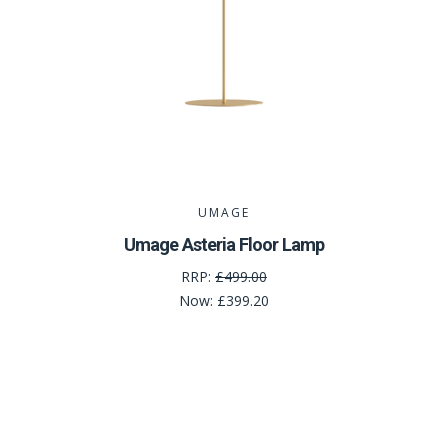
UMAGE
Umage Asteria Floor Lamp
RRP:
£499.00
Now:
£399.20