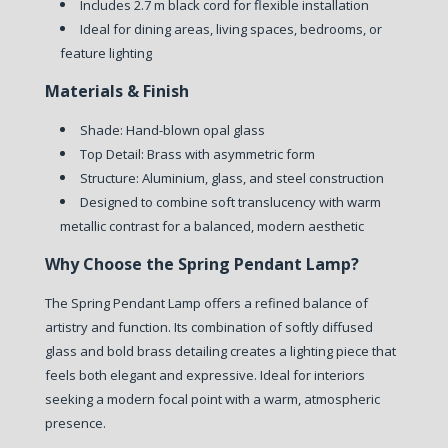
Includes 2.7 m black cord for flexible installation
Ideal for dining areas, living spaces, bedrooms, or
feature lighting
Materials & Finish
Shade: Hand-blown opal glass
Top Detail: Brass with asymmetric form
Structure: Aluminium, glass, and steel construction
Designed to combine soft translucency with warm
metallic contrast for a balanced, modern aesthetic
Why Choose the Spring Pendant Lamp?
The Spring Pendant Lamp offers a refined balance of
artistry and function. Its combination of softly diffused
glass and bold brass detailing creates a lighting piece that
feels both elegant and expressive. Ideal for interiors
seeking a modern focal point with a warm, atmospheric
presence.