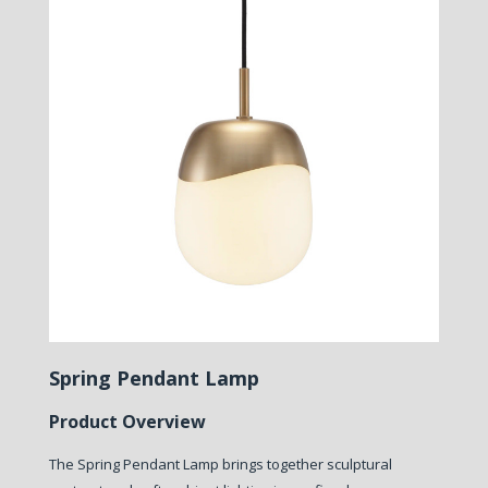
Spring Pendant Lamp
Product Overview
The Spring Pendant Lamp brings together sculptural