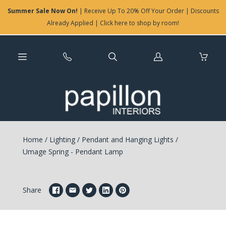
Summer Sale Now On!
| Receive Up To 20% Off Your Order | Discounts
Already Applied | Click here to shop by room!
Log
in
Home
/
Lighting
/
Pendant and Hanging Lights
/
Umage Spring - Pendant Lamp
Share