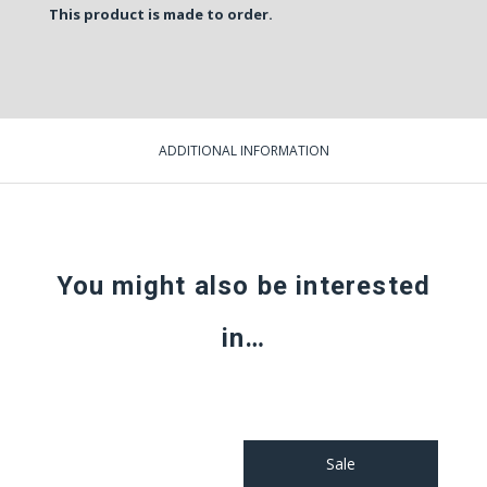
This product is made to order.
ADDITIONAL INFORMATION
You might also be interested
in…
Sale