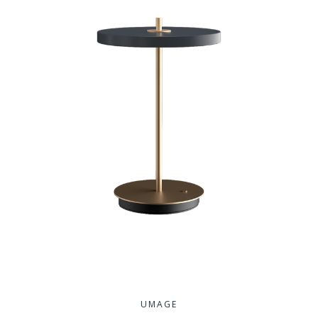
UMAGE