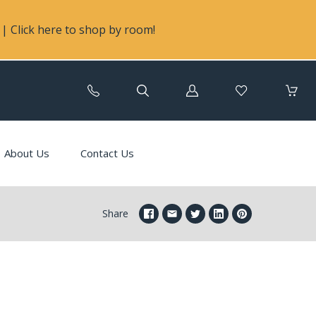
| Click here to shop by room!
Log
in
About Us
Contact Us
Share