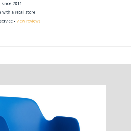
 since 2011
with a retail store
ervice -
view reviews