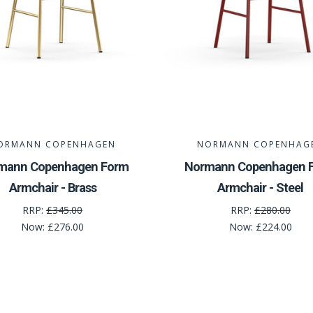
ORMANN COPENHAGEN
NORMANN COPENHAG
mann Copenhagen Form
Normann Copenhagen 
Armchair - Brass
Armchair - Steel
RRP:
£345.00
RRP:
£280.00
Now:
£276.00
Now:
£224.00