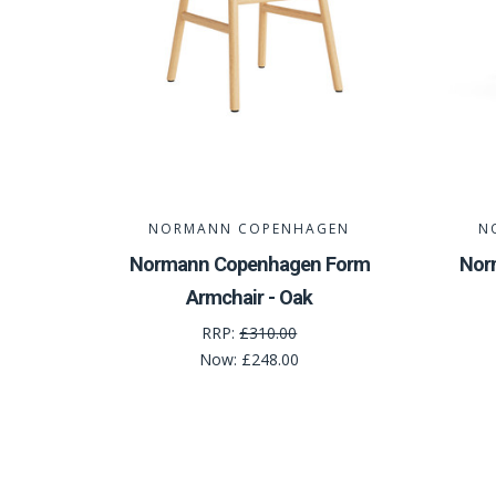
NORMANN COPENHAGEN
N
Normann Copenhagen Form
Nor
Armchair - Oak
RRP:
£310.00
Now:
£248.00