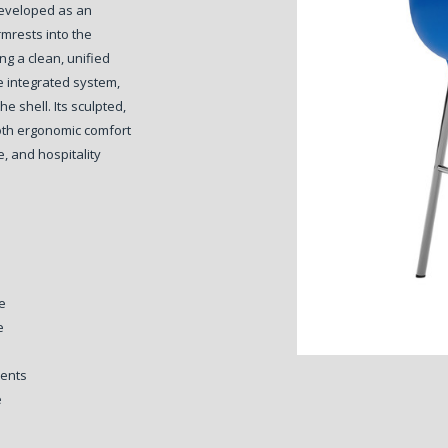
eveloped as an
rmrests into the
ng a clean, unified
e integrated system,
the shell.
Its sculpted,
both ergonomic comfort
e, and hospitality
e
e
ments
e