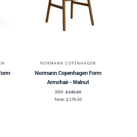
EN
NORMANN COPENHAGEN
Form
Normann Copenhagen Form
Armchair - Walnut
RRP:
£345.00
Now:
£276.00