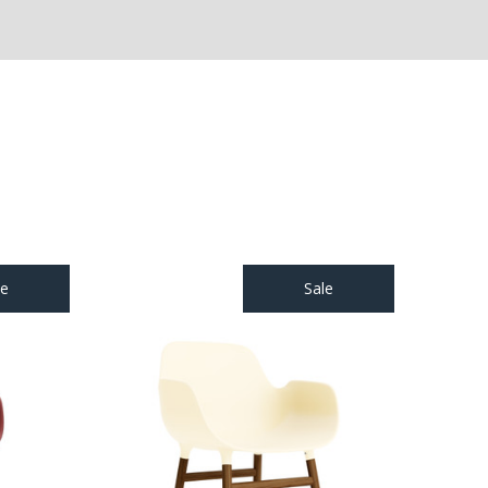
le
Sale