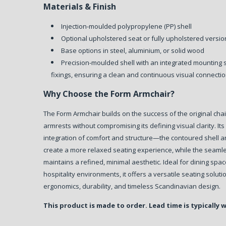
Materials & Finish
Injection-moulded polypropylene (PP) shell
Optional upholstered seat or fully upholstered versi
Base options in steel, aluminium, or solid wood
Precision-moulded shell with an integrated mounting 
fixings, ensuring a clean and continuous visual connec
Why Choose the Form Armchair?
The Form Armchair builds on the success of the original chai
armrests without compromising its defining visual clarity.
Its
integration of comfort and structure—the contoured shell 
create a more relaxed seating experience, while the seaml
maintains a refined, minimal aesthetic.
Ideal for dining spa
hospitality environments, it offers a versatile seating solut
ergonomics, durability, and timeless Scandinavian design.
This product is made to order. Lead time is typically 