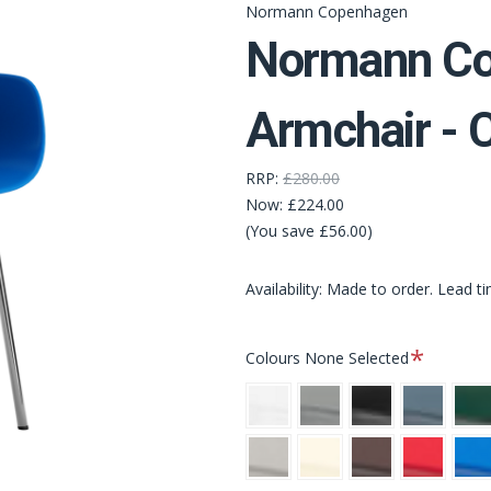
Normann Copenhagen
Normann Co
Armchair -
RRP:
£280.00
Now:
£224.00
(You save £56.00)
Availability: Made to order. Lead t
Required
Colours
None Selected
White
Grey
Black
Blue
Gree
Warm
Cream
Brown
Bright
Brigh
Grey
Red
Blue