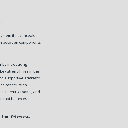
ons
system that conceals
tion between components
r by introducing
 key strength lies in the
and supportive armrests
ess construction
ces, meeting rooms, and
ion that balances
within 3-6 weeks.