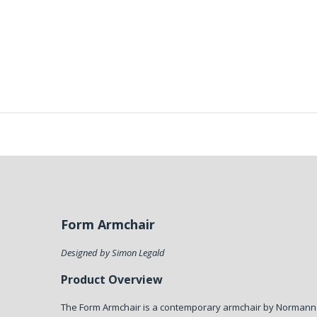
Form Armchair
Designed by Simon Legald
Product Overview
The Form Armchair is a contemporary armchair by Norman