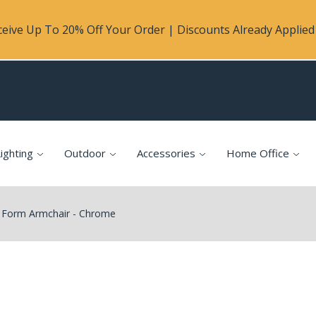
eive Up To 20% Off Your Order | Discounts Already Applied 
ighting
Outdoor
Accessories
Home Office
Form Armchair - Chrome