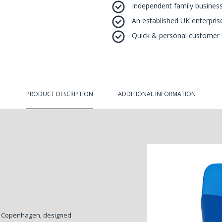
Independent family business
An established UK enterprise 
Quick & personal customer s
PRODUCT DESCRIPTION
ADDITIONAL INFORMATION
n Copenhagen, designed