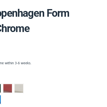
penhagen Form
 Chrome
ime within 3-6 weeks.
n
Red
Light
Grey
t