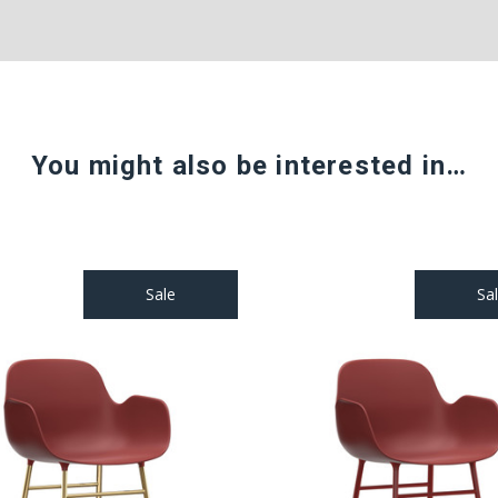
You might also be interested in…
Sale
Sa