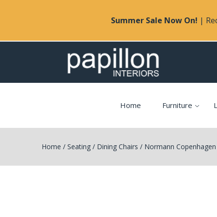
Summer Sale Now On!
| Rec
Home
Furniture
L
Home
/
Seating
/
Dining Chairs
/
Normann Copenhagen 