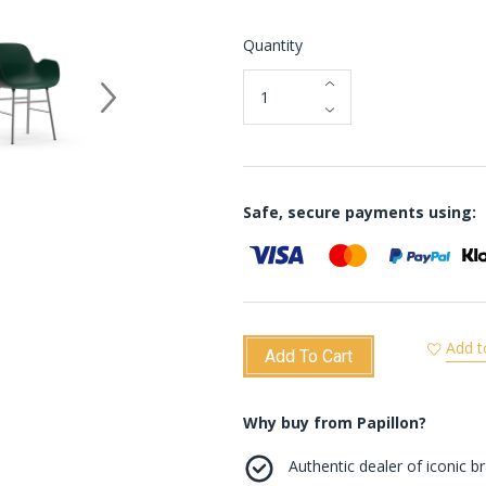
Quantity
Safe, secure payments using:
Add t
Add To Cart
Why buy from Papillon?
Authentic dealer of iconic b