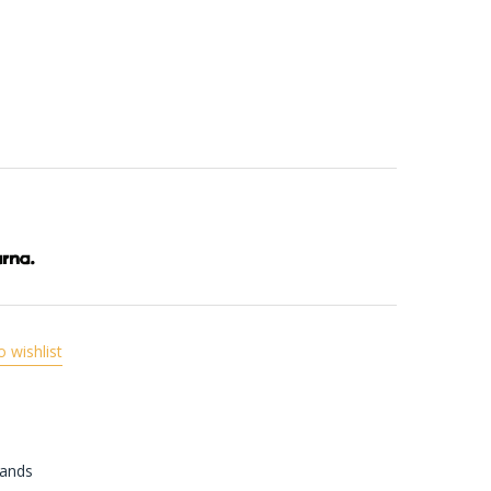
o wishlist
rands