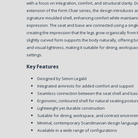
with a focus on integration, comfort, and structural clarity.
D
extension of the Form Chair series, the design introduces a
signature moulded shell, enhancing comfort while maintaini
expression. The seat and base are connected using a singl
creating the impression that the legs grow organically from 
slightly curved form supports the body naturally, offering 
and visual lightness, making it suitable for dining, workspac
settings.
Key Features
Designed by Simon Legald
Integrated armrests for added comfort and support
Seamless connection between the seat shell and bas
Ergonomic, contoured shell for natural seating postur
Lightweight yet durable construction
Suitable for dining, workspace, and contract environ
Minimal, contemporary Scandinavian design languag
Available in a wide range of configurations