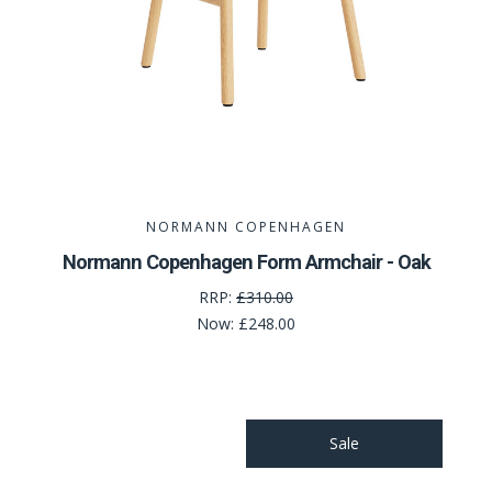
NORMANN COPENHAGEN
Normann Copenhagen Form Armchair - Oak
RRP:
£310.00
Now:
£248.00
Sale