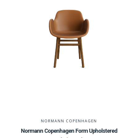
NORMANN COPENHAGEN
Normann Copenhagen Form Upholstered