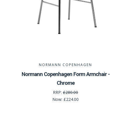
NORMANN COPENHAGEN
Normann Copenhagen Form Armchair -
Chrome
RRP:
£280.00
Now:
£224.00