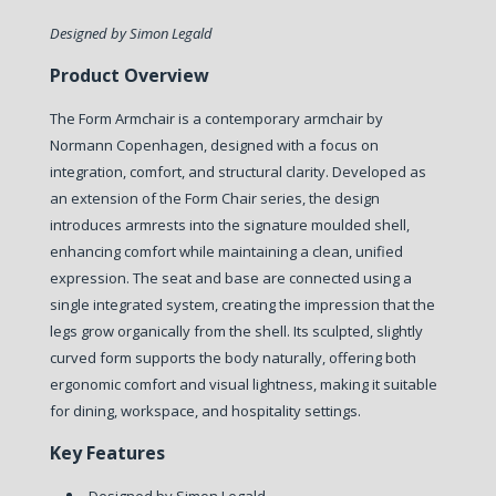
Designed by Simon Legald
Product Overview
The Form Armchair is a contemporary armchair by
Normann Copenhagen, designed with a focus on
integration, comfort, and structural clarity.
Developed as
an extension of the Form Chair series, the design
introduces armrests into the signature moulded shell,
enhancing comfort while maintaining a clean, unified
expression. The seat and base are connected using a
single integrated system, creating the impression that the
legs grow organically from the shell.
Its sculpted, slightly
curved form supports the body naturally, offering both
ergonomic comfort and visual lightness, making it suitable
for dining, workspace, and hospitality settings.
Key Features
Designed by Simon Legald