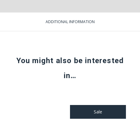
ADDITIONAL INFORMATION
You might also be interested
in…
Sale