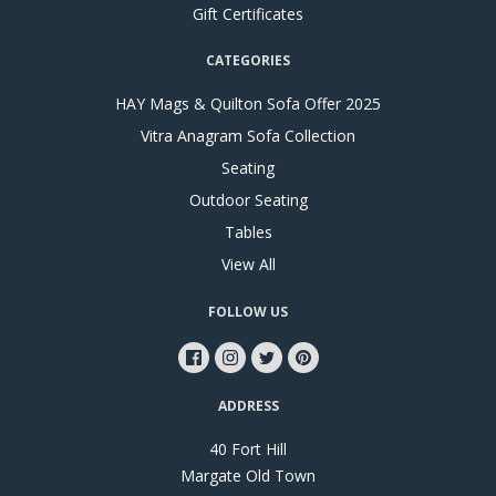
Gift Certificates
CATEGORIES
HAY Mags & Quilton Sofa Offer 2025
Vitra Anagram Sofa Collection
Seating
Outdoor Seating
Tables
View All
FOLLOW US
ADDRESS
40 Fort Hill
Margate Old Town