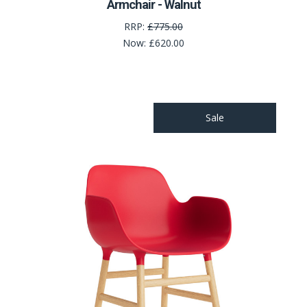
Armchair - Walnut
RRP:
£775.00
Now:
£620.00
Sale