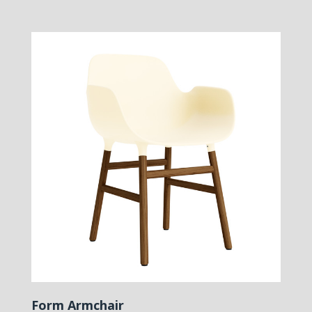
Form Armchair