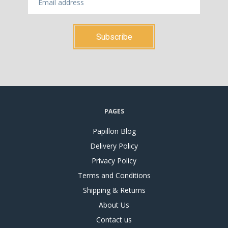
PAGES
Papillon Blog
Delivery Policy
Privacy Policy
Terms and Conditions
Shipping & Returns
About Us
Contact us