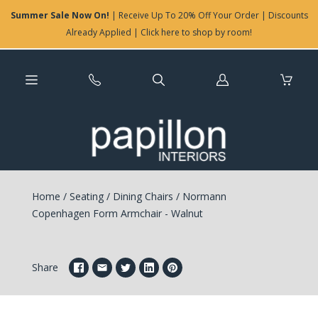
Summer Sale Now On!
| Receive Up To 20% Off Your Order | Discounts
Already Applied | Click here to shop by room!
Log
in
Home
/
Seating
/
Dining Chairs
/
Normann
Copenhagen Form Armchair - Walnut
Share