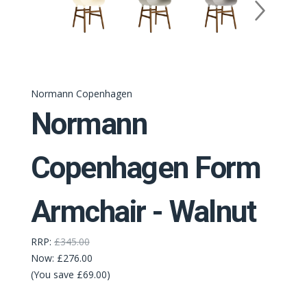
Normann Copenhagen
Normann
Copenhagen Form
Armchair - Walnut
RRP:
£345.00
Now:
£276.00
(You save £69.00)