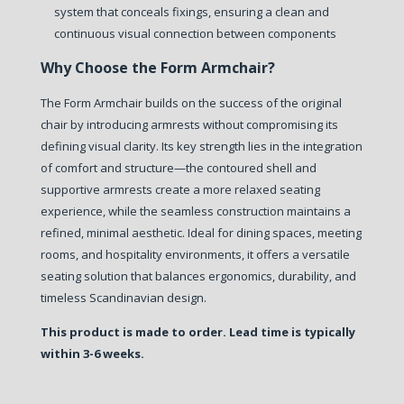
system that conceals fixings, ensuring a clean and
continuous visual connection between components
Why Choose the Form Armchair?
The Form Armchair builds on the success of the original
chair by introducing armrests without compromising its
defining visual clarity.
Its key strength lies in the integration
of comfort and structure—the contoured shell and
supportive armrests create a more relaxed seating
experience, while the seamless construction maintains a
refined, minimal aesthetic.
Ideal for dining spaces, meeting
rooms, and hospitality environments, it offers a versatile
seating solution that balances ergonomics, durability, and
timeless Scandinavian design.
This product is made to order. Lead time is typically
within 3-6 weeks.