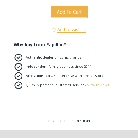
Add To Cart
Add to wishlist
Why buy from Papillon?
Authentic dealer of iconic brands
Independent family business since 2011
An established UK enterprise with a retail store
Quick & personal customer service -
view reviews
PRODUCT DESCRIPTION