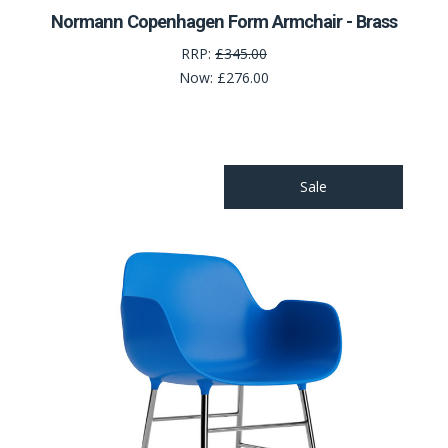
Normann Copenhagen Form Armchair - Brass
RRP:
£345.00
Now:
£276.00
Sale