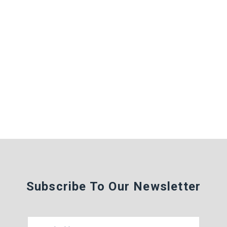
Subscribe To Our Newsletter