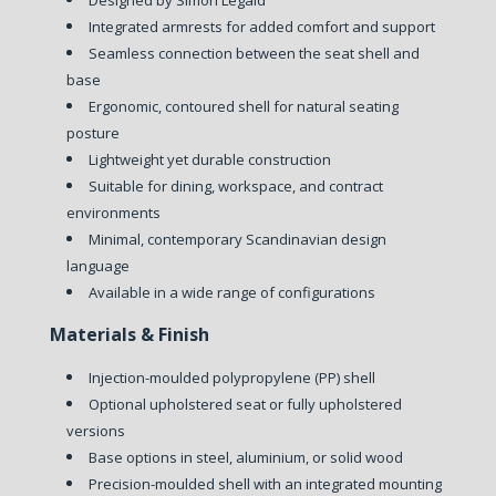
Integrated armrests for added comfort and support
Seamless connection between the seat shell and
base
Ergonomic, contoured shell for natural seating
posture
Lightweight yet durable construction
Suitable for dining, workspace, and contract
environments
Minimal, contemporary Scandinavian design
language
Available in a wide range of configurations
Materials & Finish
Injection-moulded polypropylene (PP) shell
Optional upholstered seat or fully upholstered
versions
Base options in steel, aluminium, or solid wood
Precision-moulded shell with an integrated mounting