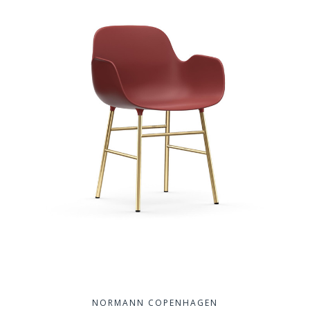
NORMANN COPENHAGEN