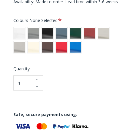
Availability: Made to order. Lead time within 3-6 weeks.
Required
Colours
None Selected
White
Grey
Black
Blue
Green
Red
Light
Grey
Warm
Cream
Brown
Bright
Bright
Grey
Red
Blue
Quantity
Safe, secure payments using: