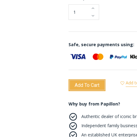
Safe, secure payments using:
Add t
Add To Cart
Why buy from Papillon?
Authentic dealer of iconic b
Independent family business
An established UK enterprise 