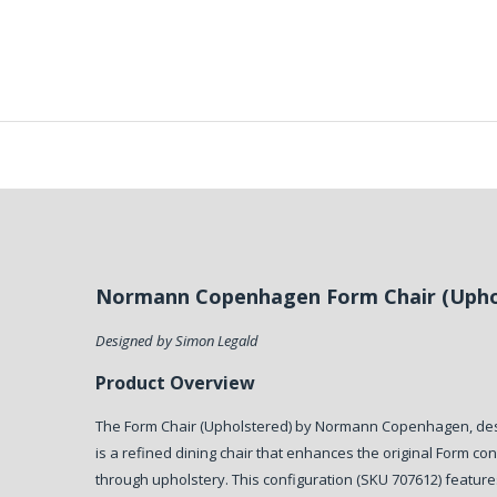
Normann Copenhagen Form Chair (Upho
Designed by Simon Legald
Product Overview
The Form Chair (Upholstered) by Normann Copenhagen, des
is a refined dining chair that enhances the original Form c
through upholstery. This configuration (SKU 707612) featur