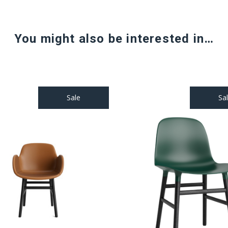
You might also be interested in…
Sale
Sa