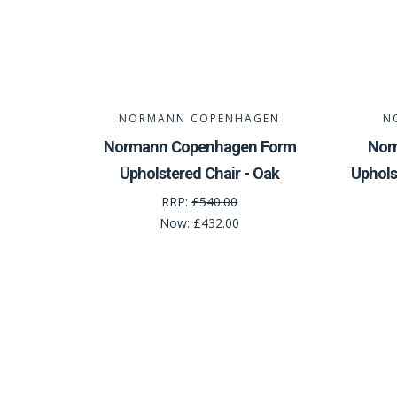
NORMANN COPENHAGEN
N
Normann Copenhagen Form
Nor
Upholstered Chair - Oak
Uphols
RRP:
£540.00
Now:
£432.00