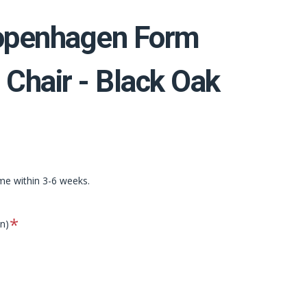
penhagen Form
 Chair - Black Oak
ime within 3-6 weeks.
Required
on)