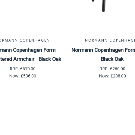
ORMANN COPENHAGEN
NORMANN COPENHAG
mann Copenhagen Form
Normann Copenhagen Form 
tered Armchair - Black Oak
Black Oak
RRP:
£670.00
RRP:
£260.00
Now:
£536.00
Now:
£208.00