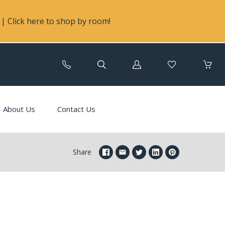
| Click here to shop by room!
Log
in
About Us
Contact Us
Share