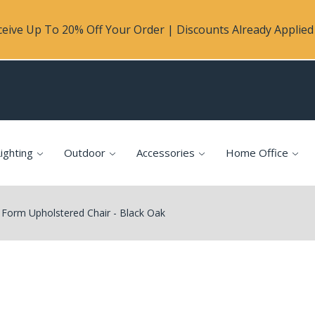
eive Up To 20% Off Your Order | Discounts Already Applied 
ighting
Outdoor
Accessories
Home Office
orm Upholstered Chair - Black Oak