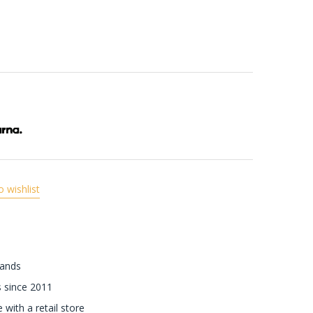
o wishlist
rands
 since 2011
with a retail store