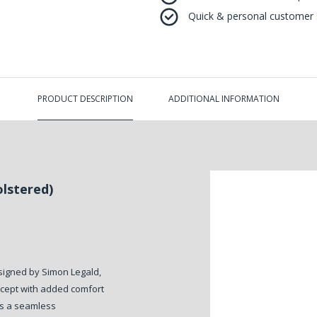
Quick & personal customer s
PRODUCT DESCRIPTION
ADDITIONAL INFORMATION
lstered)
igned by Simon Legald,
oncept with added comfort
es a seamless