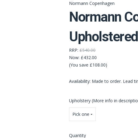
Normann Copenhagen
Normann Co
Upholstered
RRP:
£540.00
Now:
£432.00
(You save £108.00)
Availability: Made to order. Lead t
Upholstery (More info in descripti
Pick one
Quantity