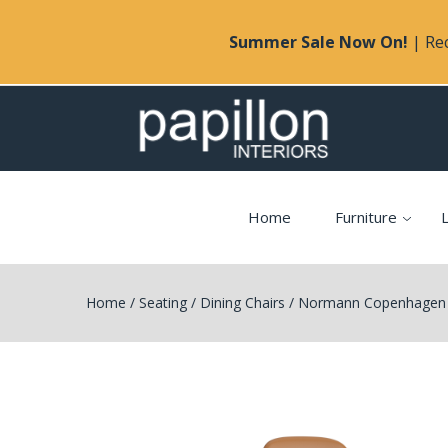
Summer Sale Now On!
| Rec
Home
Furniture
L
Home
/
Seating
/
Dining Chairs
/
Normann Copenhagen F