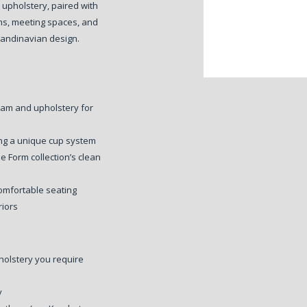
 upholstery, paired with
ms, meeting spaces, and
Scandinavian design.
foam and upholstery for
ng a unique cup system
e Form collection’s clean
omfortable seating
riors
holstery you require
y