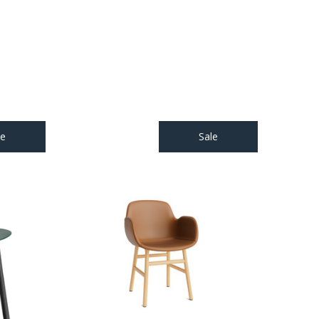
le
Sale