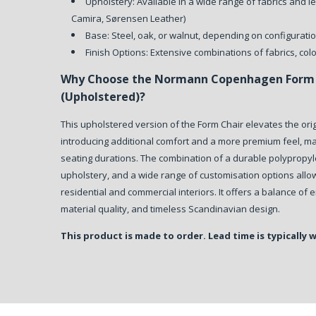
Upholstery: Available in a wide range of fabrics and le
Camira, Sørensen Leather)
Base: Steel, oak, or walnut, depending on configurati
Finish Options: Extensive combinations of fabrics, col
Why Choose the Normann Copenhagen Form 
(Upholstered)?
This upholstered version of the Form Chair elevates the ori
introducing additional comfort and a more premium feel, mak
seating durations. The combination of a durable polypropyl
upholstery, and a wide range of customisation options allow
residential and commercial interiors. It offers a balance of
material quality, and timeless Scandinavian design.
This product is made to order. Lead time is typically 