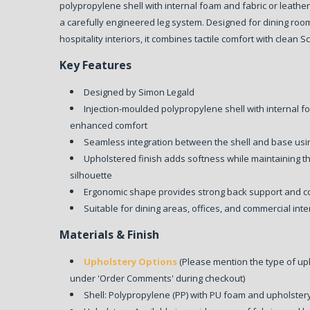
polypropylene shell with internal foam and fabric or leather
a carefully engineered leg system. Designed for dining roo
hospitality interiors, it combines tactile comfort with clean 
Key Features
Designed by Simon Legald
Injection-moulded polypropylene shell with internal 
enhanced comfort
Seamless integration between the shell and base usi
Upholstered finish adds softness while maintaining th
silhouette
Ergonomic shape provides strong back support and c
Suitable for dining areas, offices, and commercial inte
Materials & Finish
Upholstery Options
(Please mention the type of up
under 'Order Comments' during checkout)
Shell: Polypropylene (PP) with PU foam and upholster