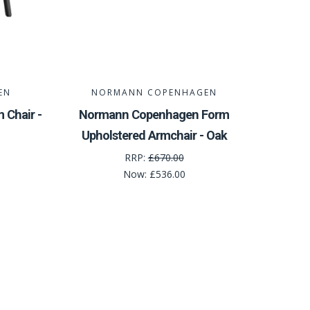
EN
NORMANN COPENHAGEN
Chair -
Normann Copenhagen Form
Upholstered Armchair - Oak
RRP:
£670.00
Now:
£536.00