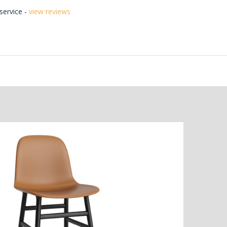
ervice -
view reviews