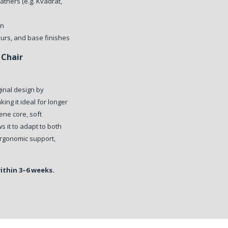
athers (e.g. Kvadrat,
on
ours, and base finishes
Chair
ginal design by
ing it ideal for longer
ene core, soft
s it to adapt to both
 ergonomic support,
within 3–6 weeks.