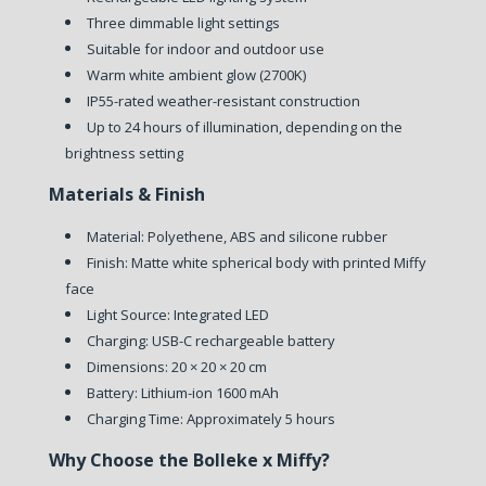
Three dimmable light settings
Suitable for indoor and outdoor use
Warm white ambient glow (2700K)
IP55-rated weather-resistant construction
Up to 24 hours of illumination, depending on the
brightness setting
Materials & Finish
Material: Polyethene, ABS and silicone rubber
Finish: Matte white spherical body with printed Miffy
face
Light Source: Integrated LED
Charging: USB-C rechargeable battery
Dimensions: 20 × 20 × 20 cm
Battery: Lithium-ion 1600 mAh
Charging Time: Approximately 5 hours
Why Choose the Bolleke x Miffy?