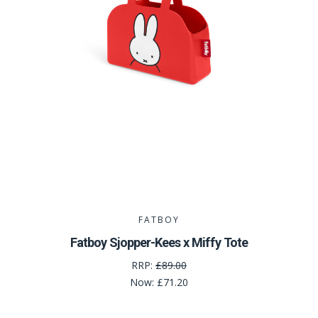
FATBOY
Fatboy Sjopper-Kees x Miffy Tote
RRP:
£89.00
Now:
£71.20