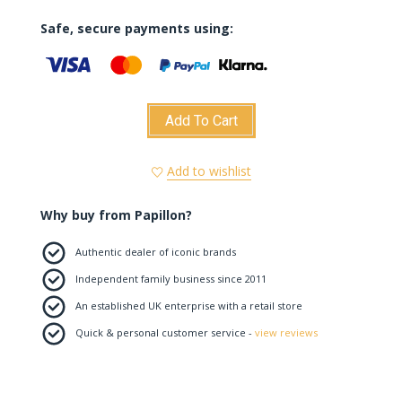
Safe, secure payments using:
Add To Cart
Add to wishlist
Why buy from Papillon?
Authentic dealer of iconic brands
Independent family business since 2011
An established UK enterprise with a retail store
Quick & personal customer service -
view reviews