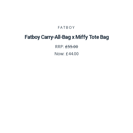
FATBOY
Fatboy Carry-All-Bag x Miffy Tote Bag
RRP:
£55.00
Now:
£44.00