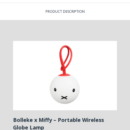
PRODUCT DESCRIPTION
Bolleke x Miffy – Portable Wireless
Globe Lamp