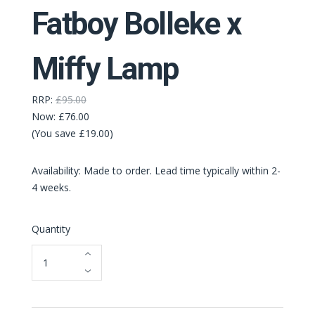
Fatboy Bolleke x
Miffy Lamp
RRP:
£95.00
Now:
£76.00
(You save £19.00)
Availability: Made to order. Lead time typically within 2-
4 weeks.
Quantity