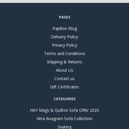
PAGES
Papillon Blog
Delivery Policy
Privacy Policy
Terms and Conditions
Shipping & Returns
About Us
Contact us
Gift Certificates
CATEGORIES
HAY Mags & Quilton Sofa Offer 2025
Vitra Anagram Sofa Collection
Seating