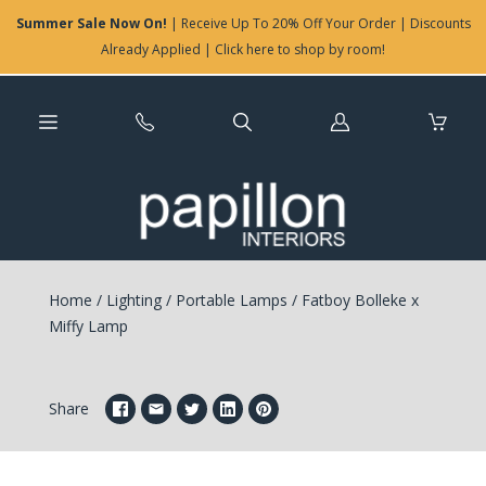
Summer Sale Now On!
| Receive Up To 20% Off Your Order | Discounts
Already Applied | Click here to shop by room!
Log
in
Home
/
Lighting
/
Portable Lamps
/
Fatboy Bolleke x
Miffy Lamp
Share