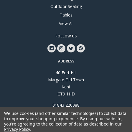
Outdoor Seating
Tables
View All
FOLLOW US
ADDRESS
40 Fort Hill
Margate Old Town
Kent
CT9 1HD
01843 220088
We use cookies (and other similar technologies) to collect data
to improve your shopping experience.
By using our website,
you're agreeing to the collection of data as described in our
Privacy Policy
.