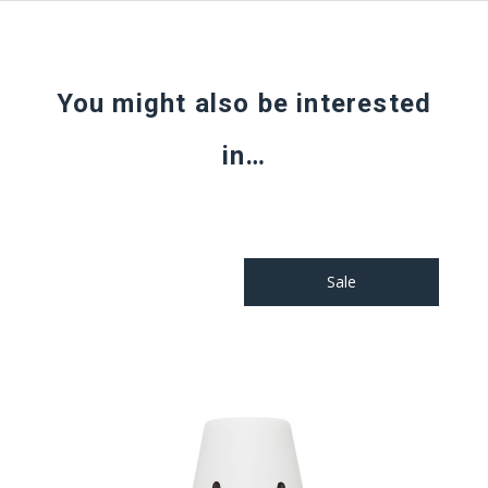
You might also be interested
in…
Sale