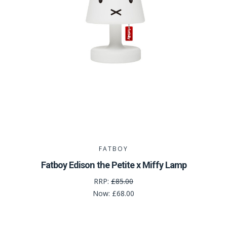
FATBOY
Fatboy Edison the Petite x Miffy Lamp
RRP:
£85.00
Now:
£68.00