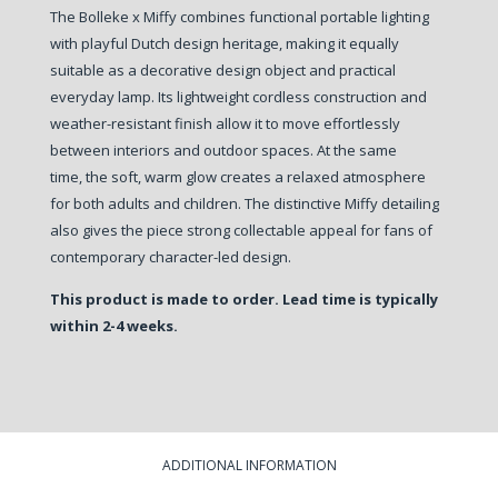
The Bolleke x Miffy combines functional portable lighting
with playful Dutch design heritage, making it equally
suitable as a decorative design object and practical
everyday lamp. Its lightweight cordless construction and
weather-resistant finish allow it to move effortlessly
between interiors and outdoor spaces. At the same
time, the soft, warm glow creates a relaxed atmosphere
for both adults and children. The distinctive Miffy detailing
also gives the piece strong collectable appeal for fans of
contemporary character-led design.
This product is made to order. Lead time is typically
within 2-4 weeks.
ADDITIONAL INFORMATION