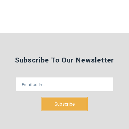
Subscribe To Our Newsletter