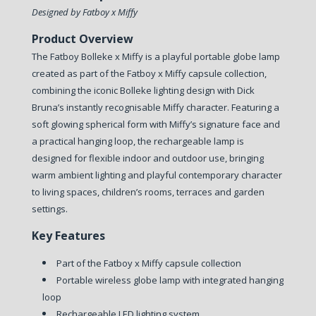
Designed by Fatboy x Miffy
Product Overview
The Fatboy Bolleke x Miffy is a playful portable globe lamp
created as part of the Fatboy x Miffy capsule collection,
combining the iconic Bolleke lighting design with Dick
Bruna’s instantly recognisable Miffy character. Featuring a
soft glowing spherical form with Miffy’s signature face and
a practical hanging loop, the rechargeable lamp is
designed for flexible indoor and outdoor use, bringing
warm ambient lighting and playful contemporary character
to living spaces, children’s rooms, terraces and garden
settings.
Key Features
Part of the Fatboy x Miffy capsule collection
Portable wireless globe lamp with integrated hanging
loop
Rechargeable LED lighting system