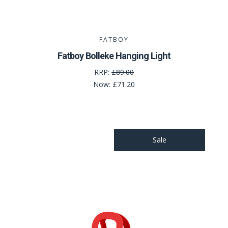
FATBOY
Fatboy Bolleke Hanging Light
RRP:
£89.00
Now:
£71.20
Sale