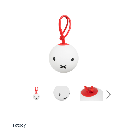
Fatboy