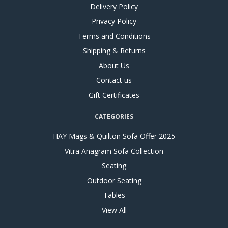
Delivery Policy
Privacy Policy
Terms and Conditions
Shipping & Returns
About Us
Contact us
Gift Certificates
CATEGORIES
HAY Mags & Quilton Sofa Offer 2025
Vitra Anagram Sofa Collection
Seating
Outdoor Seating
Tables
View All