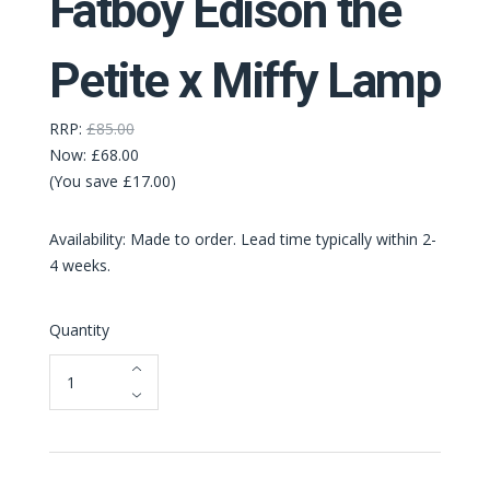
Fatboy Edison the
Petite x Miffy Lamp
RRP:
£85.00
Now:
£68.00
(You save £17.00)
Availability: Made to order. Lead time typically within 2-
4 weeks.
Quantity