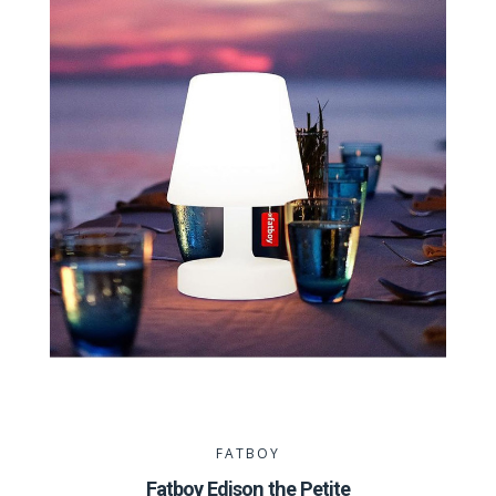
FATBOY
Fatboy Edison the Petite