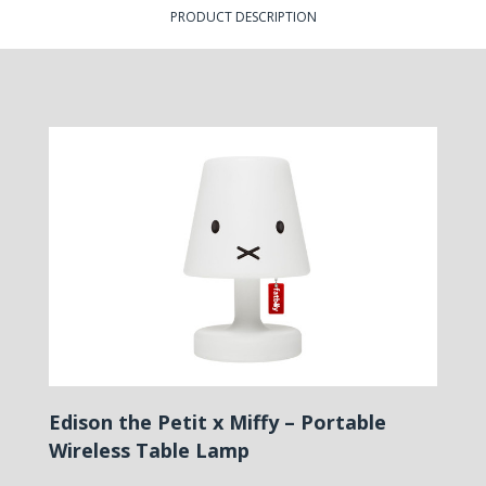
PRODUCT DESCRIPTION
Edison the Petit x Miffy – Portable
Wireless Table Lamp