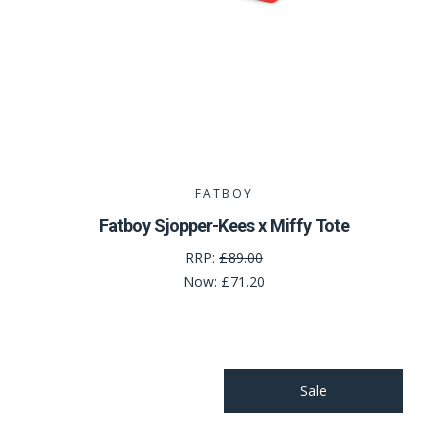
FATBOY
Fatboy Sjopper-Kees x Miffy Tote
RRP:
£89.00
Now:
£71.20
Sale