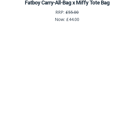
Fatboy Carry-All-Bag x Miffy Tote Bag
RRP:
£55.00
Now:
£44.00