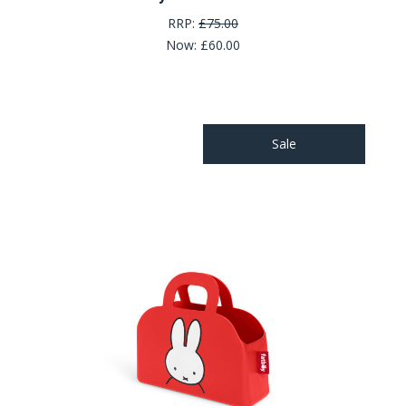
RRP:
£75.00
Now:
£60.00
Sale