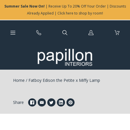
Summer Sale Now On!
| Receive Up To 20% Off Your Order | Discounts
Already Applied | Click here to shop by room!
Log
in
Home
/
Fatboy Edison the Petite x Miffy Lamp
Share