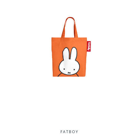
FATBOY