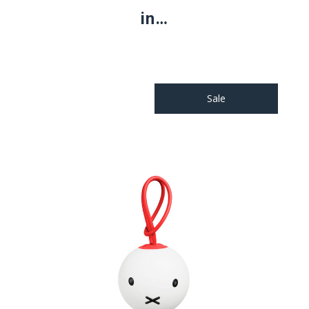
in…
Sale