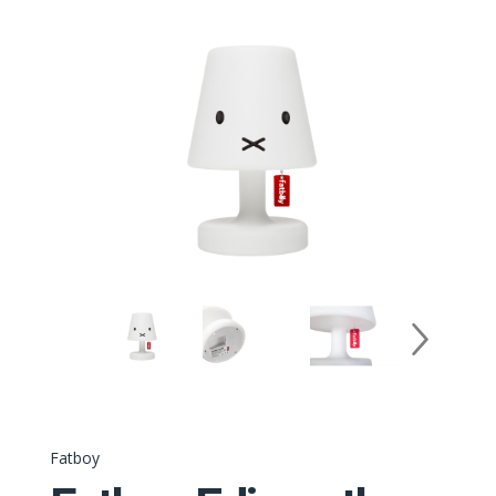
Fatboy