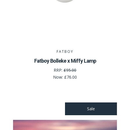
FATBOY
Fatboy Bolleke x Miffy Lamp
RRP:
£95.00
Now:
£76.00
Sale