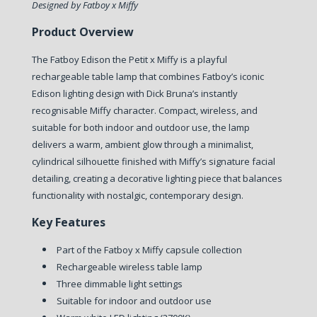
Designed by Fatboy x Miffy
Product Overview
The Fatboy Edison the Petit x Miffy is a playful
rechargeable table lamp that combines Fatboy’s iconic
Edison lighting design with Dick Bruna’s instantly
recognisable Miffy character. Compact, wireless, and
suitable for both indoor and outdoor use, the lamp
delivers a warm, ambient glow through a minimalist,
cylindrical silhouette finished with Miffy’s signature facial
detailing, creating a decorative lighting piece that balances
functionality with nostalgic, contemporary design.
Key Features
Part of the Fatboy x Miffy capsule collection
Rechargeable wireless table lamp
Three dimmable light settings
Suitable for indoor and outdoor use