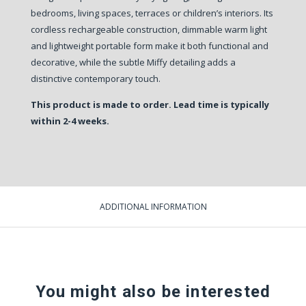
bedrooms, living spaces, terraces or children’s interiors. Its
cordless rechargeable construction, dimmable warm light
and lightweight portable form make it both functional and
decorative, while the subtle Miffy detailing adds a
distinctive contemporary touch.
This product is made to order. Lead time is typically
within 2-4 weeks.
ADDITIONAL INFORMATION
You might also be interested