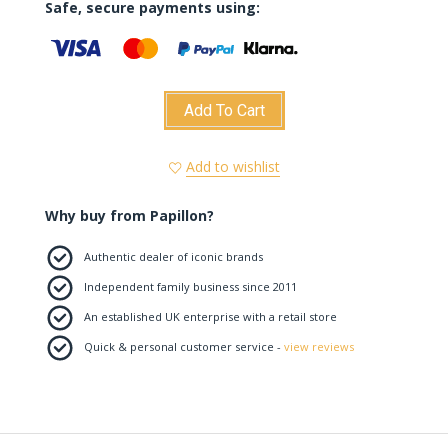
Safe, secure payments using:
Add To Cart
Add to wishlist
Why buy from Papillon?
Authentic dealer of iconic brands
Independent family business since 2011
An established UK enterprise with a retail store
Quick & personal customer service -
view reviews