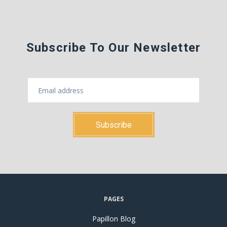
Subscribe To Our Newsletter
PAGES
Papillon Blog