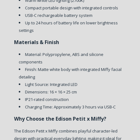
Warm white LED lighting (2700K)
Compact portable design with integrated controls
USB-C rechargeable battery system
Up to 24 hours of battery life on lower brightness
settings
Materials & Finish
Material: Polypropylene, ABS and silicone
components
Finish: Matte white body with integrated Miffy facial
detailing
Light Source: Integrated LED
Dimensions: 16 × 16 × 25 cm
IP21-rated construction
Charging Time: Approximately 3 hours via USB-C
Why Choose the Edison Petit x Miffy?
The Edison Petit x Miffy combines playful character-led
design with practical everyday lighting, making it ideal for