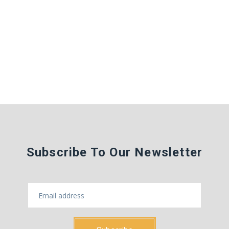
Subscribe To Our Newsletter