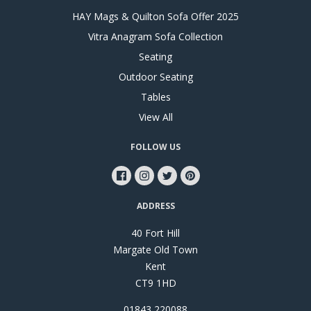
HAY Mags & Quilton Sofa Offer 2025
Vitra Anagram Sofa Collection
Seating
Outdoor Seating
Tables
View All
FOLLOW US
ADDRESS
40 Fort Hill
Margate Old Town
Kent
CT9 1HD
01843 220088