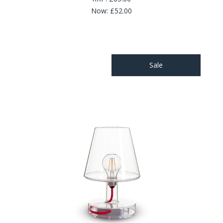
Now:
£52.00
Sale