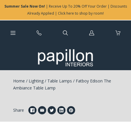
Summer Sale Now On!
| Receive Up To 20% Off Your Order | Discounts
Already Applied | Click here to shop by room!
Log
in
Home
/
Lighting
/
Table Lamps
/
Fatboy Edison The
Ambiance Table Lamp
Share