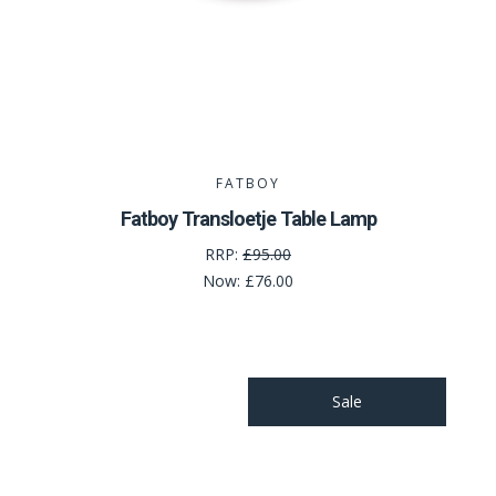
FATBOY
Fatboy Transloetje Table Lamp
RRP:
£95.00
Now:
£76.00
Sale