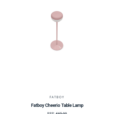
FATBOY
Fatboy Cheerio Table Lamp
RRP:
£65.00