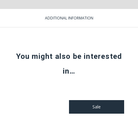
ADDITIONAL INFORMATION
You might also be interested
in…
Sale