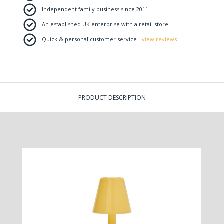
Independent family business since 2011
An established UK enterprise with a retail store
Quick & personal customer service -
view reviews
PRODUCT DESCRIPTION