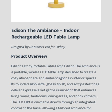
Edison The Ambiance – Indoor
Rechargeable LED Table Lamp
Designed by De Makers Van for Fatboy
Product Overview
Edison Fatboy Portable Table Lamp Edison The Ambiance is
a portable, wireless LED table lamp designed to create a
cosy atmosphere and ambient lighting in interior spaces.
Its rounded silhouette, glossy finish, and soft pastel tones
deliver expressive yet gentle illumination that enhances
living rooms, bedrooms, dining areas, and nook corners.
The LED light is dimmable directly through an integrated
control on the base, allowing a tailored ambience for