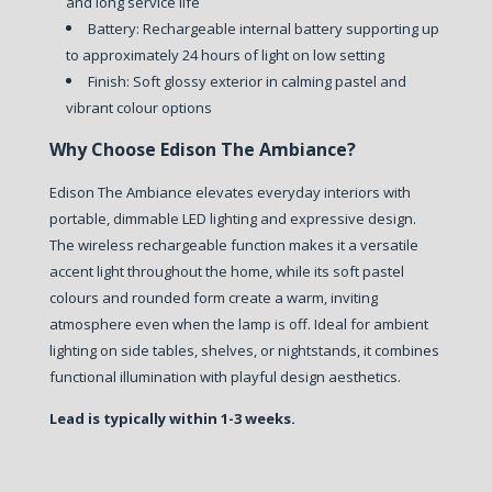
and long service life
Battery:
Rechargeable internal battery supporting up
to approximately 24 hours of light on low setting
Finish:
Soft glossy exterior in calming pastel and
vibrant colour options
Why Choose Edison The Ambiance?
Edison The Ambiance elevates everyday interiors with
portable, dimmable LED lighting and expressive design.
The wireless rechargeable function makes it a versatile
accent light throughout the home, while its soft pastel
colours and rounded form create a warm, inviting
atmosphere even when the lamp is off. Ideal for ambient
lighting on side tables, shelves, or nightstands, it combines
functional illumination with playful design aesthetics.
Lead is typically within 1-3 weeks.