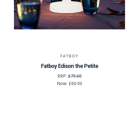
FATBOY
Fatboy Edison the Petite
RRP:
£75.00
Now:
£60.00