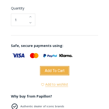
Quantity
Safe, secure payments using:
Add To Cart
Add to wishlist
Why buy from Papillon?
Authentic dealer of iconic brands