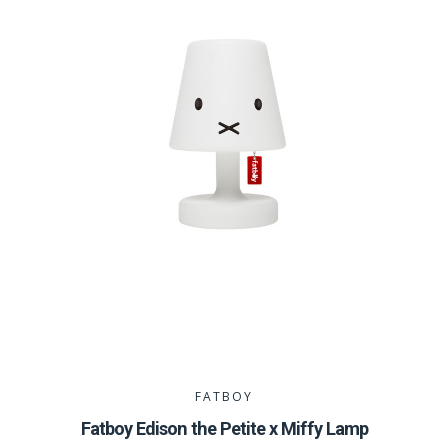
FATBOY
Fatboy Edison the Petite x Miffy Lamp