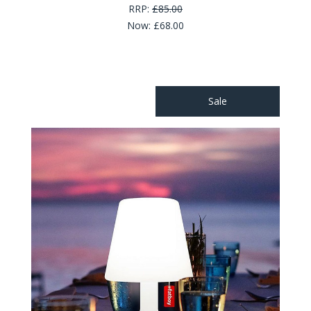
RRP:
£85.00
Now:
£68.00
Sale