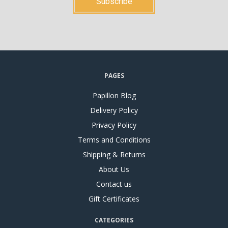
PAGES
Papillon Blog
Delivery Policy
Privacy Policy
Terms and Conditions
Shipping & Returns
About Us
Contact us
Gift Certificates
CATEGORIES