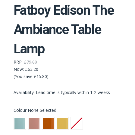
Fatboy Edison The
Ambiance Table
Lamp
RRP:
£79.00
Now:
£63.20
(You save £15.80)
Availability: Lead time is typically within 1-2 weeks
Colour
None Selected
Polar
Soft
Sunny
Pale
None
Blue
Pink
Orange
Yellow