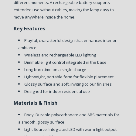
different moments. A rechargeable battery supports
extended use without cables, making the lamp easy to
move anywhere inside the home.
Key Features
Playful, characterful design that enhances interior
ambiance
Wireless and rechargeable LED lighting
Dimmable light control integrated in the base
Long burn time on a single charge
Lightweight, portable form for flexible placement
Glossy surface and soft, inviting colour finishes
Designed for indoor residential use
Materials & Finish
Body:
Durable polycarbonate and ABS materials for
a smooth, glossy surface
Light Source:
Integrated LED with warm light output