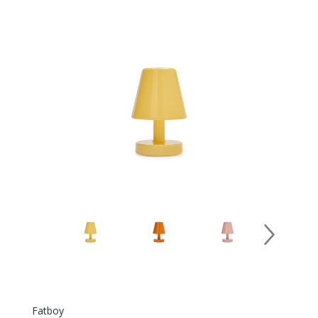
Fatboy