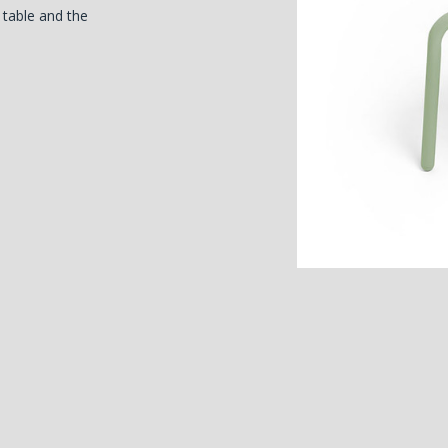
o table and the
)