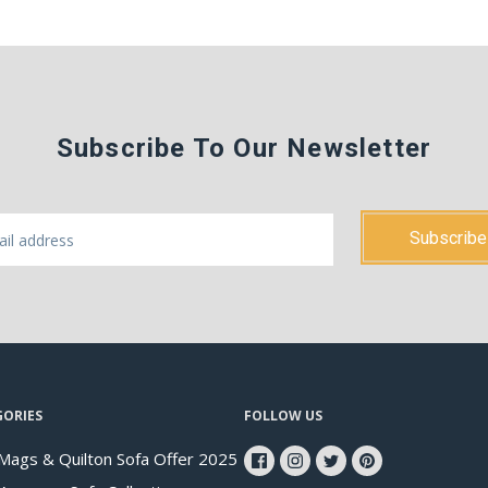
Subscribe To Our Newsletter
GORIES
FOLLOW US
Mags & Quilton Sofa Offer 2025