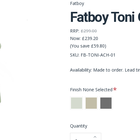
Fatboy
Fatboy Toni
RRP:
£299.00
Now:
£239.20
(You save £59.80)
SKU:
FB-TONI-ACH-01
Availability: Made to order. Lead t
Required
Finish
None Selected
Mist
Desert
Anthracite
Green
Quantity