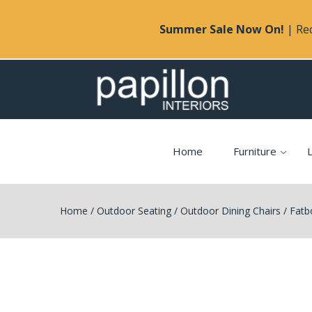
Summer Sale Now On!
| Rec
Home
Furniture
L
Home
/
Outdoor Seating
/
Outdoor Dining Chairs
/
Fatb