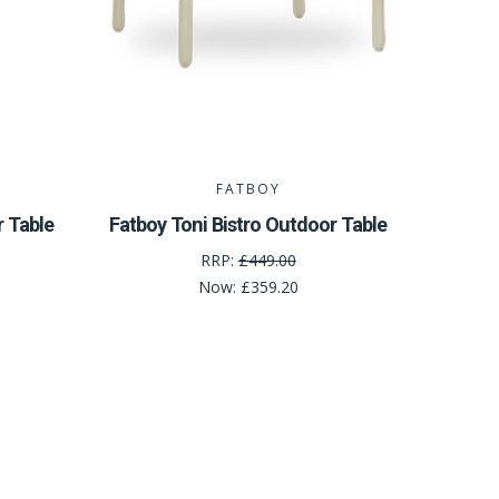
FATBOY
r Table
Fatboy Toni Bistro Outdoor Table
RRP:
£449.00
Now:
£359.20