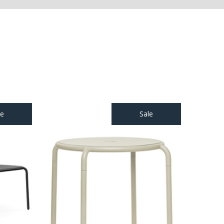
le
Sale