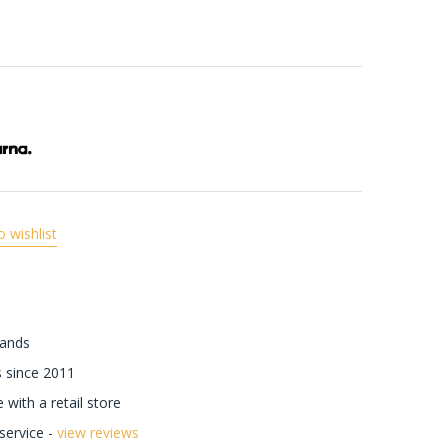
o wishlist
rands
 since 2011
with a retail store
ervice -
view reviews