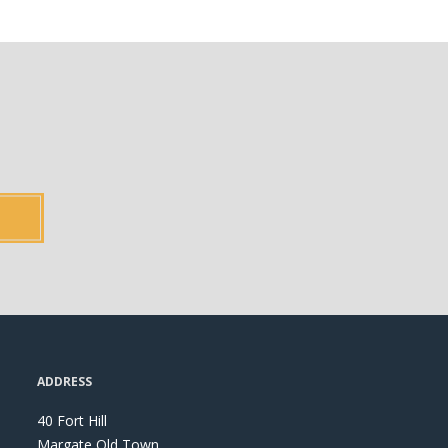
ADDRESS
40 Fort Hill
Margate Old Town