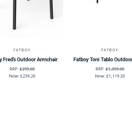
FATBOY
FATBOY
y Fred's Outdoor Armchair
Fatboy Toni Tablo Outdoo
RRP:
£299.00
RRP:
£1,399.00
Now:
£239.20
Now:
£1,119.20