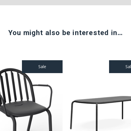
You might also be interested in…
Sale
Sa