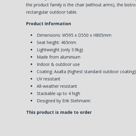
the product family is the chair (without arms), the bistr
rectangular outdoor table.
Product Information
Dimensions: W595 x D550 x H805mm
Seat height: 465mm
Lightweight (only 3.9kg)
Made from aluminium
Indoor & outdoor use
Coating: Axalta (highest standard outdoor coating
UV resistant
All-weather resistant
Stackable up to 4 high
Designed by Erik Stehmann
This product is made to order