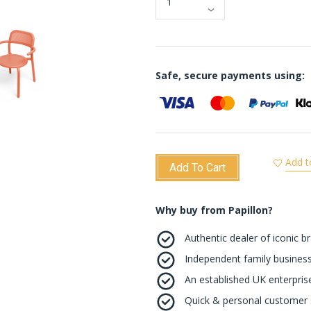
Safe, secure payments using:
Add t
Add To Cart
Why buy from Papillon?
Authentic dealer of iconic b
Independent family business
An established UK enterprise 
Quick & personal customer s