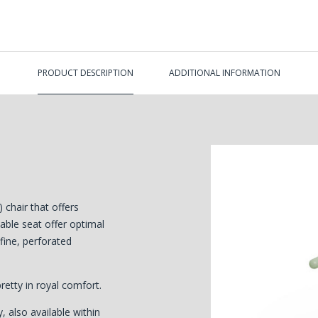
PRODUCT DESCRIPTION
ADDITIONAL INFORMATION
chair that offers
ble seat offer optimal
 fine, perforated
pretty in royal comfort.
, also available within