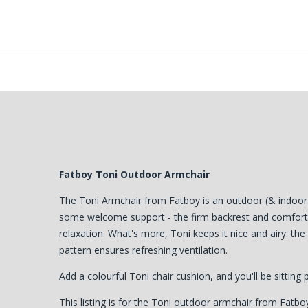
Fatboy Toni Outdoor Armchair
The Toni Armchair from Fatboy is an outdoor (& indoor) 
some welcome support - the firm backrest and comforta
relaxation. What's more, Toni keeps it nice and airy: the
pattern ensures refreshing ventilation.
Add a colourful Toni chair cushion, and you'll be sitting 
This listing is for the Toni outdoor armchair from Fatboy