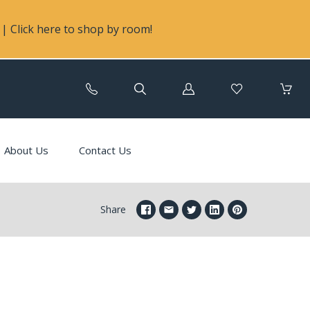
| Click here to shop by room!
Log
in
About Us
Contact Us
Share