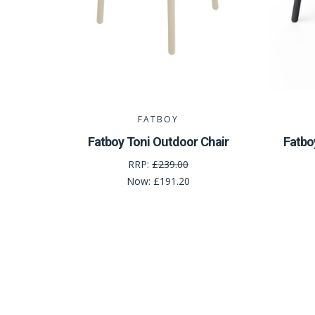
FATBOY
Fatboy Toni Outdoor Chair
Fatbo
RRP:
£239.00
Now:
£191.20