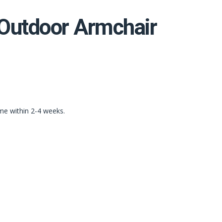
 Outdoor Armchair
ime within 2-4 weeks.