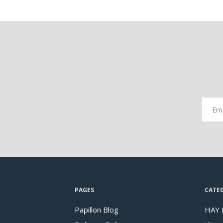
PAGES
CATE
Papillon Blog
HAY 