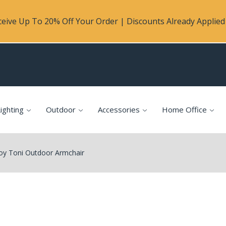
eive Up To 20% Off Your Order | Discounts Already Applied 
ighting
Outdoor
Accessories
Home Office
oy Toni Outdoor Armchair