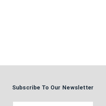
Subscribe To Our Newsletter