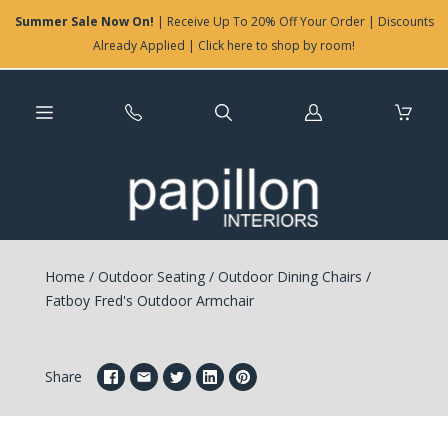
Summer Sale Now On!
| Receive Up To 20% Off Your Order | Discounts
Already Applied | Click here to shop by room!
Log
in
Home
/
Outdoor Seating
/
Outdoor Dining Chairs
/
Fatboy Fred's Outdoor Armchair
Share