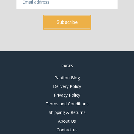
PAGES
Papillon Blog
Delivery Policy
Privacy Policy
Terms and Conditions
Shipping & Returns
About Us
Contact us