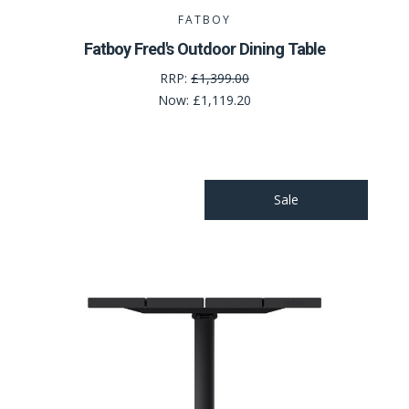
FATBOY
Fatboy Fred's Outdoor Dining Table
RRP:
£1,399.00
Now:
£1,119.20
Sale