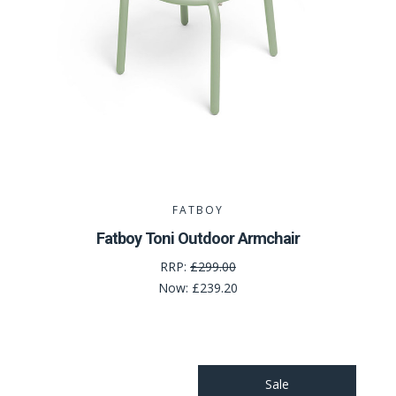
FATBOY
Fatboy Toni Outdoor Armchair
RRP:
£299.00
Now:
£239.20
Sale