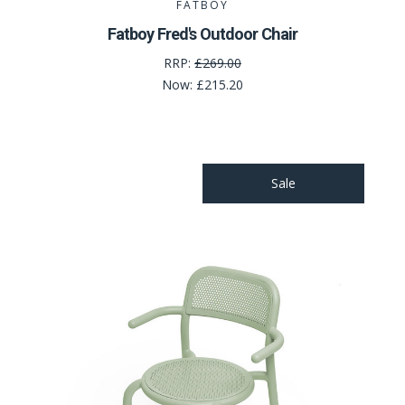
FATBOY
Fatboy Fred's Outdoor Chair
RRP:
£269.00
Now:
£215.20
Sale