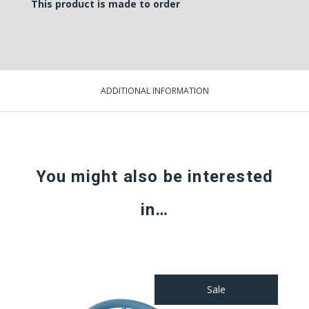
This product is made to order
ADDITIONAL INFORMATION
You might also be interested
in…
Sale