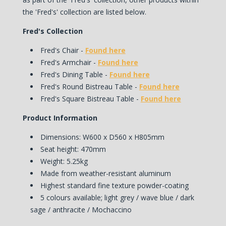
the 'Fred's' collection are listed below.
Fred's Collection
Fred's Chair -
Found here
Fred's Armchair -
Found here
Fred's Dining Table -
Found here
Fred's Round Bistreau Table -
Found here
Fred's Square Bistreau Table -
Found here
Product Information
Dimensions: W600 x D560 x H805mm
Seat height: 470mm
Weight: 5.25kg
Made from weather-resistant aluminum
Highest standard fine texture powder-coating
5 colours available; light grey / wave blue / dark
sage / anthracite / Mochaccino