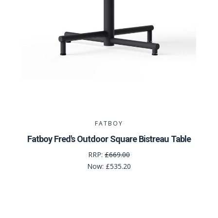
FATBOY
Fatboy Fred's Outdoor Square Bistreau Table
RRP:
£669.00
Now:
£535.20