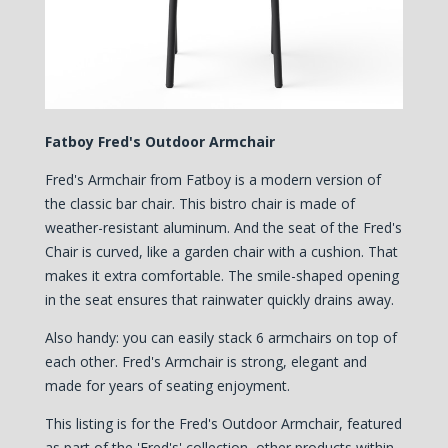
Fatboy Fred's Outdoor Armchair
Fred's Armchair from Fatboy is a modern version of
the classic bar chair. This bistro chair is made of
weather-resistant aluminum. And the seat of the Fred's
Chair is curved, like a garden chair with a cushion. That
makes it extra comfortable. The smile-shaped opening
in the seat ensures that rainwater quickly drains away.
Also handy: you can easily stack 6 armchairs on top of
each other. Fred's Armchair is strong, elegant and
made for years of seating enjoyment.
This listing is for the Fred's Outdoor Armchair, featured
as part of the 'Fred's' collection, other products within