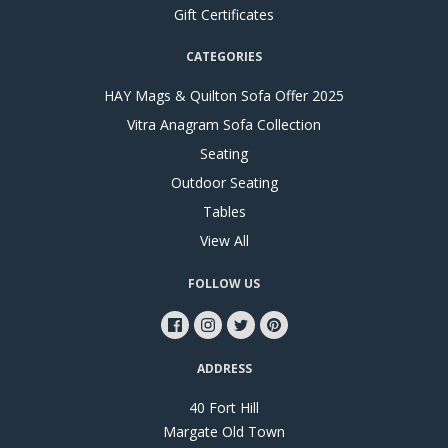
Gift Certificates
CATEGORIES
HAY Mags & Quilton Sofa Offer 2025
Vitra Anagram Sofa Collection
Seating
Outdoor Seating
Tables
View All
FOLLOW US
ADDRESS
40 Fort Hill
Margate Old Town