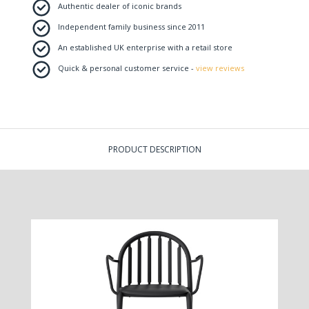
Authentic dealer of iconic brands
Independent family business since 2011
An established UK enterprise with a retail store
Quick & personal customer service -
view reviews
PRODUCT DESCRIPTION