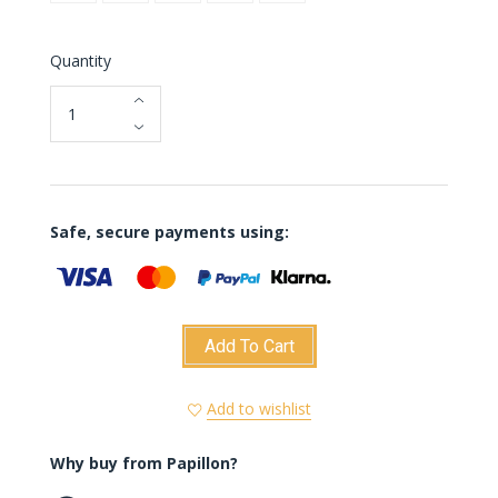
Quantity
Safe, secure payments using:
Add To Cart
Add to wishlist
Why buy from Papillon?