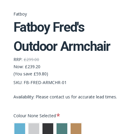
Fatboy
Fatboy Fred's
Outdoor Armchair
RRP:
£299.00
Now:
£239.20
(You save £59.80)
SKU:
FB-FRED-ARMCHR-01
Availability: Please contact us for accurate lead times.
Required
Colour
None Selected
Wave
Light
Anthracite
Dark
Mochaccino
Blue
Grey
Sage