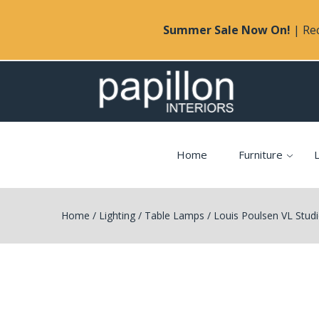
Summer Sale Now On!
| Rec
Home
Furniture
L
Home
/
Lighting
/
Table Lamps
/
Louis Poulsen VL Stud