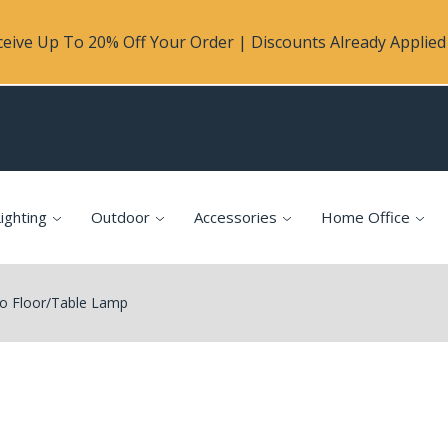
eive Up To 20% Off Your Order | Discounts Already Applied 
ighting
Outdoor
Accessories
Home Office
io Floor/Table Lamp