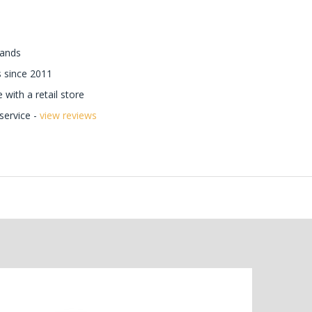
rands
 since 2011
with a retail store
ervice -
view reviews