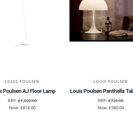
LOUIS POULSEN
LOUIS POULSEN
s Poulsen AJ Floor Lamp
Louis Poulsen Panthella Ta
RRP:
£1,020.00
RRP:
£725.00
Now:
£816.00
Now:
£580.00