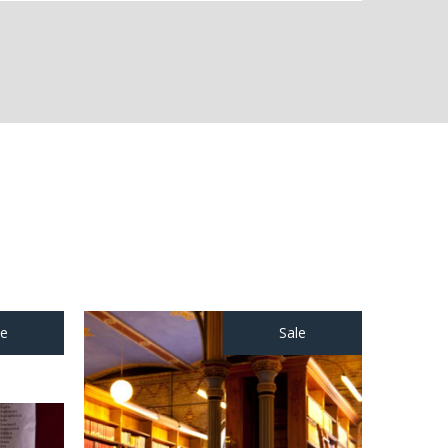
le
Sale