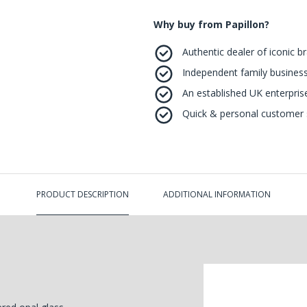
Why buy from Papillon?
Authentic dealer of iconic b
Independent family business
An established UK enterprise 
Quick & personal customer s
PRODUCT DESCRIPTION
ADDITIONAL INFORMATION