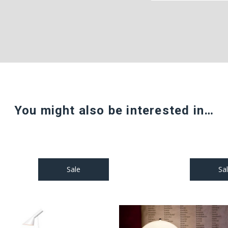
You might also be interested in…
Sale
Sa