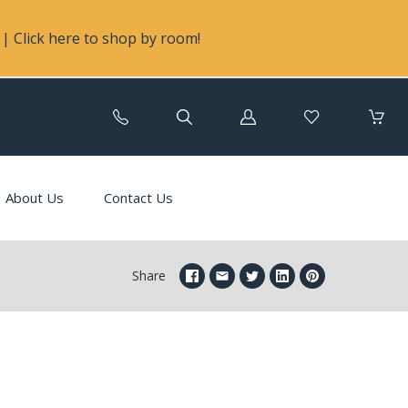
| Click here to shop by room!
Log
in
About Us
Contact Us
Share