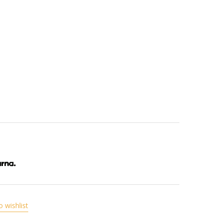
o wishlist