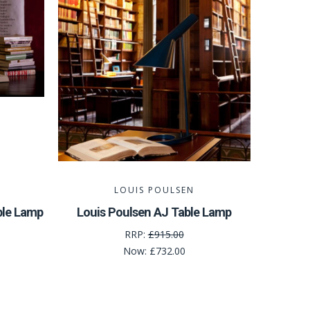
LOUIS POULSEN
ble Lamp
Louis Poulsen AJ Table Lamp
RRP:
£915.00
Now:
£732.00