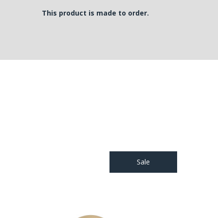
This product is made to order.
Sale