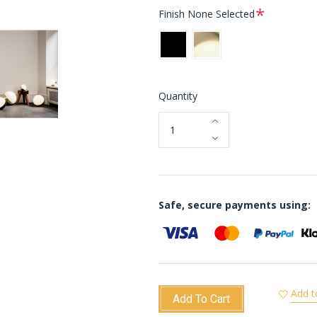
Required
Finish
None Selected
Black
Brass
Quantity
Safe, secure payments using:
Add t
Add To Cart