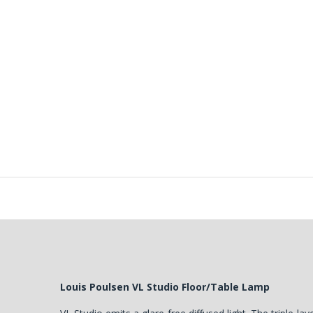
Louis Poulsen VL Studio Floor/Table Lamp