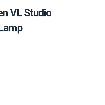
en VL Studio
 Lamp