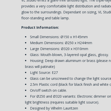
VL Studio emits a glare-free diffused light. The triple-la
provides a very comfortable light distribution and radiat
glow to the surroundings. Dependant on sizing, VL Studi
floor-standing and table lamp.
Product Information:
Small Dimensions: Ø150 x H145mm
Medium Dimensions: Ø250 x H244mm
Large Dimensions: Ø320 x H310mm
Glass: Mouth-blown, 3-layered opal glass, glossy.
Housing: Deep drawn aluminum or brass (please n
brass will patinate)
Light Source: E27
Glass can be unscrewed to change the light source
2.5m Plastic cord (black for black finish and white 
On/off switch on cable.
For Ø250 and Ø320 variants: Electronic dimmer on 
light brightness (requires suitable light source).
Designed by Vilhelm Lauritzen