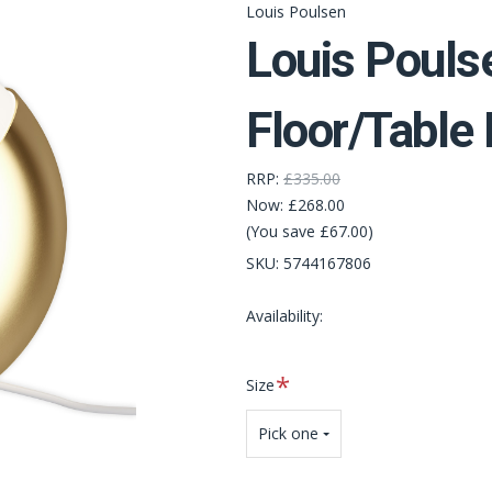
Louis Poulsen
Louis Pouls
Floor/Table
RRP:
£335.00
Now:
£268.00
(You save £67.00)
SKU:
5744167806
Availability:
Required
Size
Pick one