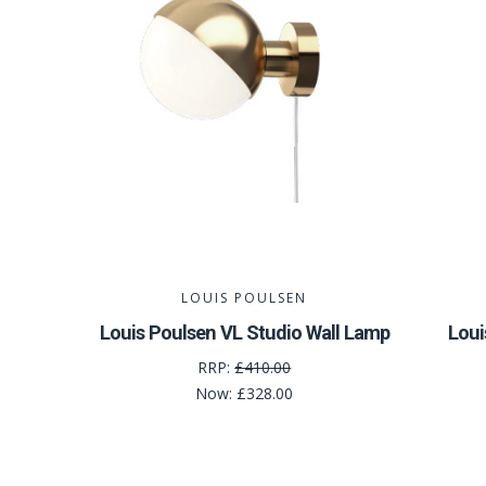
LOUIS POULSEN
Louis Poulsen VL Studio Wall Lamp
Loui
RRP:
£410.00
Now:
£328.00