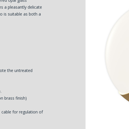
yered opal glass
es a pleasantly delicate
o is suitable as both a
ote the untreated
.
on brass finish)
cable for regulation of