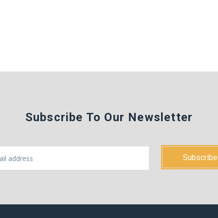
Subscribe To Our Newsletter