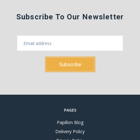
Subscribe To Our Newsletter
PAGES
Papillon Blog
Delivery Policy