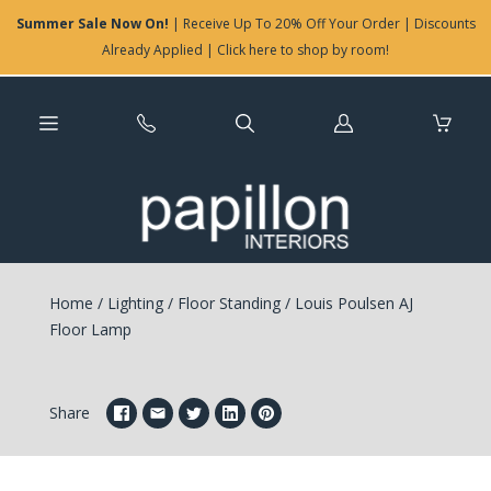
Summer Sale Now On!
| Receive Up To 20% Off Your Order | Discounts
Already Applied | Click here to shop by room!
Log
in
Home
/
Lighting
/
Floor Standing
/
Louis Poulsen AJ
Floor Lamp
Share