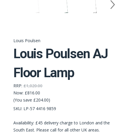
Louis Poulsen
Louis Poulsen AJ
Floor Lamp
RRP:
£1,020.00
Now:
£816.00
(You save £204.00)
SKU:
LP-‭57 4416 9859‬
Availability: £45 delivery charge to London and the
South East. Please call for all other UK areas.