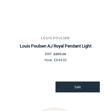
LOUIS POULSEN
Louis Poulsen AJ Royal Pendant Light
RRP:
£805.00
Now:
£644.00
Sale