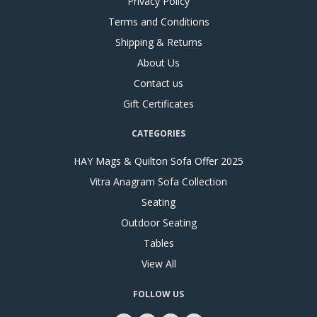
Privacy Policy
Terms and Conditions
Shipping & Returns
About Us
Contact us
Gift Certificates
CATEGORIES
HAY Mags & Quilton Sofa Offer 2025
Vitra Anagram Sofa Collection
Seating
Outdoor Seating
Tables
View All
FOLLOW US