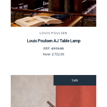
LOUIS POULSEN
Louis Poulsen AJ Table Lamp
RRP:
£915.00
Now:
£732.00
Sale