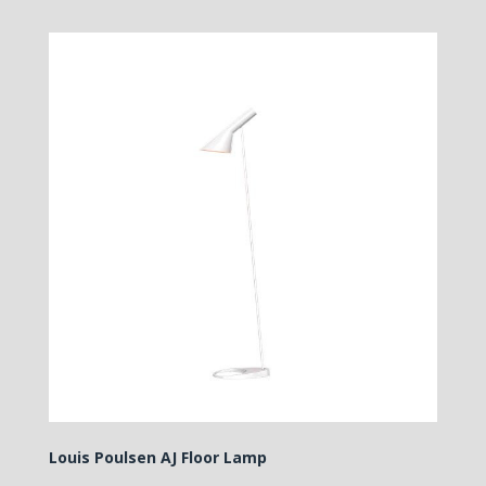
Louis Poulsen AJ Floor Lamp