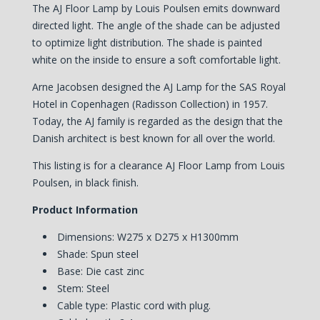
The AJ Floor Lamp by Louis Poulsen emits downward
directed light. The angle of the shade can be adjusted
to optimize light distribution. The shade is painted
white on the inside to ensure a soft comfortable light.
Arne Jacobsen designed the AJ Lamp for the SAS Royal
Hotel in Copenhagen (Radisson Collection) in 1957.
Today, the AJ family is regarded as the design that the
Danish architect is best known for all over the world.
This listing is for a clearance AJ Floor Lamp from Louis
Poulsen, in black finish.
Product Information
Dimensions: W275 x D275 x H1300mm
Shade: Spun steel
Base: Die cast zinc
Stem: Steel
Cable type: Plastic cord with plug.