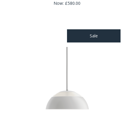
Now:
£580.00
Sale