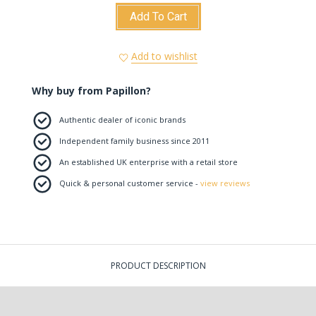
Add To Cart
Add to wishlist
Why buy from Papillon?
Authentic dealer of iconic brands
Independent family business since 2011
An established UK enterprise with a retail store
Quick & personal customer service -
view reviews
PRODUCT DESCRIPTION