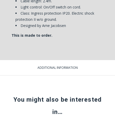
Cable length: 2.4m.
Light control: On/Off switch on cord.
Class: Ingress protection IP20. Electric shock
protection II w/o ground.
Designed by Arne Jacobsen
This is made to order.
ADDITIONAL INFORMATION
You might also be interested
in…