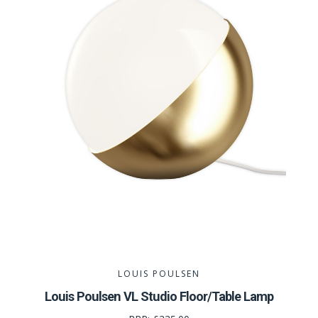
LOUIS POULSEN
Louis Poulsen VL Studio Floor/Table Lamp