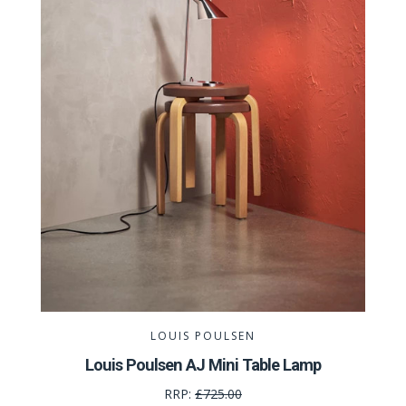
LOUIS POULSEN
Louis Poulsen AJ Mini Table Lamp
RRP:
£725.00