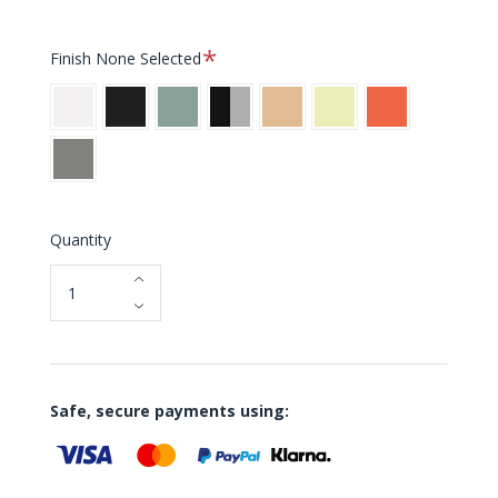
Required
Finish
None Selected
White
Black
Pale
Stainless
Warm
Soft
Electric
Petroleum
Steel
Sand
Lemon
Orange
Warm
Grey
Quantity
Safe, secure payments using: