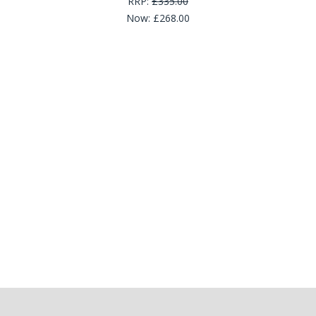
RRP:
£335.00
Now:
£268.00