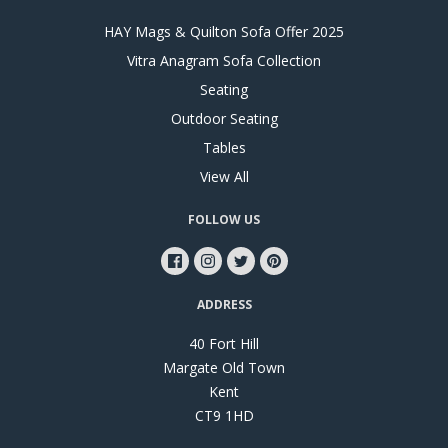
HAY Mags & Quilton Sofa Offer 2025
Vitra Anagram Sofa Collection
Seating
Outdoor Seating
Tables
View All
FOLLOW US
ADDRESS
40 Fort Hill
Margate Old Town
Kent
CT9 1HD