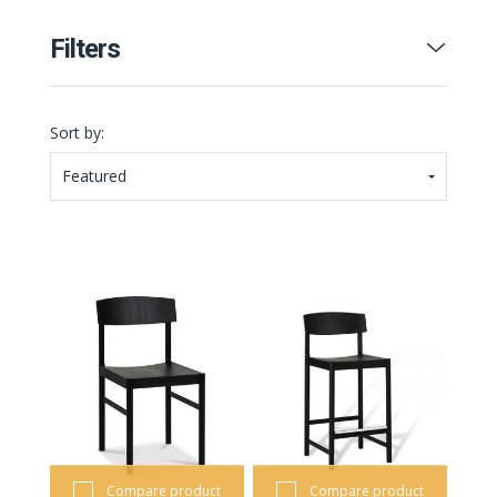
Filters
Sort by:
Featured
Compare product
Compare product