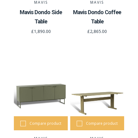
MAVIS
MAVIS
Mavis Dondo Side
Mavis Dondo Coffee
Table
Table
£1,890.00
£2,865.00
Compare product
Compare product