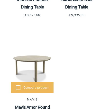
Dining Table
Dining Table
£3,823.00
£5,995.00
Compare product
MAVIS
Mavis Amor Round