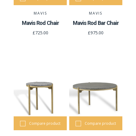
MAVIS
MAVIS
Mavis Rod Chair
Mavis Rod Bar Chair
£725.00
£975.00
Compare product
Compare product