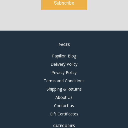
PAGES
Papillon Blog
Delivery Policy
Privacy Policy
Terms and Conditions
Shipping & Returns
About Us
Contact us
Gift Certificates
CATEGORIES