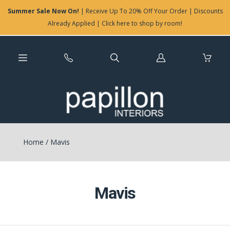
Summer Sale Now On!
| Receive Up To 20% Off Your Order | Discounts
Already Applied | Click here to shop by room!
Log
in
Home
/
Mavis
Mavis