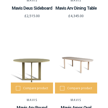
MAVIS
MAVIS
Mavis Deus Sideboard
Mavis Arv Dining Table
£2,515.00
£4,345.00
Compare product
Compare product
MAVIS
MAVIS
Mavis Arv Round
Mavis Amor Oval