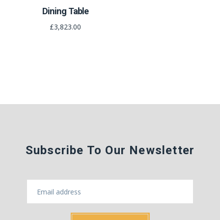
Dining Table
£3,823.00
Subscribe To Our Newsletter