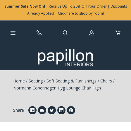
Summer Sale Now On!
| Receive Up To 20% Off Your Order | Discounts
Already Applied | Click here to shop by room!
Log
in
Home
/
Seating
/
Soft Seating & Furnishings
/
Chairs
/
Normann Copenhagen Hyg Lounge Chair High
Share