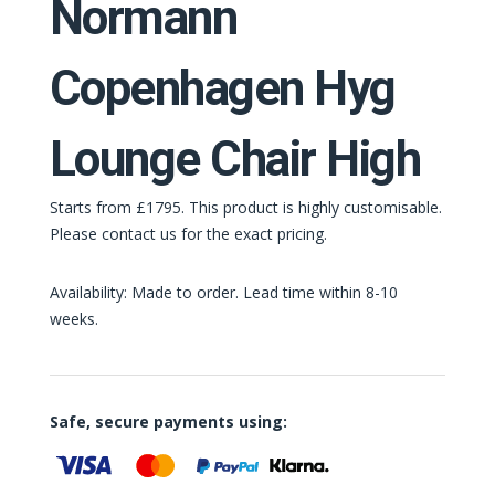
Normann
Copenhagen Hyg
Lounge Chair High
Starts from £1795. This product is highly customisable.
Please contact us for the exact pricing.
Availability: Made to order. Lead time within 8-10
weeks.
Safe, secure payments using: