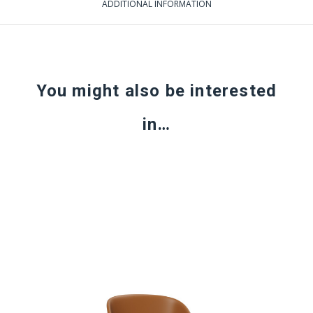
ADDITIONAL INFORMATION
You might also be interested
in…