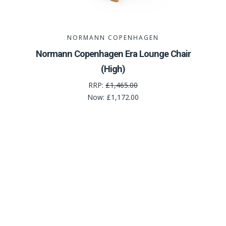
NORMANN COPENHAGEN
Normann Copenhagen Era Lounge Chair
(High)
RRP:
£1,465.00
Now:
£1,172.00