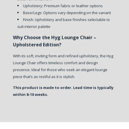
Upholstery: Premium fabric or leather options
Base/Legs: Options vary depending on the variant
Finish: Upholstery and base finishes selectable to
suit interior palette
Why Choose the Hyg Lounge Chair –
Upholstered Edition?
With its soft, inviting form and refined upholstery, the Hyg
Lounge Chair offers timeless comfort and design
presence. Ideal for those who seek an elegant lounge
piece that’s as restful as it is stylish.
This product is made to order. Lead time is typically
within 8-10 weeks.