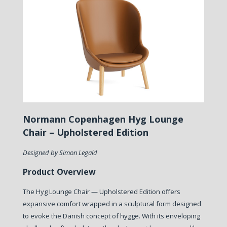
Normann Copenhagen Hyg Lounge
Chair – Upholstered Edition
Designed by Simon Legald
Product Overview
The Hyg Lounge Chair — Upholstered Edition offers
expansive comfort wrapped in a sculptural form designed
to evoke the Danish concept of hygge. With its enveloping