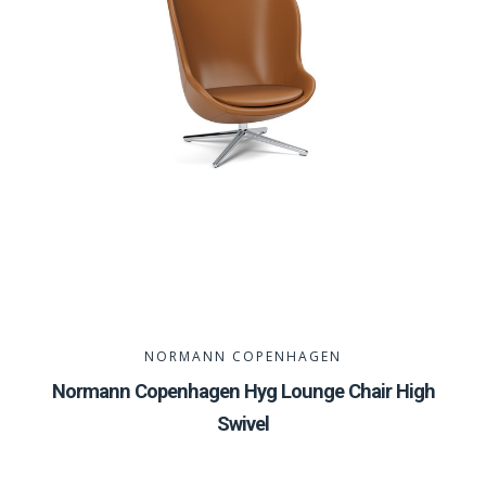
NORMANN COPENHAGEN
Normann Copenhagen Hyg Lounge Chair High
Swivel