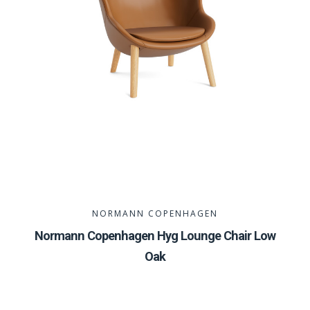
NORMANN COPENHAGEN
Normann Copenhagen Hyg Lounge Chair Low
Oak