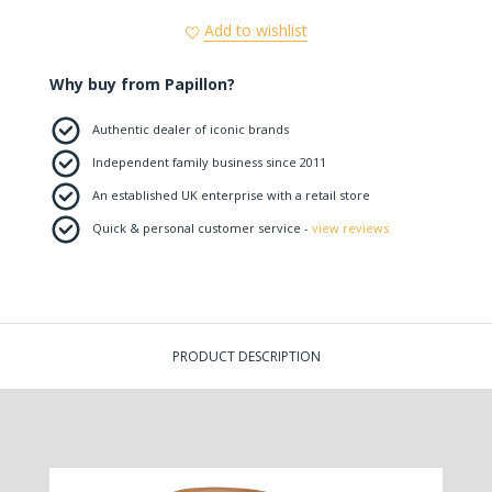
Add to wishlist
Why buy from Papillon?
Authentic dealer of iconic brands
Independent family business since 2011
An established UK enterprise with a retail store
Quick & personal customer service -
view reviews
PRODUCT DESCRIPTION