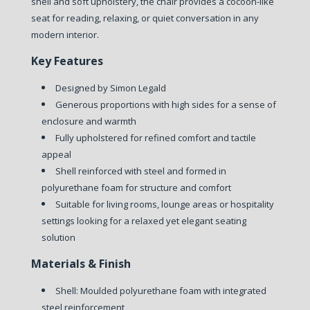
shell and soft upholstery, the chair provides a cocoon-like
seat for reading, relaxing, or quiet conversation in any
modern interior.
Key Features
Designed by Simon Legald
Generous proportions with high sides for a sense of
enclosure and warmth
Fully upholstered for refined comfort and tactile
appeal
Shell reinforced with steel and formed in
polyurethane foam for structure and comfort
Suitable for living rooms, lounge areas or hospitality
settings looking for a relaxed yet elegant seating
solution
Materials & Finish
Shell: Moulded polyurethane foam with integrated
steel reinforcement