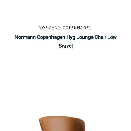
NORMANN COPENHAGEN
Normann Copenhagen Hyg Lounge Chair Low
Swivel