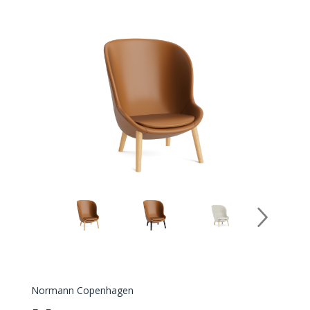
Normann Copenhagen