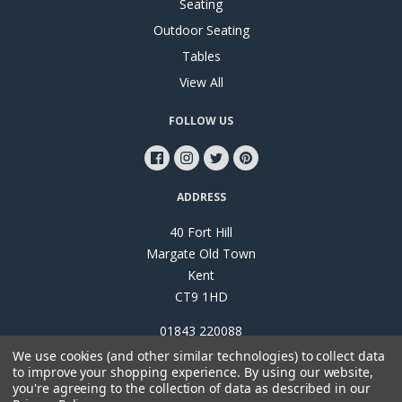
Seating
Outdoor Seating
Tables
View All
FOLLOW US
ADDRESS
40 Fort Hill
Margate Old Town
Kent
CT9 1HD
01843 220088
We use cookies (and other similar technologies) to collect data
to improve your shopping experience.
By using our website,
you're agreeing to the collection of data as described in our