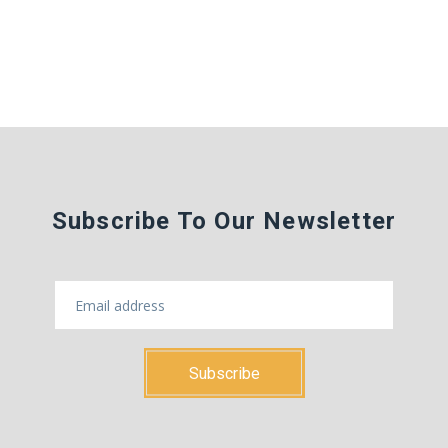
Subscribe To Our Newsletter