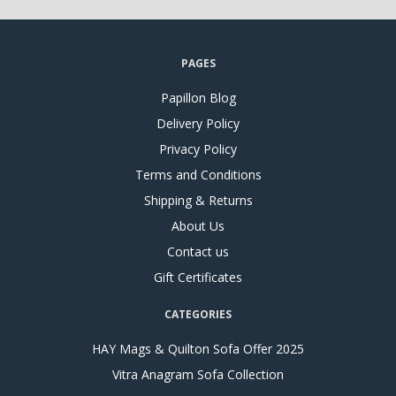
PAGES
Papillon Blog
Delivery Policy
Privacy Policy
Terms and Conditions
Shipping & Returns
About Us
Contact us
Gift Certificates
CATEGORIES
HAY Mags & Quilton Sofa Offer 2025
Vitra Anagram Sofa Collection