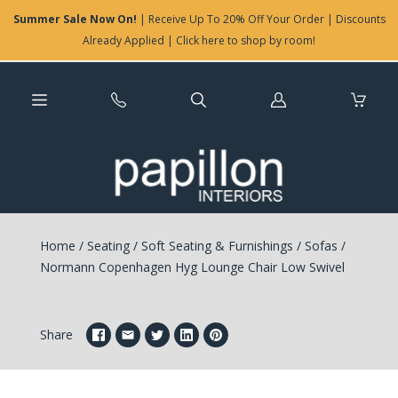
Summer Sale Now On!
| Receive Up To 20% Off Your Order | Discounts
Already Applied | Click here to shop by room!
Log
in
Home
/
Seating
/
Soft Seating & Furnishings
/
Sofas
/
Normann Copenhagen Hyg Lounge Chair Low Swivel
Share