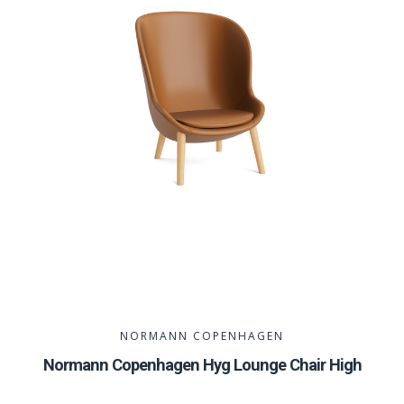
NORMANN COPENHAGEN
Normann Copenhagen Hyg Lounge Chair High