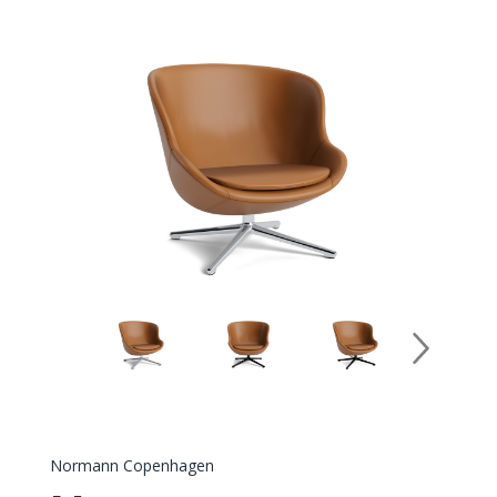
Normann Copenhagen