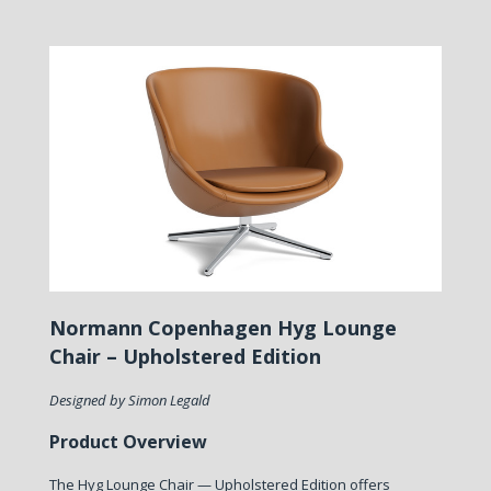
Normann Copenhagen Hyg Lounge
Chair – Upholstered Edition
Designed by Simon Legald
Product Overview
The Hyg Lounge Chair — Upholstered Edition offers