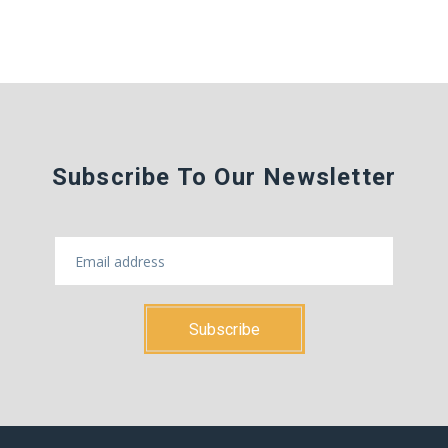
Subscribe To Our Newsletter