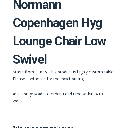
Normann
Copenhagen Hyg
Lounge Chair Low
Swivel
Starts from £1685. This product is highly customisable.
Please contact us for the exact pricing.
Availability: Made to order. Lead time within 8-10
weeks.
Safe, secure payments using: