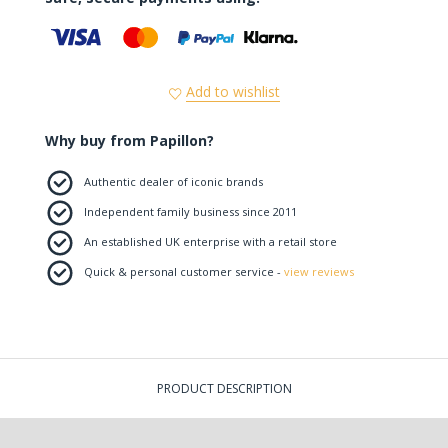
Add to wishlist
Why buy from Papillon?
Authentic dealer of iconic brands
Independent family business since 2011
An established UK enterprise with a retail store
Quick & personal customer service -
view reviews
PRODUCT DESCRIPTION