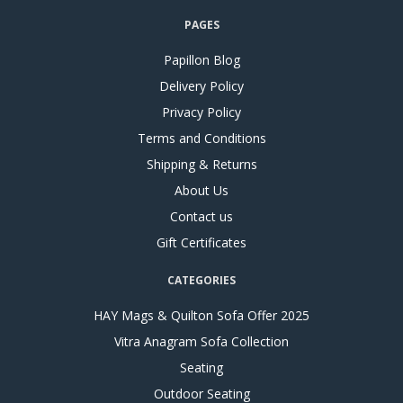
PAGES
Papillon Blog
Delivery Policy
Privacy Policy
Terms and Conditions
Shipping & Returns
About Us
Contact us
Gift Certificates
CATEGORIES
HAY Mags & Quilton Sofa Offer 2025
Vitra Anagram Sofa Collection
Seating
Outdoor Seating