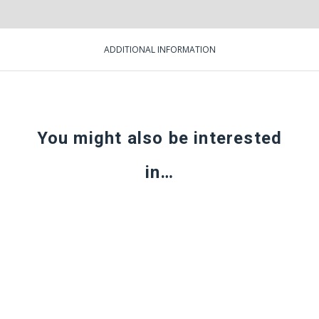
ADDITIONAL INFORMATION
You might also be interested
in…