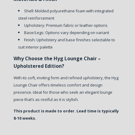
Shell: Molded polyurethane foam with integrated
steel reinforcement
Upholstery: Premium fabric or leather options
Base/Legs: Options vary depending on variant
Finish: Upholstery and base finishes selectable to
suit interior palette
Why Choose the Hyg Lounge Chair –
Upholstered Edition?
With its soft, inviting form and refined upholstery, the Hyg
Lounge Chair offers timeless comfort and design
presence. Ideal for those who seek an elegant lounge
piece that’s as restful as it is stylish.
This product is made to order. Lead time is typically
8-10 weeks.