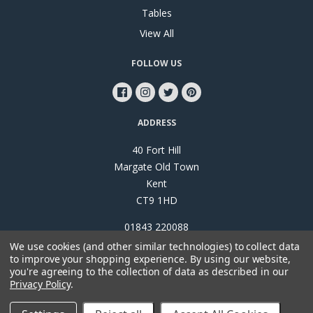
Tables
View All
FOLLOW US
ADDRESS
40 Fort Hill
Margate Old Town
Kent
CT9 1HD
01843 220088
We use cookies (and other similar technologies) to collect data
to improve your shopping experience.
By using our website,
you're agreeing to the collection of data as described in our
Privacy Policy
.
©
2026
Papillon Interiors