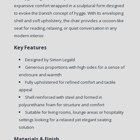
expansive comfort wrapped in a sculptural form designed
to evoke the Danish concept of hygge. With its enveloping
shell and soft upholstery, the chair provides a cocoon-like
seat for reading, relaxing, or quiet conversation in any
modern interior.
Key Features
Designed by Simon Legald
Generous proportions with high sides for a sense of
enclosure and warmth
Fully upholstered for refined comfort and tactile
appeal
Shell reinforced with steel and formed in
polyurethane foam for structure and comfort
Suitable for living rooms, lounge areas or hospitality
settings looking for a relaxed yet elegant seating
solution
Materials & Finish