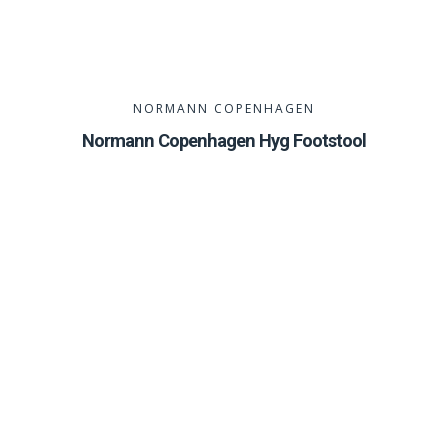
NORMANN COPENHAGEN
Normann Copenhagen Hyg Footstool