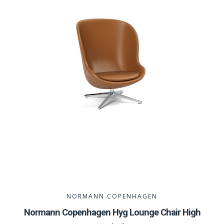
NORMANN COPENHAGEN
Normann Copenhagen Hyg Lounge Chair High