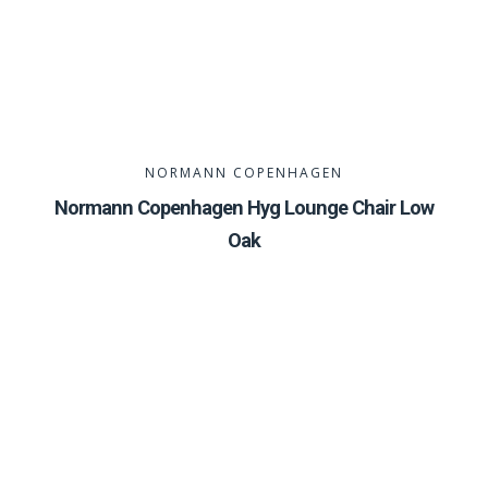
NORMANN COPENHAGEN
Normann Copenhagen Hyg Lounge Chair Low
Oak