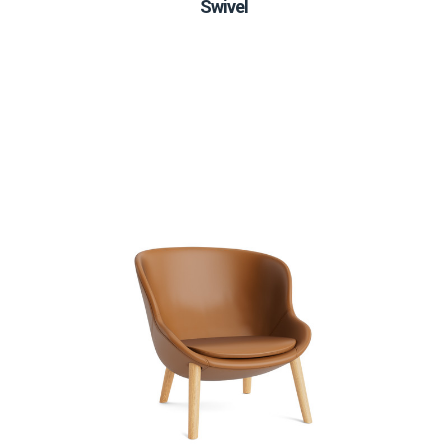
Swivel