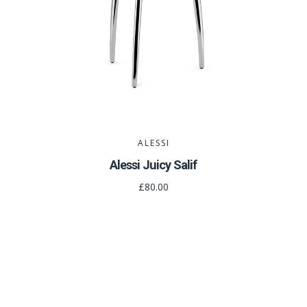
ALESSI
Alessi Juicy Salif
£80.00