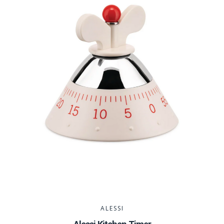
ALESSI