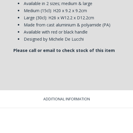
Available in 2 sizes; medium & large
Medium (15cl): H20 x 9.2 x 9.2cm
Large (30cl): H26 x W12.2 x D12.2cm
Made from cast aluminium & polyamide (PA)
Available with red or black handle
Designed by Michele De Lucchi
Please call or email to check stock of this item
ADDITIONAL INFORMATION