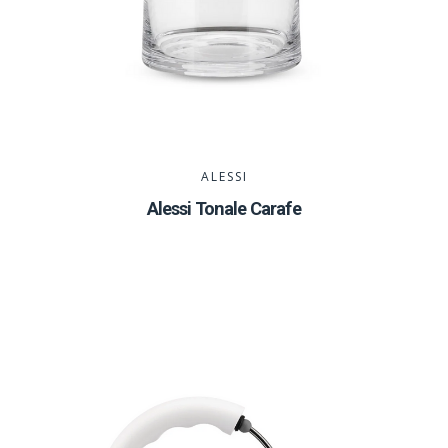
ALESSI
Alessi Tonale Carafe