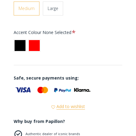
Medium
Large
Required
Accent Colour
None Selected
Black
Red
Safe, secure payments using:
Add to wishlist
Why buy from Papillon?
Authentic dealer of iconic brands