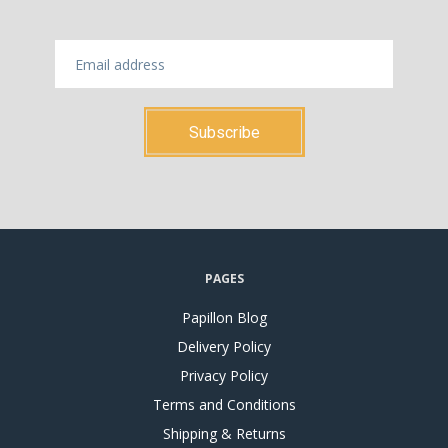
PAGES
Papillon Blog
Delivery Policy
Privacy Policy
Terms and Conditions
Shipping & Returns