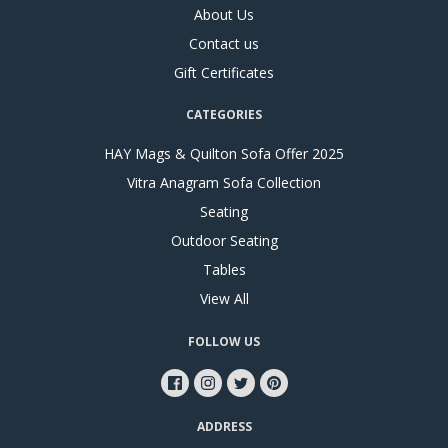
About Us
Contact us
Gift Certificates
CATEGORIES
HAY Mags & Quilton Sofa Offer 2025
Vitra Anagram Sofa Collection
Seating
Outdoor Seating
Tables
View All
FOLLOW US
ADDRESS