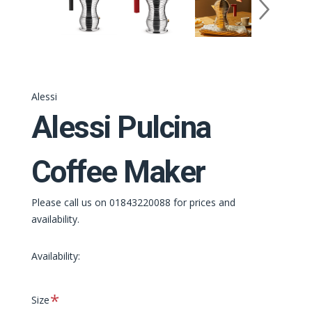
Alessi
Alessi Pulcina
Coffee Maker
Please call us on 01843220088 for prices and
availability.
Availability:
Required
Size