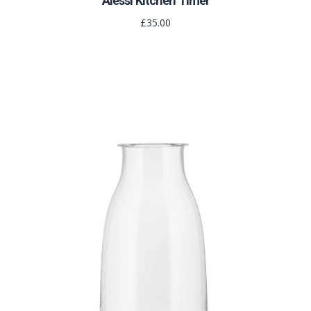
Alessi Kitchen Timer
£35.00