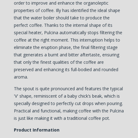
order to improve and enhance the organoleptic
properties of coffee. Illy has identified the ideal shape
that the water boiler should take to produce the
perfect coffee. Thanks to the internal shape of its
special heater, Pulcina automatically stops filtering the
coffee at the right moment. This interruption helps to
eliminate the eruption phase, the final filtering stage
that generates a burnt and bitter aftertaste, ensuring
that only the finest qualities of the coffee are
preserved and enhancing its full-bodied and rounded
aroma.
The spout is quite pronounced and features the typical
'V' shape, reminiscent of a baby chick’s beak, which is
specially designed to perfectly cut drops when pouring.
Practical and functional, making coffee with the Pulcina
is just like making it with a traditional coffee pot.
Product Information