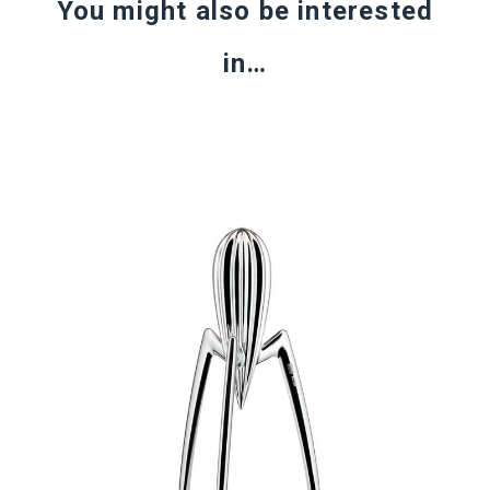
You might also be interested
in…