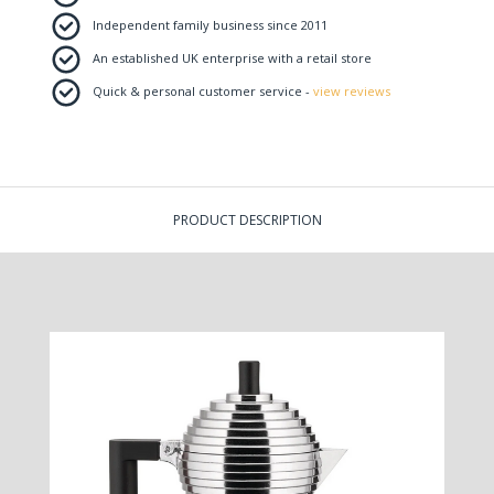
Independent family business since 2011
An established UK enterprise with a retail store
Quick & personal customer service -
view reviews
PRODUCT DESCRIPTION