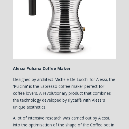
Alessi Pulcina Coffee Maker
Designed by architect Michele De Lucchi for Alessi, the
'Pulcina' is the Espresso coffee maker perfect for
coffee lovers. A revolutionary product that combines
the technology developed by illycaffè with Alessi’s
unique aesthetics.
A lot of intensive research was carried out by Alessi,
into the optimisation of the shape of the Coffee pot in