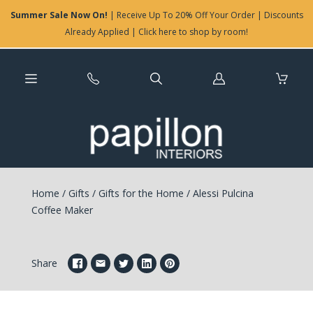
Summer Sale Now On!
| Receive Up To 20% Off Your Order | Discounts
Already Applied | Click here to shop by room!
Log
in
Home
/
Gifts
/
Gifts for the Home
/
Alessi Pulcina
Coffee Maker
Share