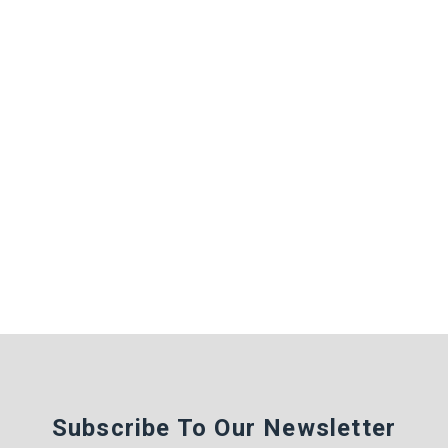
Subscribe To Our Newsletter