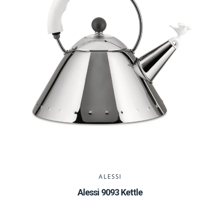
ALESSI
Alessi 9093 Kettle