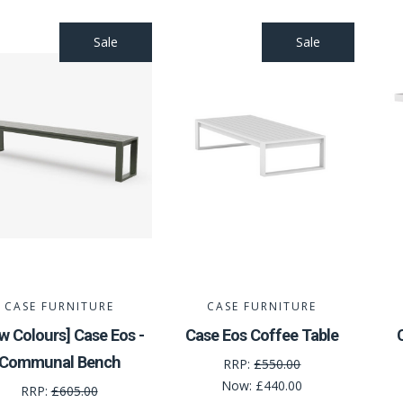
Sale
Sale
CASE FURNITURE
CASE FURNITURE
w Colours] Case Eos -
Case Eos Coffee Table
Communal Bench
RRP:
£550.00
Now:
£440.00
RRP:
£605.00