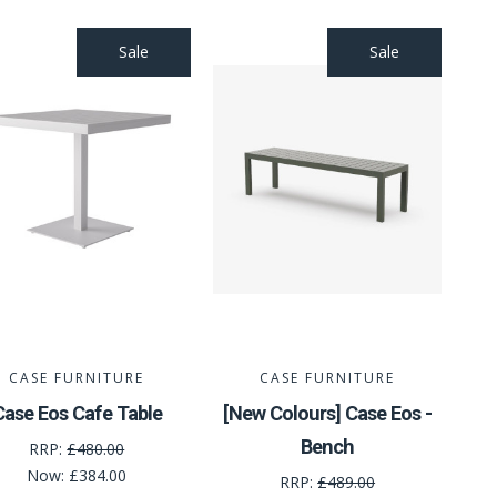
Sale
Sale
CASE FURNITURE
CASE FURNITURE
Case Eos Cafe Table
[New Colours] Case Eos -
Bench
RRP:
£480.00
Now:
£384.00
RRP:
£489.00