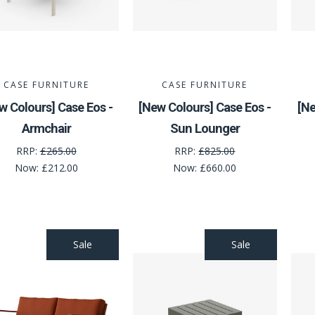
CASE FURNITURE
CASE FURNITURE
w Colours] Case Eos -
[New Colours] Case Eos -
[Ne
Armchair
Sun Lounger
RRP:
£265.00
RRP:
£825.00
Now:
£212.00
Now:
£660.00
Sale
Sale