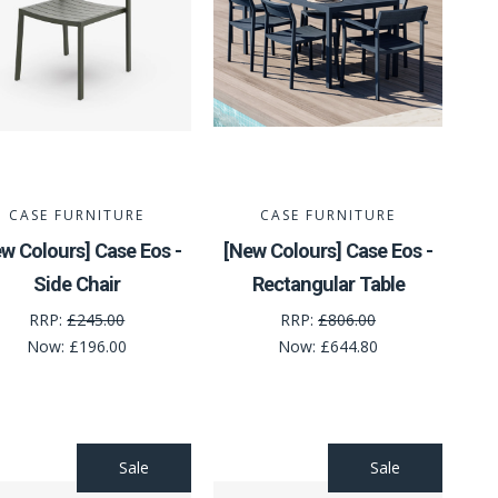
CASE FURNITURE
CASE FURNITURE
w Colours] Case Eos -
[New Colours] Case Eos -
Side Chair
Rectangular Table
RRP:
£245.00
RRP:
£806.00
Now:
£196.00
Now:
£644.80
Sale
Sale