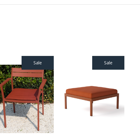
Sale
Sale