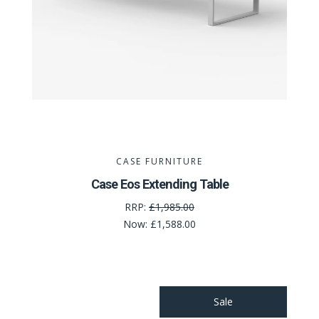
CASE FURNITURE
Case Eos Extending Table
RRP:
£1,985.00
Now:
£1,588.00
Sale