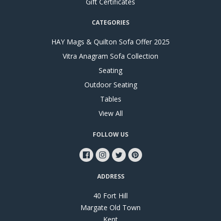
Gift Certificates
CATEGORIES
HAY Mags & Quilton Sofa Offer 2025
Vitra Anagram Sofa Collection
Seating
Outdoor Seating
Tables
View All
FOLLOW US
ADDRESS
40 Fort Hill
Margate Old Town
Kent