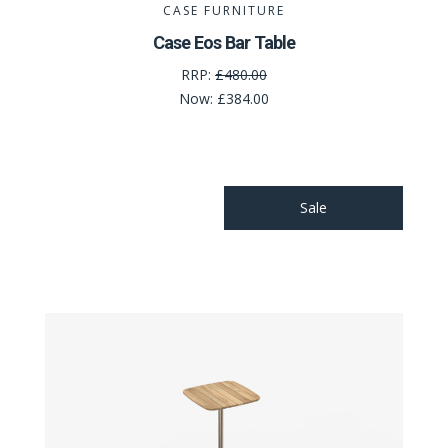
CASE FURNITURE
Case Eos Bar Table
RRP:
£480.00
Now:
£384.00
Sale