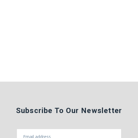
Subscribe To Our Newsletter