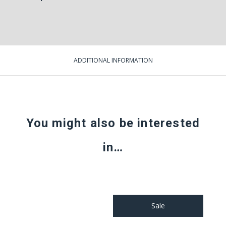
ADDITIONAL INFORMATION
You might also be interested
in…
Sale