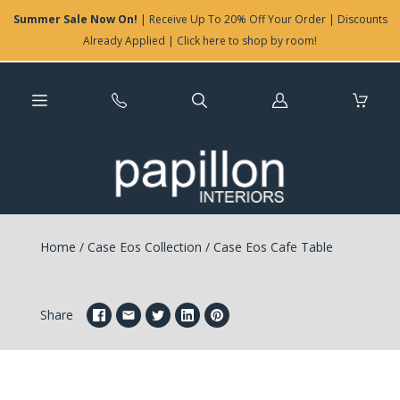
Summer Sale Now On!
| Receive Up To 20% Off Your Order | Discounts
Already Applied | Click here to shop by room!
Log
in
Home
/
Case Eos Collection
/
Case Eos Cafe Table
Share