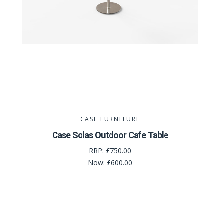
CASE FURNITURE
Case Solas Outdoor Cafe Table
RRP:
£750.00
Now:
£600.00