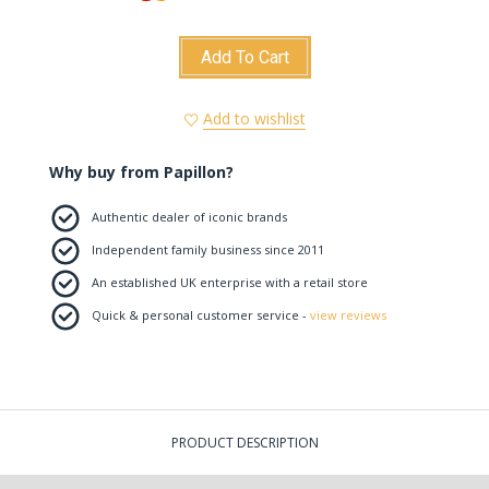
Add To Cart
Add to wishlist
Why buy from Papillon?
Authentic dealer of iconic brands
Independent family business since 2011
An established UK enterprise with a retail store
Quick & personal customer service -
view reviews
PRODUCT DESCRIPTION