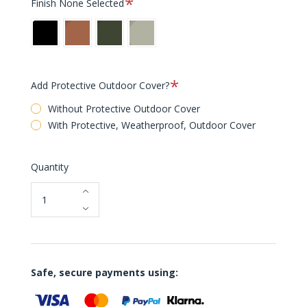
Finish
None Selected
Black
Rust
Bottle
Pebble
Green
Grey
[NEW]
[NEW]
Required
Add Protective Outdoor Cover?
Without Protective Outdoor Cover
With Protective, Weatherproof, Outdoor Cover
Quantity
Safe, secure payments using: