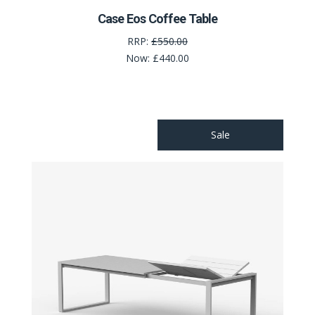
Case Eos Coffee Table
RRP:
£550.00
Now:
£440.00
Sale