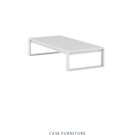
CASE FURNITURE