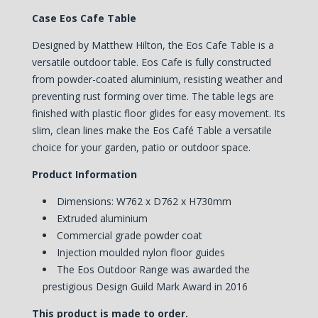
Case Eos Cafe Table
Designed by Matthew Hilton, the Eos Cafe Table is a
versatile outdoor table. Eos Cafe is fully constructed
from powder-coated aluminium, resisting weather and
preventing rust forming over time. The table legs are
finished with plastic floor glides for easy movement.
Its
slim, clean lines make the Eos Café Table a versatile
choice for your garden, patio or outdoor space.
Product Information
Dimensions: W762 x D762 x H730mm
Extruded aluminium
Commercial grade powder coat
Injection moulded nylon floor guides
The Eos Outdoor Range was awarded the
prestigious Design Guild Mark Award in 2016
This product is made to order.