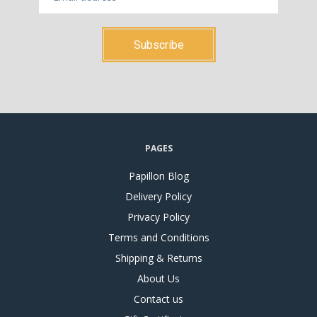
PAGES
Papillon Blog
Delivery Policy
Privacy Policy
Terms and Conditions
Shipping & Returns
About Us
Contact us