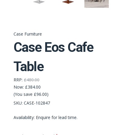
Case Furniture
Case Eos Cafe
Table
RRP:
£480.00
Now:
£384.00
(You save £96.00)
SKU:
CASE-102847
Availability: Enquire for lead time.
Required