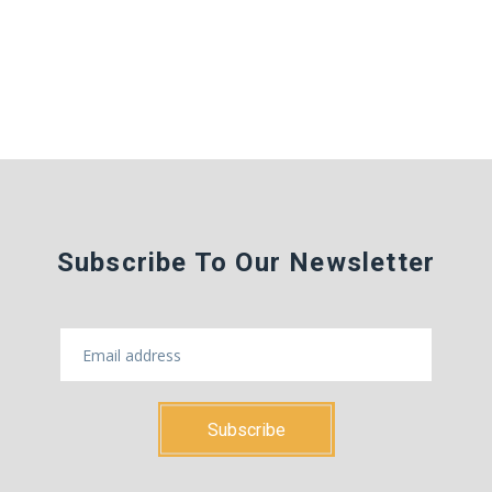
Subscribe To Our Newsletter