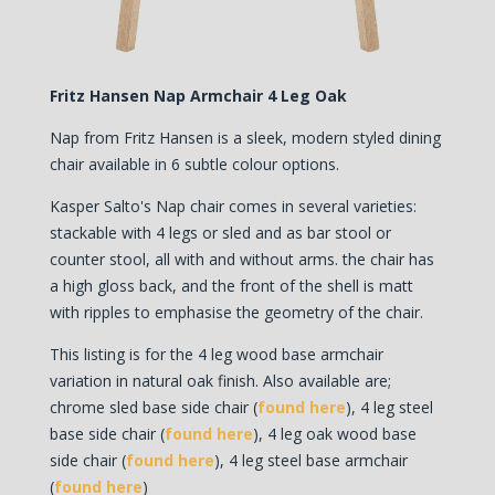
Fritz Hansen Nap Armchair 4 Leg Oak
Nap from Fritz Hansen is a sleek, modern styled dining
chair available in 6 subtle colour options.
Kasper Salto's Nap chair comes in several varieties:
stackable with 4 legs or sled and as bar stool or
counter stool, all with and without arms. the chair has
a high gloss back, and the front of the shell is matt
with ripples to emphasise the geometry of the chair.
This listing is for the 4 leg wood base armchair
variation in natural oak finish. Also available are;
chrome sled base side chair (
found here
), 4 leg steel
base side chair (
found here
), 4 leg oak wood base
side chair (
found here
), 4 leg steel base armchair
(
found here
)