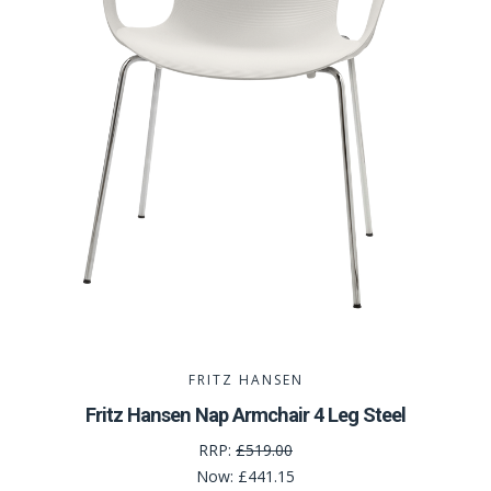
FRITZ HANSEN
Fritz Hansen Nap Armchair 4 Leg Steel
RRP:
£519.00
Now:
£441.15