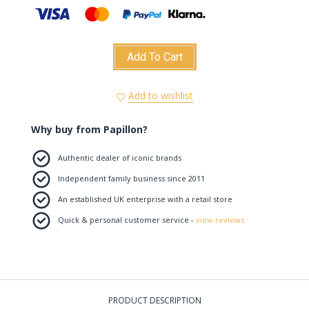
Add To Cart
Add to wishlist
Why buy from Papillon?
Authentic dealer of iconic brands
Independent family business since 2011
An established UK enterprise with a retail store
Quick & personal customer service -
view reviews
PRODUCT DESCRIPTION