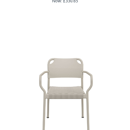
Now:
£330.65