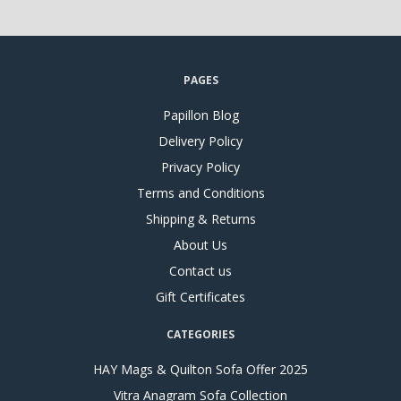
PAGES
Papillon Blog
Delivery Policy
Privacy Policy
Terms and Conditions
Shipping & Returns
About Us
Contact us
Gift Certificates
CATEGORIES
HAY Mags & Quilton Sofa Offer 2025
Vitra Anagram Sofa Collection