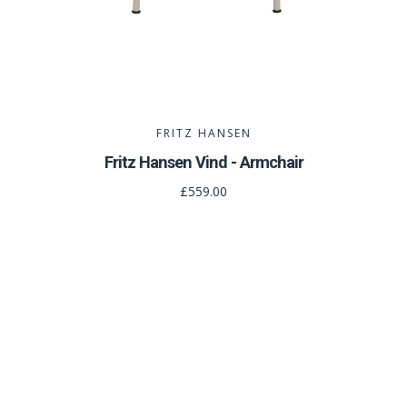
FRITZ HANSEN
Fritz Hansen Vind - Armchair
£559.00