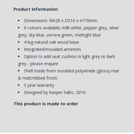
Product Information
Dimensions: W620 x D510 x H770mm
6 colours available; milk white, pepper grey, silver
grey, sky blue, verona green, midnight blue
4 leg natural oak wood base
Integrated/moulded armrests
Option to add seat cushion in light grey or dark
grey - please enquire
Shell made from moulded polyamide (glossy rear
& matt/ribbed front)
5 year warranty
Designed by Kasper Salto, 2010
This product is made to order