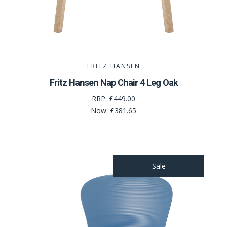
FRITZ HANSEN
Fritz Hansen Nap Chair 4 Leg Oak
RRP:
£449.00
Now:
£381.65
Sale