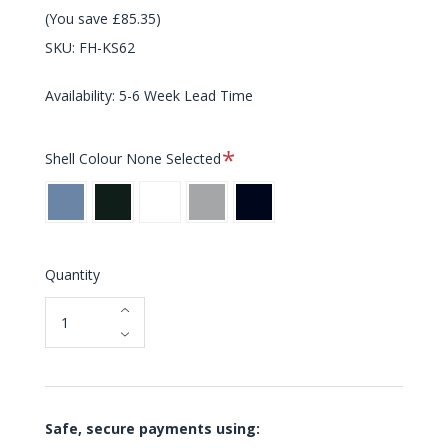
(You save £85.35)
SKU:
FH-KS62
Availability: 5-6 Week Lead Time
Required
Shell Colour
None Selected
Sky
Verona
Milk
Silver
Midnight
Blue
Green
White
Grey
Blue
Quantity
Safe, secure payments using: