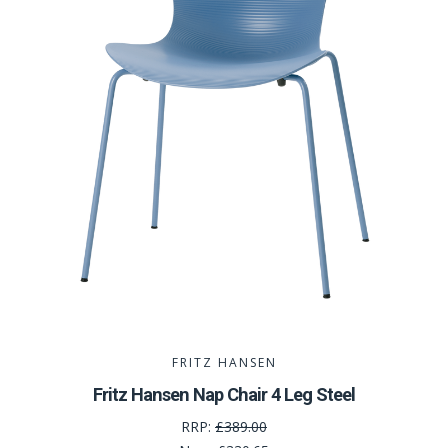
FRITZ HANSEN
Fritz Hansen Nap Chair 4 Leg Steel
RRP:
£389.00