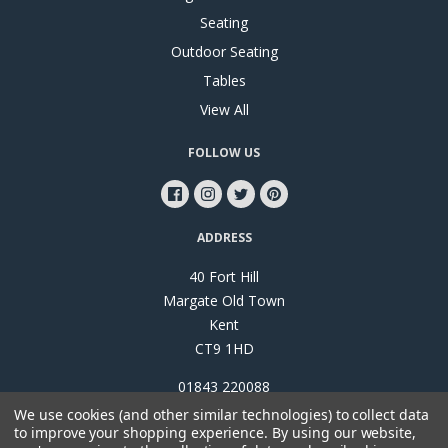
Seating
Outdoor Seating
Tables
View All
FOLLOW US
ADDRESS
40 Fort Hill
Margate Old Town
Kent
CT9 1HD
01843 220088
We use cookies (and other similar technologies) to collect data
to improve your shopping experience.
By using our website,