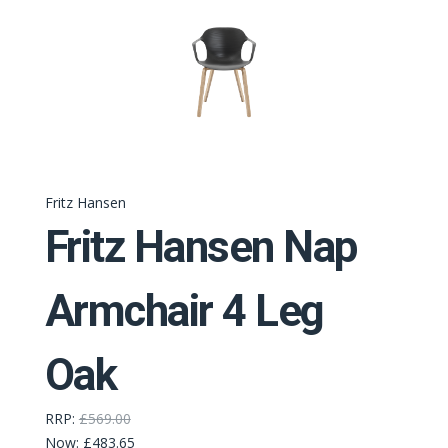
Fritz Hansen
Fritz Hansen Nap
Armchair 4 Leg
Oak
RRP:
£569.00
Now:
£483.65