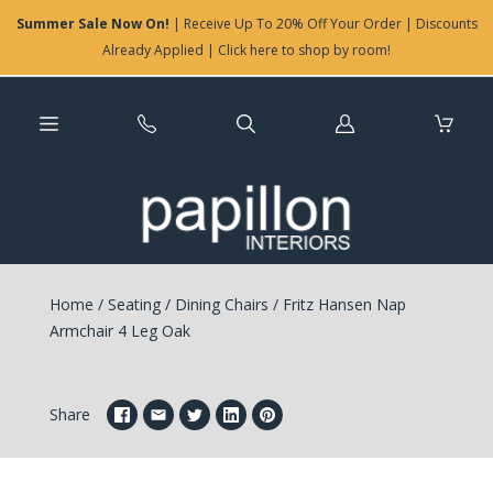
Summer Sale Now On!
| Receive Up To 20% Off Your Order | Discounts
Already Applied | Click here to shop by room!
Log
in
Home
/
Seating
/
Dining Chairs
/
Fritz Hansen Nap
Armchair 4 Leg Oak
Share