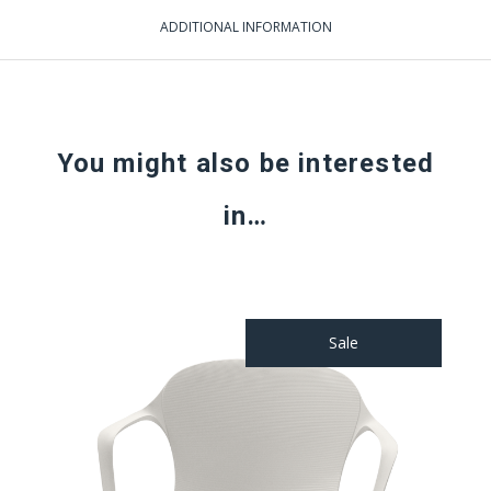
ADDITIONAL INFORMATION
You might also be interested
in…
Sale