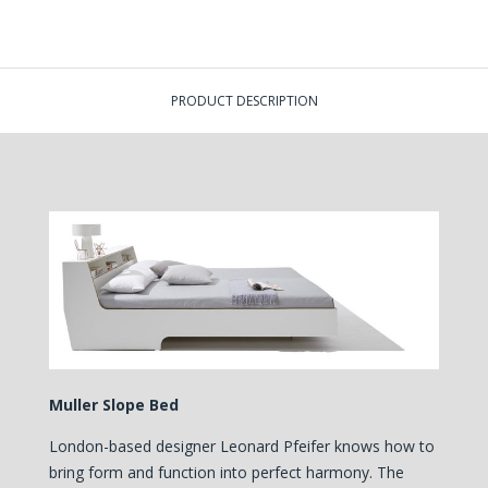
PRODUCT DESCRIPTION
Muller Slope Bed
London-based designer Leonard Pfeifer knows how to
bring form and function into perfect harmony. The