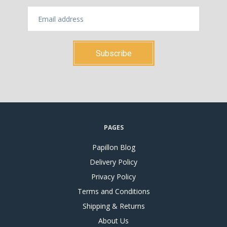
PAGES
Papillon Blog
Delivery Policy
Privacy Policy
Terms and Conditions
Shipping & Returns
About Us