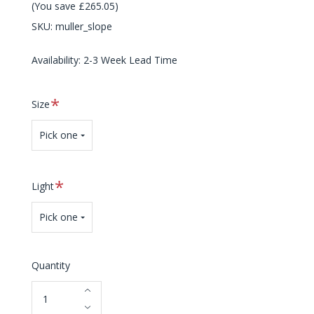
(You save £265.05)
SKU:
muller_slope
Availability: 2-3 Week Lead Time
Required
Size
Pick one
Required
Light
Pick one
Quantity