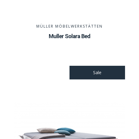
MÜLLER MÖBELWERKSTÄTTEN
Muller Solara Bed
Sale