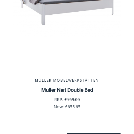
MÜLLER MÖBELWERKSTÄTTEN
Muller Nait Double Bed
RRP:
£769.00
Now:
£653.65