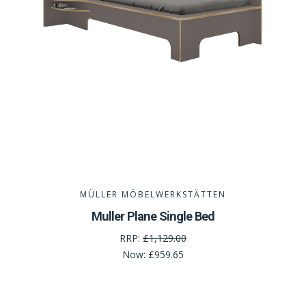
MÜLLER MÖBELWERKSTÄTTEN
Muller Plane Single Bed
RRP:
£1,129.00
Now:
£959.65