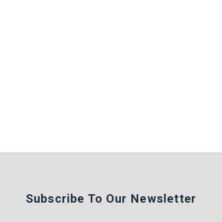
Subscribe To Our Newsletter