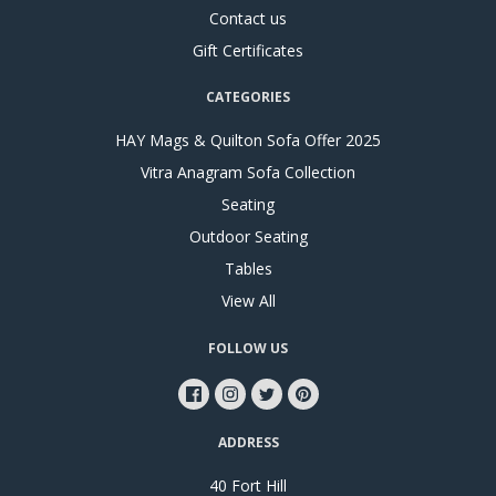
Contact us
Gift Certificates
CATEGORIES
HAY Mags & Quilton Sofa Offer 2025
Vitra Anagram Sofa Collection
Seating
Outdoor Seating
Tables
View All
FOLLOW US
ADDRESS
40 Fort Hill