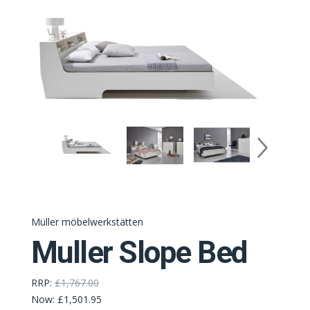
Müller möbelwerkstätten
Muller Slope Bed
RRP:
£1,767.00
Now:
£1,501.95