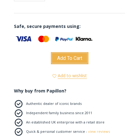
Safe, secure payments using:
Add To Cart
Add to wishlist
Why buy from Papillon?
Authentic dealer of iconic brands
Independent family business since 2011
An established UK enterprise with a retail store
Quick & personal customer service -
view reviews