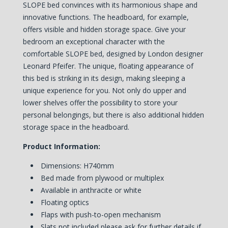
SLOPE bed convinces with its harmonious shape and
innovative functions. The headboard, for example,
offers visible and hidden storage space. Give your
bedroom an exceptional character with the
comfortable SLOPE bed, designed by London designer
Leonard Pfeifer. The unique, floating appearance of
this bed is striking in its design, making sleeping a
unique experience for you. Not only do upper and
lower shelves offer the possibility to store your
personal belongings, but there is also additional hidden
storage space in the headboard.
Product Information:
Dimensions: H740mm
Bed made from plywood or multiplex
Available in anthracite or white
Floating optics
Flaps with push-to-open mechanism
Slats not included please ask for further details if