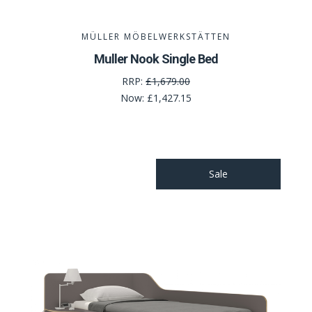
MÜLLER MÖBELWERKSTÄTTEN
Muller Nook Single Bed
RRP:
£1,679.00
Now:
£1,427.15
Sale