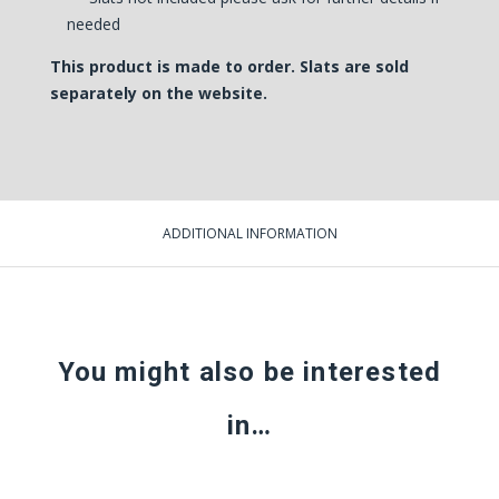
needed
This product is made to order.
Slats are sold
separately on the website
.
ADDITIONAL INFORMATION
You might also be interested
in…