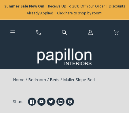
Summer Sale Now On!
| Receive Up To 20% Off Your Order | Discounts
Already Applied | Click here to shop by room!
Log
in
Home
/
Bedroom
/
Beds
/
Muller Slope Bed
Share