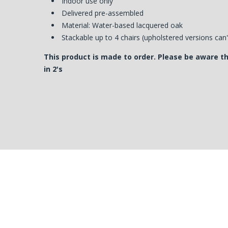
Indoor use only
Delivered pre-assembled
Material: Water-based lacquered oak
Stackable up to 4 chairs (upholstered versions can
This product is made to order. Please be aware t
in 2's