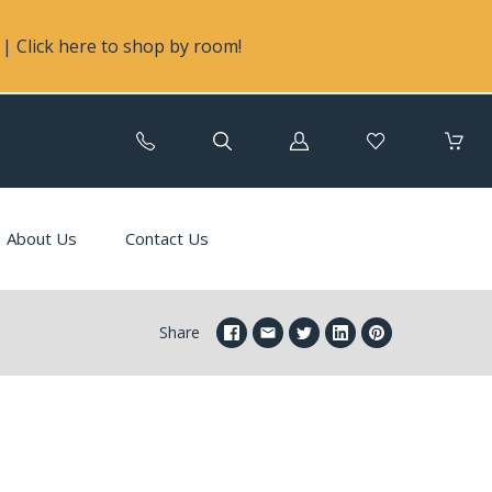
| Click here to shop by room!
Log
in
About Us
Contact Us
Share