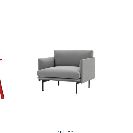
MUUTO