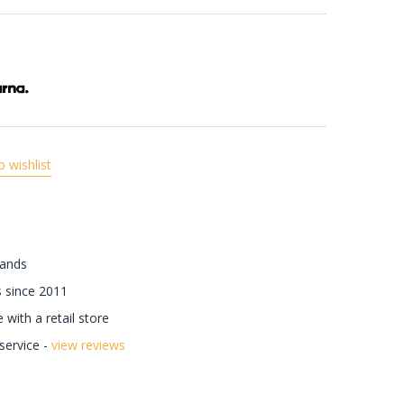
o wishlist
rands
 since 2011
with a retail store
ervice -
view reviews