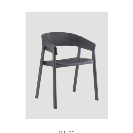
MUUTO