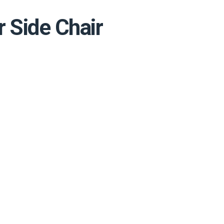
 Side Chair