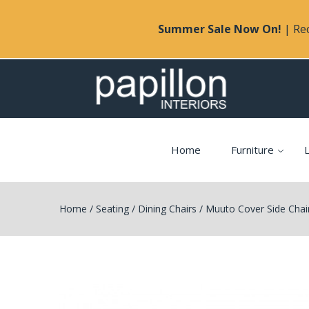
Summer Sale Now On!
| Rec
Home
Furniture
L
Home
/
Seating
/
Dining Chairs
/
Muuto Cover Side Chai