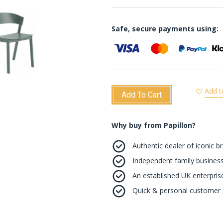
Safe, secure payments using:
Add t
Add To Cart
Why buy from Papillon?
Authentic dealer of iconic b
Independent family business
An established UK enterprise 
Quick & personal customer s