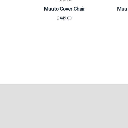
Muuto Cover Chair
Muut
£449.00