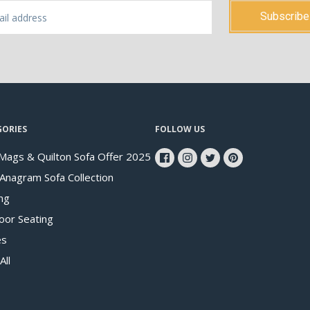
GORIES
FOLLOW US
Mags & Quilton Sofa Offer 2025
 Anagram Sofa Collection
ng
oor Seating
es
All