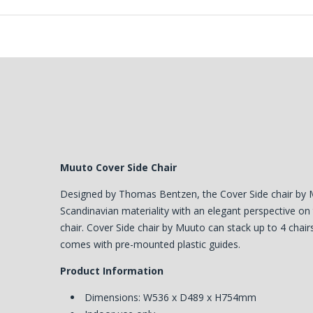
Muuto Cover Side Chair
Designed by Thomas Bentzen, the Cover Side chair by 
Scandinavian materiality with an elegant perspective o
chair. Cover Side chair by Muuto can stack up to 4 chair
comes with pre-mounted plastic guides.
Product Information
Dimensions: W536 x D489 x H754mm