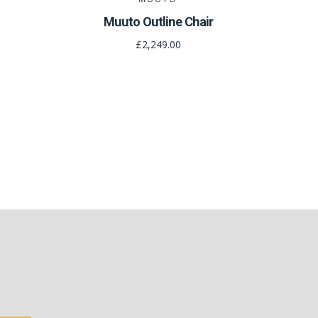
Muuto Outline Chair
£2,249.00