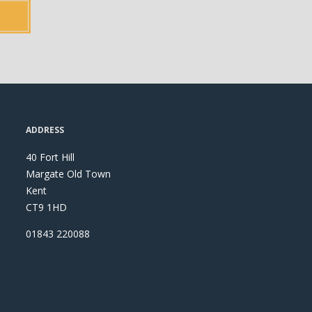
ADDRESS
40 Fort Hill
Margate Old Town
Kent
CT9 1HD
01843 220088