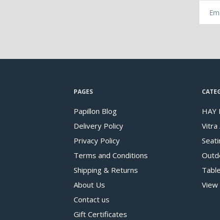
PAGES
CATE
Papillon Blog
HAY 
Delivery Policy
Vitra
Privacy Policy
Seati
Terms and Conditions
Outd
Shipping & Returns
Tabl
About Us
View 
Contact us
Gift Certificates