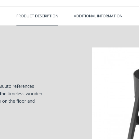
PRODUCT DESCRIPTION
ADDITIONAL INFORMATION
Muuto references
n the timeless wooden
s on the floor and