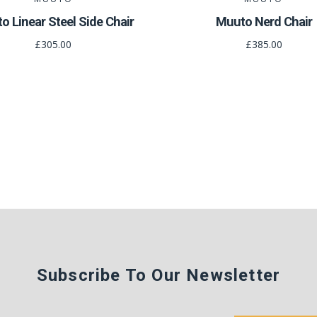
o Linear Steel Side Chair
Muuto Nerd Chair
£305.00
£385.00
Subscribe To Our Newsletter