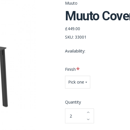
Muuto
Muuto Cover
£449.00
SKU:
33001
Availability:
Required
Finish
Pick one
Quantity