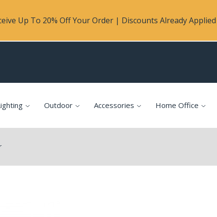
eive Up To 20% Off Your Order | Discounts Already Applied 
ighting
Outdoor
Accessories
Home Office
r