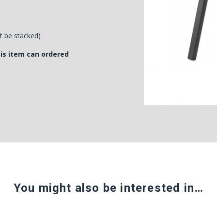
't be stacked)
his item can ordered
You might also be interested in…