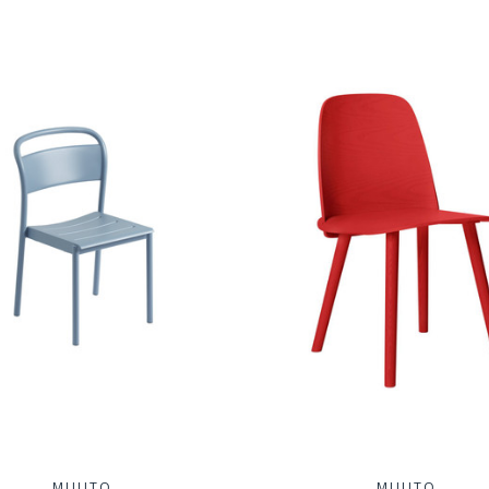
MUUTO
MUUTO