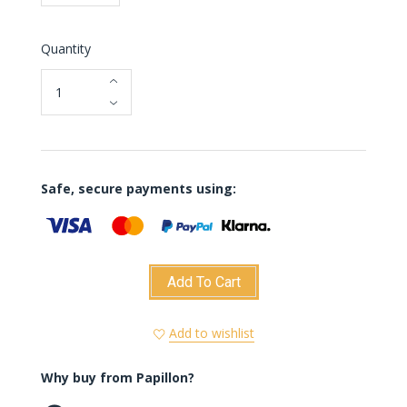
Quantity
Safe, secure payments using:
Add To Cart
Add to wishlist
Why buy from Papillon?