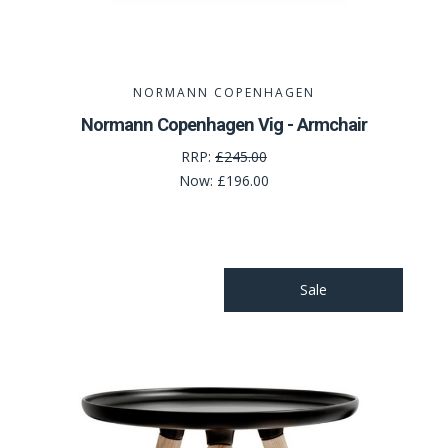
NORMANN COPENHAGEN
Normann Copenhagen Vig - Armchair
RRP:
£245.00
Now:
£196.00
Sale