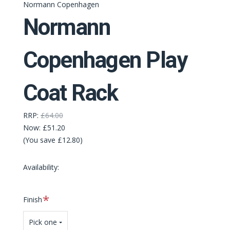
Normann Copenhagen
Normann
Copenhagen Play
Coat Rack
RRP:
£64.00
Now:
£51.20
(You save £12.80)
Availability:
Required
Finish
Pick one