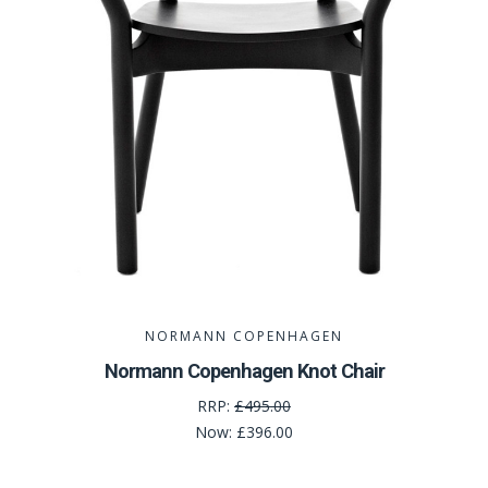
NORMANN COPENHAGEN
Normann Copenhagen Knot Chair
RRP:
£495.00
Now:
£396.00