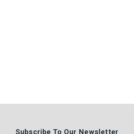
Subscribe To Our Newsletter