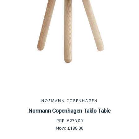
NORMANN COPENHAGEN
Normann Copenhagen Tablo Table
RRP:
£235.00
Now:
£188.00