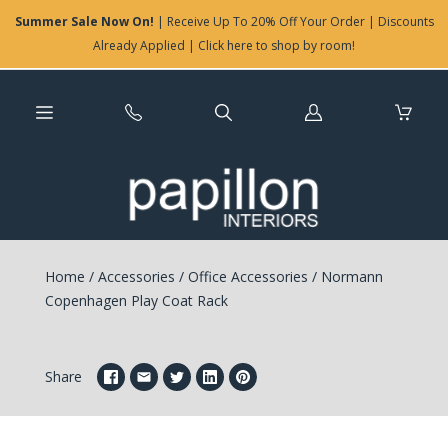
Summer Sale Now On!
| Receive Up To 20% Off Your Order | Discounts
Already Applied | Click here to shop by room!
Log
in
Home
/
Accessories
/
Office Accessories
/
Normann
Copenhagen Play Coat Rack
Share