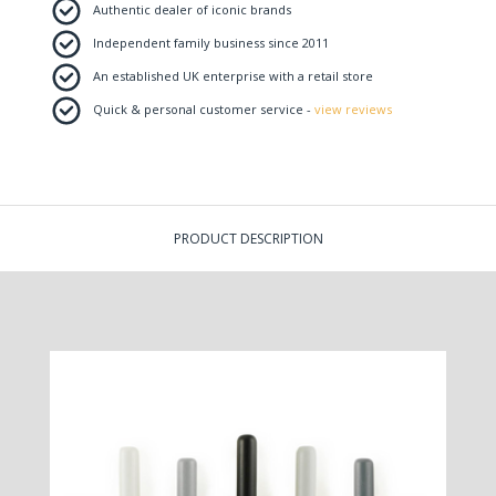
Authentic dealer of iconic brands
Independent family business since 2011
An established UK enterprise with a retail store
Quick & personal customer service -
view reviews
PRODUCT DESCRIPTION