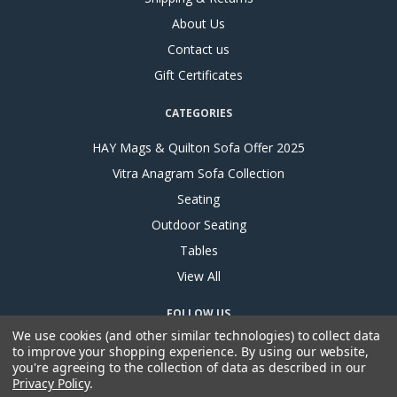
About Us
Contact us
Gift Certificates
CATEGORIES
HAY Mags & Quilton Sofa Offer 2025
Vitra Anagram Sofa Collection
Seating
Outdoor Seating
Tables
View All
FOLLOW US
We use cookies (and other similar technologies) to collect data
to improve your shopping experience.
By using our website,
you're agreeing to the collection of data as described in our
Privacy Policy
.
ADDRESS