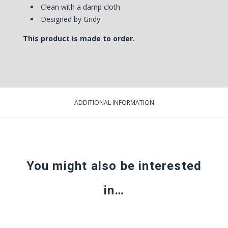
Clean with a damp cloth
Designed by Gridy
This product is made to order.
ADDITIONAL INFORMATION
You might also be interested
in…