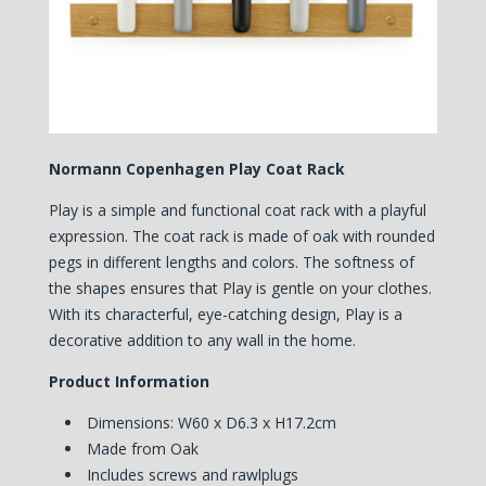
Normann Copenhagen Play Coat Rack
Play is a simple and functional coat rack with a playful
expression. The coat rack is made ​​of oak with rounded
pegs in different lengths and colors. The softness of
the shapes ensures that Play is gentle on your clothes.
With its characterful, eye-catching design, Play is a
decorative addition to any wall in the home.
Product Information
Dimensions: W60 x D6.3 x H17.2cm
Made from Oak
Includes screws and rawlplugs