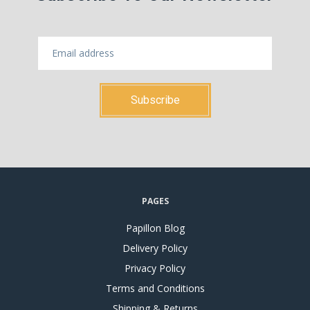
PAGES
Papillon Blog
Delivery Policy
Privacy Policy
Terms and Conditions
Shipping & Returns