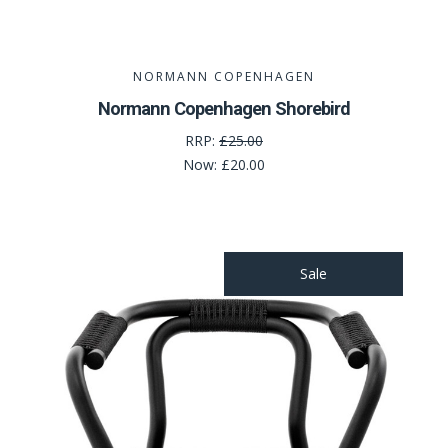
NORMANN COPENHAGEN
Normann Copenhagen Shorebird
RRP:
£25.00
Now:
£20.00
Sale