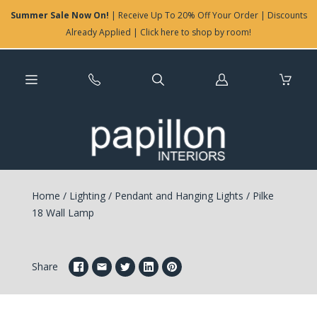
Summer Sale Now On!
| Receive Up To 20% Off Your Order | Discounts
Already Applied | Click here to shop by room!
Log
in
Home
/
Lighting
/
Pendant and Hanging Lights
/
Pilke
18 Wall Lamp
Share