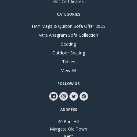
Gift Certificates
CATEGORIES
HAY Mags & Quilton Sofa Offer 2025
Vitra Anagram Sofa Collection
Seating
Outdoor Seating
Tables
View All
FOLLOW US
ADDRESS
40 Fort Hill
Margate Old Town
Kent