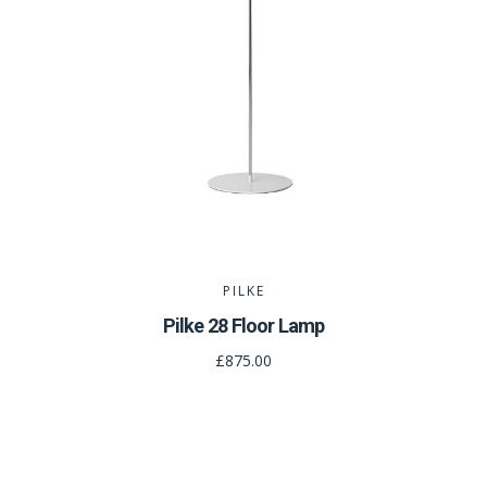
PILKE
Pilke 28 Floor Lamp
£875.00