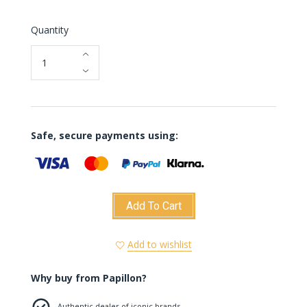
Quantity
Safe, secure payments using:
Add To Cart
Add to wishlist
Why buy from Papillon?
Authentic dealer of iconic brands