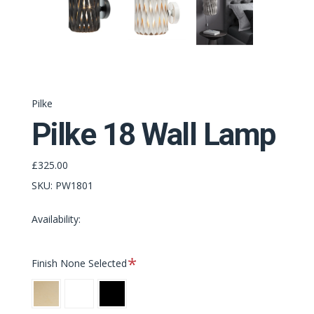
Pilke
Pilke 18 Wall Lamp
£325.00
SKU:
PW1801
Availability:
Required
Finish
None Selected
Natural
White
Black
Birch