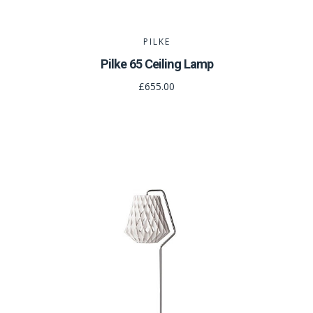
PILKE
Pilke 65 Ceiling Lamp
£655.00