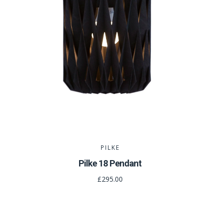
PILKE
Pilke 18 Pendant
£295.00