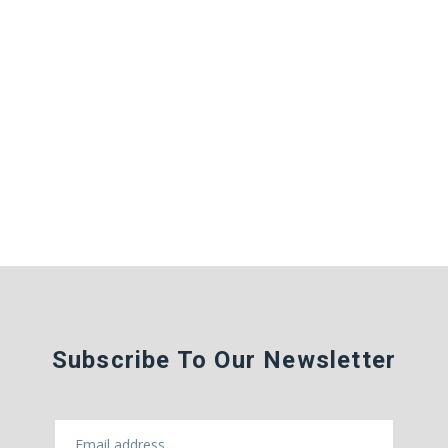
Subscribe To Our Newsletter