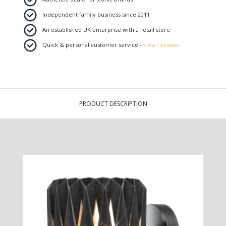
Independent family business since 2011
An established UK enterprise with a retail store
Quick & personal customer service -
view reviews
PRODUCT DESCRIPTION