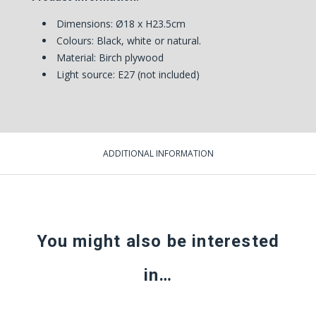
Dimensions:
Ø18 x H23.5cm
Colours: Black, white or natural.
Material: Birch plywood
Light source: E27 (not included)
ADDITIONAL INFORMATION
You might also be interested
in…