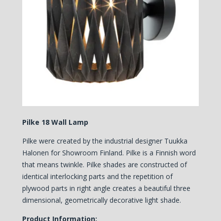
Pilke 18 Wall Lamp
Pilke were created by the industrial designer Tuukka
Halonen for Showroom Finland. Pilke is a Finnish word
that means twinkle. Pilke shades are constructed of
identical interlocking parts and the repetition of
plywood parts in right angle creates a beautiful three
dimensional, geometrically decorative light shade.
Product Information: