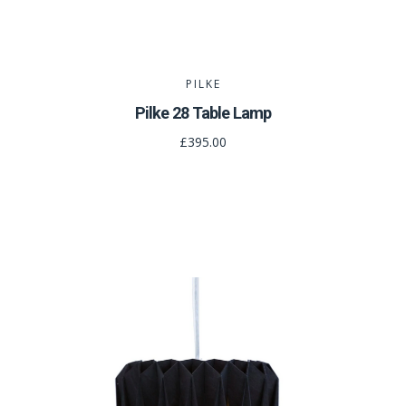
PILKE
Pilke 28 Table Lamp
£395.00