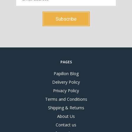
PAGES
Papillon Blog
Delivery Policy
Privacy Policy
Terms and Conditions
Shipping & Returns
About Us
Contact us