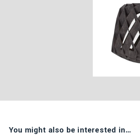
You might also be interested in…