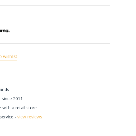
o wishlist
rands
 since 2011
with a retail store
ervice -
view reviews