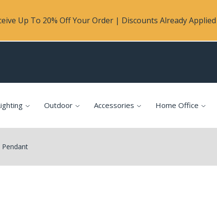
eive Up To 20% Off Your Order | Discounts Already Applied 
ighting
Outdoor
Accessories
Home Office
0 Pendant