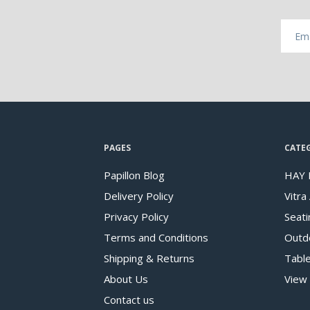
PAGES
CATE
Papillon Blog
HAY 
Delivery Policy
Vitra
Privacy Policy
Seati
Terms and Conditions
Outd
Shipping & Returns
Tabl
About Us
View 
Contact us