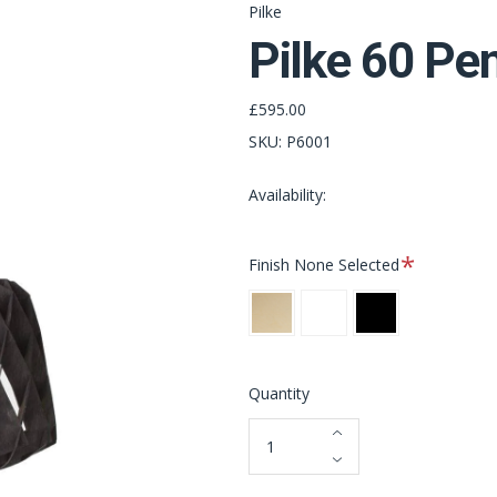
Pilke
Pilke 60 Pe
£595.00
SKU:
P6001
Availability:
Required
Finish
None Selected
Natural
White
Black
Birch
Quantity