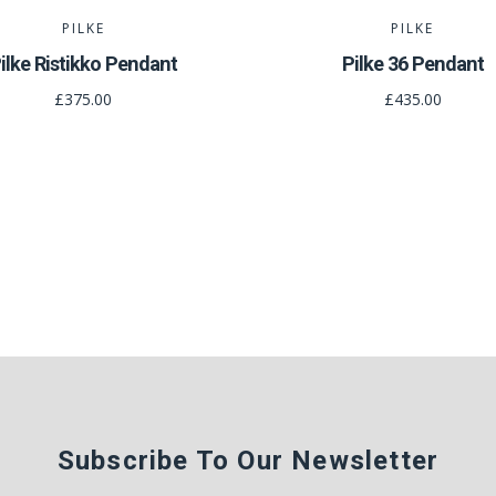
PILKE
PILKE
ilke Ristikko Pendant
Pilke 36 Pendant
£375.00
£435.00
Subscribe To Our Newsletter