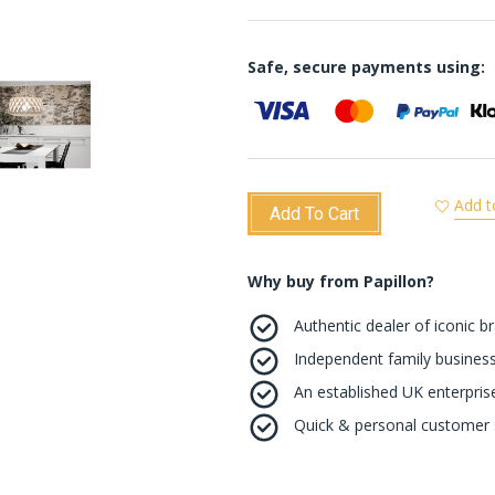
Safe, secure payments using:
Add t
Add To Cart
Why buy from Papillon?
Authentic dealer of iconic b
Independent family business
An established UK enterprise 
Quick & personal customer s