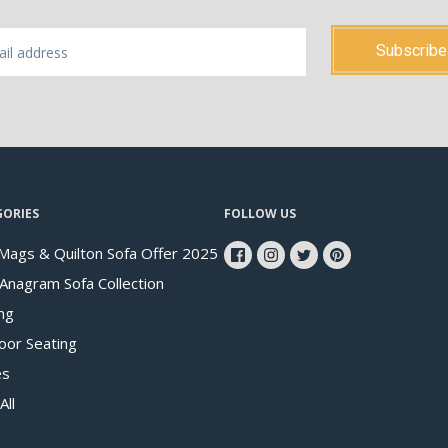
GORIES
FOLLOW US
Mags & Quilton Sofa Offer 2025
 Anagram Sofa Collection
ng
oor Seating
es
All