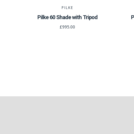
PILKE
Pilke 60 Shade with Tripod
P
£995.00