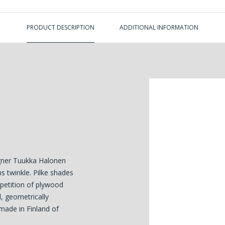
PRODUCT DESCRIPTION
ADDITIONAL INFORMATION
igner Tuukka Halonen
s twinkle. Pilke shades
epetition of plywood
l, geometrically
 made in Finland of