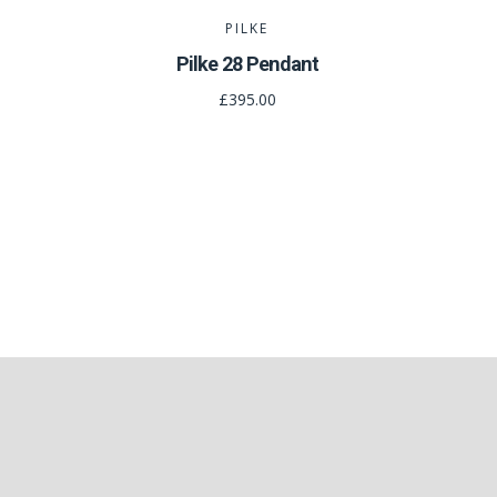
PILKE
Pilke 28 Pendant
£395.00