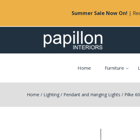
Summer Sale Now On!
| Rec
Home
Furniture
L
Home
/
Lighting
/
Pendant and Hanging Lights
/
Pilke 6