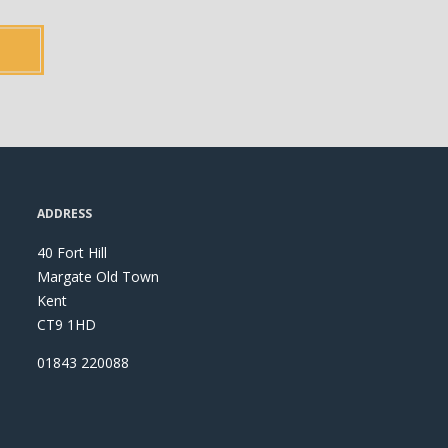
ADDRESS
40 Fort Hill
Margate Old Town
Kent
CT9 1HD
01843 220088