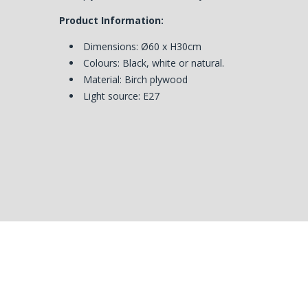
Product Information:
Dimensions:
Ø60 x H30cm
Colours: Black, white or natural.
Material: Birch plywood
Light source: E27