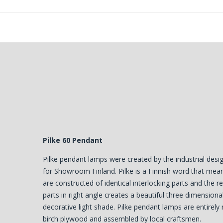
Pilke 60 Pendant
Pilke pendant lamps were created by the industrial des
for Showroom Finland. Pilke is a Finnish word that mean
are constructed of identical interlocking parts and the r
parts in right angle creates a beautiful three dimensiona
decorative light shade. Pilke pendant lamps are entirely
birch plywood and assembled by local craftsmen.