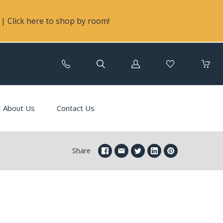
| Click here to shop by room!
Log
in
About Us
Contact Us
Share