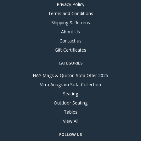
Privacy Policy
Terms and Conditions
Shipping & Returns
About Us
Contact us
Gift Certificates
CATEGORIES
HAY Mags & Quilton Sofa Offer 2025
Vitra Anagram Sofa Collection
Seating
Outdoor Seating
Tables
View All
FOLLOW US