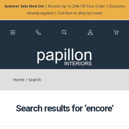
Summer Sale Now On!
| Receive Up To 20% Off Your Order | Discounts
Already Applied | Click here to shop by room!
Log
in
Home
/
Search
Search results for ‘encore’