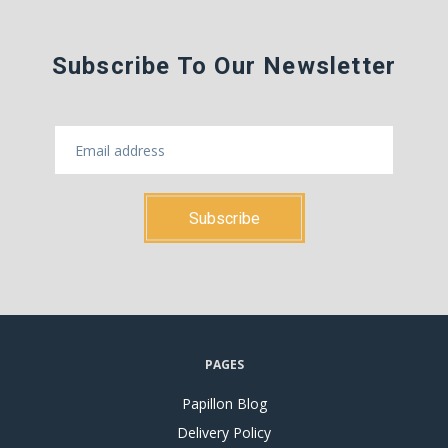
Subscribe To Our Newsletter
PAGES
Papillon Blog
Delivery Policy