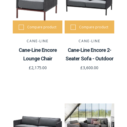
Compare product
Compare product
CANE-LINE
CANE-LINE
Cane-Line Encore
Cane-Line Encore 2-
Lounge Chair
Seater Sofa - Outdoor
£2,175.00
£3,600.00