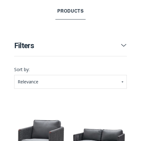
PRODUCTS
Filters
Sort by:
Relevance