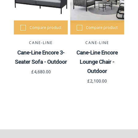
Compare product
Compare product
CANE-LINE
CANE-LINE
Cane-Line Encore 3-
Cane-Line Encore
Seater Sofa - Outdoor
Lounge Chair -
Outdoor
£4,680.00
£2,100.00