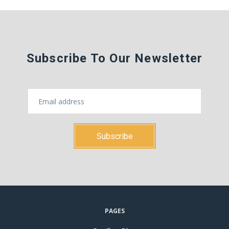
Subscribe To Our Newsletter
PAGES