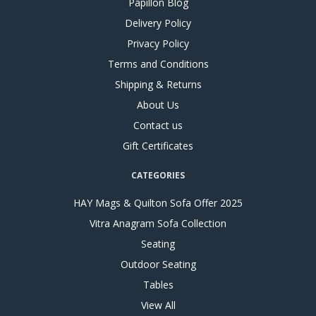
Papillon Blog
Delivery Policy
Privacy Policy
Terms and Conditions
Shipping & Returns
About Us
Contact us
Gift Certificates
CATEGORIES
HAY Mags & Quilton Sofa Offer 2025
Vitra Anagram Sofa Collection
Seating
Outdoor Seating
Tables
View All