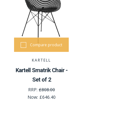
Compare product
KARTELL
Kartell Smatrik Chair -
Set of 2
RRP:
£808.00
Now:
£646.40