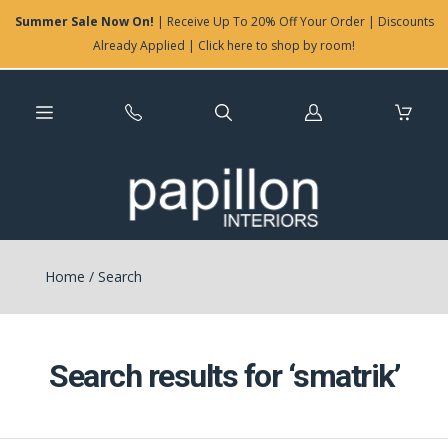
Summer Sale Now On!
| Receive Up To 20% Off Your Order | Discounts
Already Applied | Click here to shop by room!
Log
in
Home
/
Search
Search results for ‘smatrik’