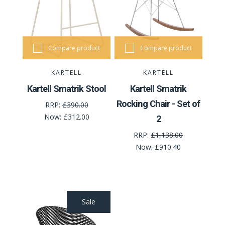
Compare product
Compare product
KARTELL
KARTELL
Kartell Smatrik Stool
Kartell Smatrik
Rocking Chair - Set of
RRP:
£390.00
Now:
£312.00
2
RRP:
£1,138.00
Now:
£910.40
Sale