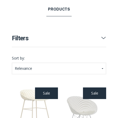
PRODUCTS
Filters
Sort by:
Relevance
Sale
Sale