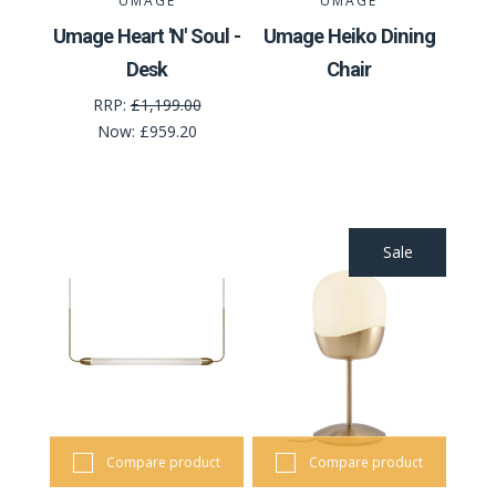
UMAGE
UMAGE
Umage Heart 'N' Soul -
Umage Heiko Dining
Desk
Chair
RRP:
£1,199.00
Now:
£959.20
Sale
Compare product
Compare product