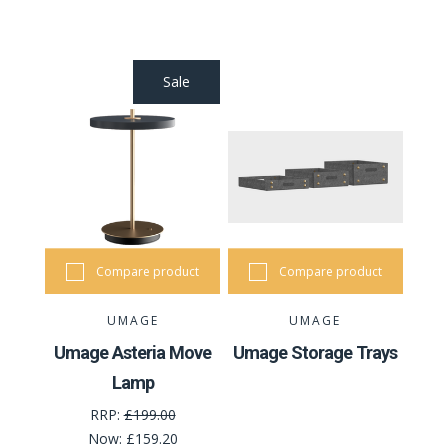
Sale
Compare product
Compare product
UMAGE
UMAGE
Umage Asteria Move
Umage Storage Trays
Lamp
RRP:
£199.00
Now:
£159.20