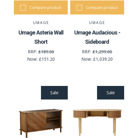
Compare product
Compare product
UMAGE
UMAGE
Umage Asteria Wall
Umage Audacious -
Short
Sideboard
RRP:
£189.00
RRP:
£1,299.00
Now:
£151.20
Now:
£1,039.20
Sale
Sale