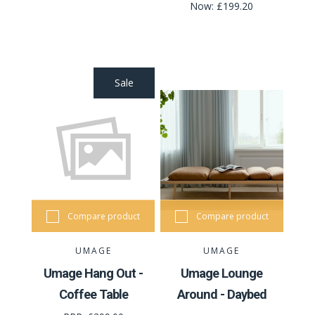
Now:
£199.20
Sale
Compare product
Compare product
UMAGE
UMAGE
Umage Hang Out -
Umage Lounge
Coffee Table
Around - Daybed