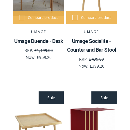
Compare product
Compare product
UMAGE
UMAGE
Umage Duende - Desk
Umage Socialite -
Counter and Bar Stool
RRP:
£1,199.00
Now:
£959.20
RRP:
£499.00
Now:
£399.20
Sale
Sale