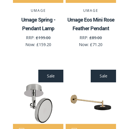
UMAGE
UMAGE
Umage Spring -
Umage Eos Mini Rose
Pendant Lamp
Feather Pendant
RRP:
£199.00
RRP:
£89.00
Now:
£159.20
Now:
£71.20
Sale
Sale