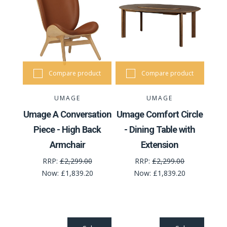
Compare product
Compare product
UMAGE
UMAGE
Umage A Conversation
Umage Comfort Circle
Piece - High Back
- Dining Table with
Armchair
Extension
RRP:
£2,299.00
RRP:
£2,299.00
Now:
£1,839.20
Now:
£1,839.20