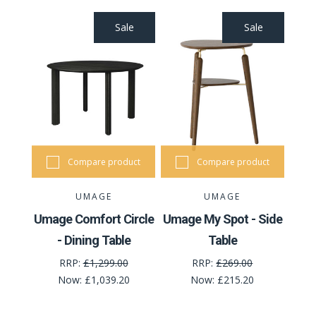
Sale
Sale
Compare product
Compare product
UMAGE
UMAGE
Umage Comfort Circle
Umage My Spot - Side
- Dining Table
Table
RRP:
£1,299.00
RRP:
£269.00
Now:
£1,039.20
Now:
£215.20