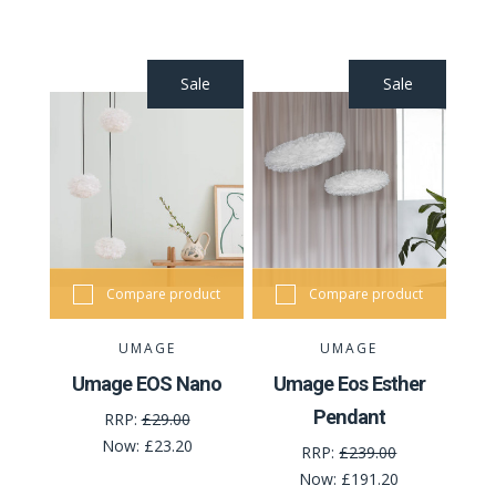
Sale
Sale
Compare product
Compare product
UMAGE
UMAGE
Umage EOS Nano
Umage Eos Esther
Pendant
RRP:
£29.00
Now:
£23.20
RRP:
£239.00
Now:
£191.20