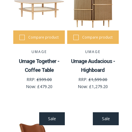
Compare product
Compare product
UMAGE
UMAGE
Umage Together -
Umage Audacious -
Coffee Table
Highboard
RRP:
£599.00
RRP:
£1,599.00
Now:
£479.20
Now:
£1,279.20
Sale
Sale