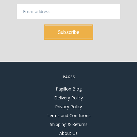
PAGES
Papillon Blog
Delivery Policy
Privacy Policy
Terms and Conditions
Shipping & Returns
About Us