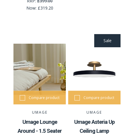
RRP:
£399.00
Now:
£319.20
Sale
Compare product
Compare product
UMAGE
UMAGE
Umage Lounge
Umage Asteria Up
Around - 1.5 Seater
Ceiling Lamp