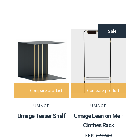
Sale
Compare product
Compare product
UMAGE
UMAGE
Umage Teaser Shelf
Umage Lean on Me -
Clothes Rack
RRP:
£249.00