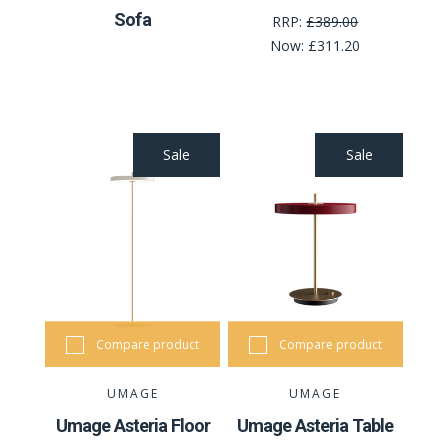
Sofa
RRP:
£389.00
Now:
£311.20
Sale
Sale
Compare product
Compare product
UMAGE
UMAGE
Umage Asteria Floor
Umage Asteria Table