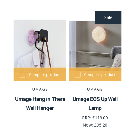
Sale
Compare product
Compare product
UMAGE
UMAGE
Umage Hang in There
Umage EOS Up Wall
Wall Hanger
Lamp
RRP:
£119.00
Now:
£95.20