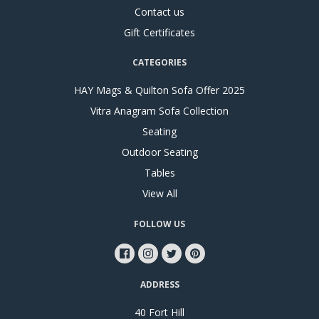
Contact us
Gift Certificates
CATEGORIES
HAY Mags & Quilton Sofa Offer 2025
Vitra Anagram Sofa Collection
Seating
Outdoor Seating
Tables
View All
FOLLOW US
ADDRESS
40 Fort Hill