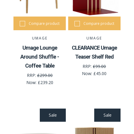
Compare product
Compare product
UMAGE
UMAGE
Umage Lounge
CLEARANCE Umage
Around Shuffle -
Teaser Shelf Red
Coffee Table
RRP:
£99.00
Now:
£45.00
RRP:
£299.00
Now:
£239.20
Sale
Sale