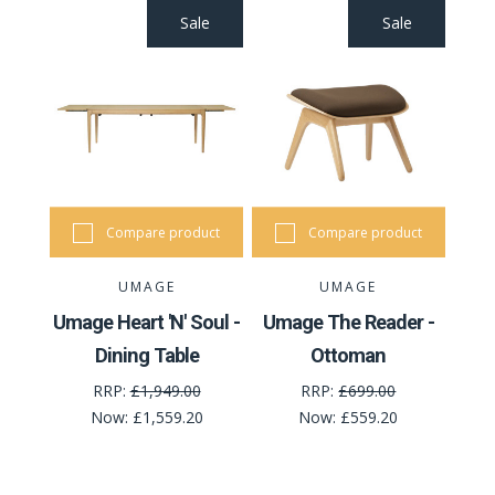
Sale
Sale
Compare product
Compare product
UMAGE
UMAGE
Umage Heart 'N' Soul -
Umage The Reader -
Dining Table
Ottoman
RRP:
£1,949.00
RRP:
£699.00
Now:
£1,559.20
Now:
£559.20