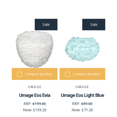
Sale
Sale
Compare product
Compare product
UMAGE
UMAGE
Umage Eos Evia
Umage Eos Light Blue
RRP:
£199.00
RRP:
£89.00
Now:
£159.20
Now:
£71.20