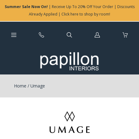
Summer Sale Now On!
| Receive Up To 20% Off Your Order | Discounts
Already Applied | Click here to shop by room!
Log
in
Home
/
Umage