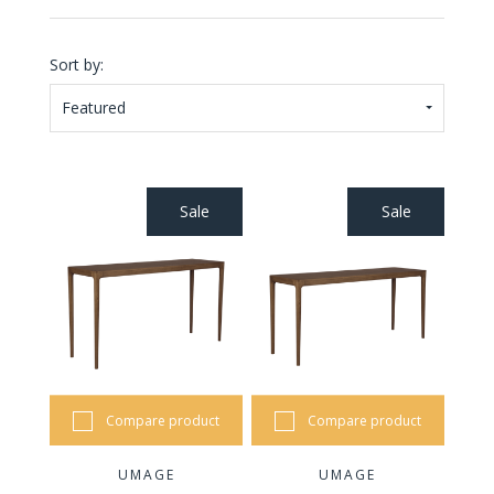
Sort by:
Featured
Sale
Sale
Compare product
Compare product
UMAGE
UMAGE