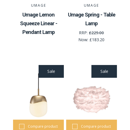
UMAGE
UMAGE
Umage Lemon
Umage Spring - Table
Squeeze Linear -
Lamp
Pendant Lamp
RRP:
£229.00
Now:
£183.20
Sale
Sale
Compare product
Compare product