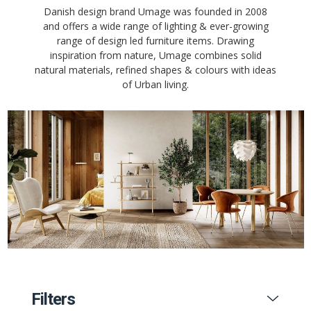
Danish design brand Umage was founded in 2008
and offers a wide range of lighting & ever-growing
range of design led furniture items. Drawing
inspiration from nature, Umage combines solid
natural materials, refined shapes & colours with ideas
of Urban living.
Filters