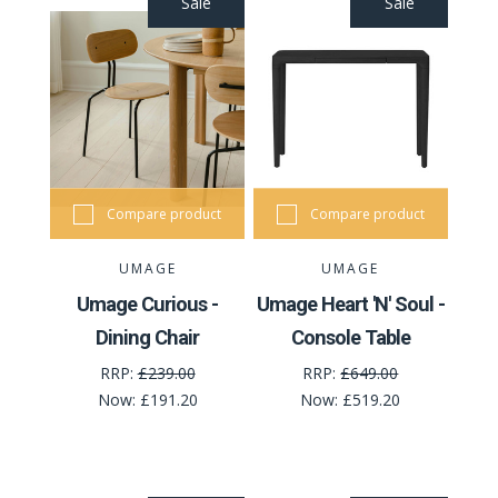
Sale
Sale
Compare product
Compare product
UMAGE
UMAGE
Umage Curious -
Umage Heart 'N' Soul -
Dining Chair
Console Table
RRP:
£239.00
RRP:
£649.00
Now:
£191.20
Now:
£519.20