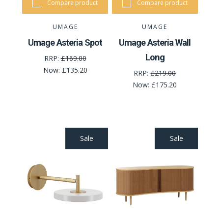
Compare product
Compare product
UMAGE
UMAGE
Umage Asteria Spot
Umage Asteria Wall
Long
RRP:
£169.00
Now:
£135.20
RRP:
£219.00
Now:
£175.20
Sale
Sale