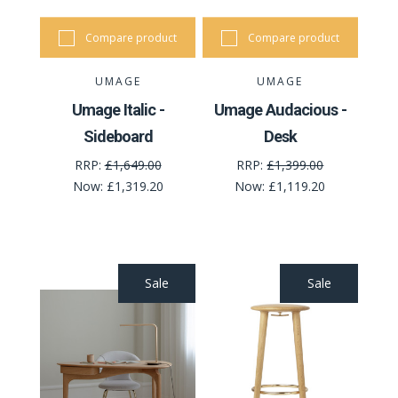
Compare product
Compare product
UMAGE
UMAGE
Umage Italic -
Umage Audacious -
Sideboard
Desk
RRP:
£1,649.00
RRP:
£1,399.00
Now:
£1,319.20
Now:
£1,119.20
Sale
Sale