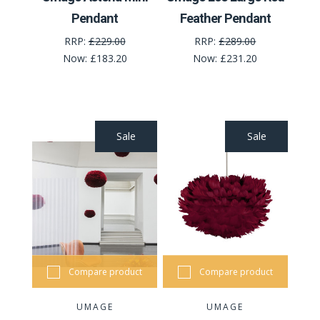
Pendant
Feather Pendant
RRP:
£229.00
RRP:
£289.00
Now:
£183.20
Now:
£231.20
Sale
Sale
Compare product
Compare product
UMAGE
UMAGE