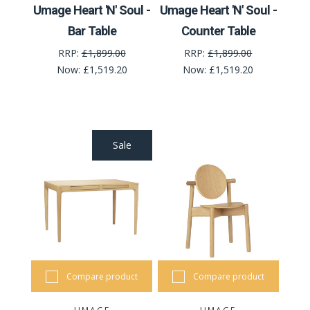
Umage Heart 'N' Soul -
Umage Heart 'N' Soul -
Bar Table
Counter Table
RRP:
£1,899.00
RRP:
£1,899.00
Now:
£1,519.20
Now:
£1,519.20
Sale
Compare product
Compare product