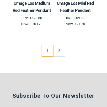
Umage Eos Medium
Umage Eos Mini Red
Red Feather Pendant
Feather Pendant
RRP:
£129.00
RRP:
£89.00
Now:
£103.20
Now:
£71.20
1
2
Subscribe To Our Newsletter