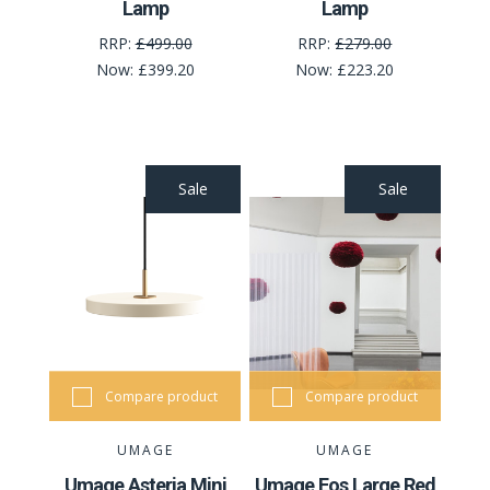
Lamp
Lamp
RRP:
£499.00
RRP:
£279.00
Now:
£399.20
Now:
£223.20
Sale
Sale
Compare product
Compare product
UMAGE
UMAGE
Umage Asteria Mini
Umage Eos Large Red