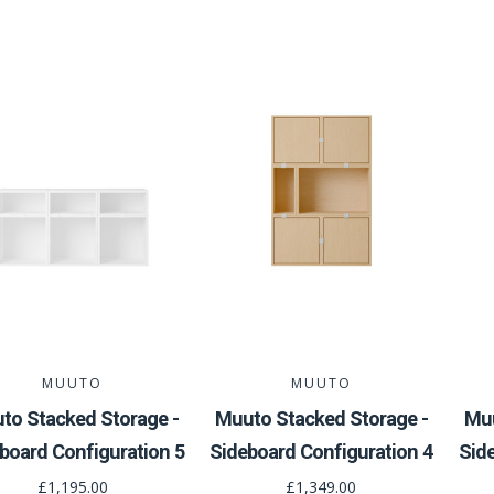
MUUTO
MUUTO
to Stacked Storage -
Muuto Stacked Storage -
Muu
board Configuration 5
Sideboard Configuration 4
Sid
£1,195.00
£1,349.00