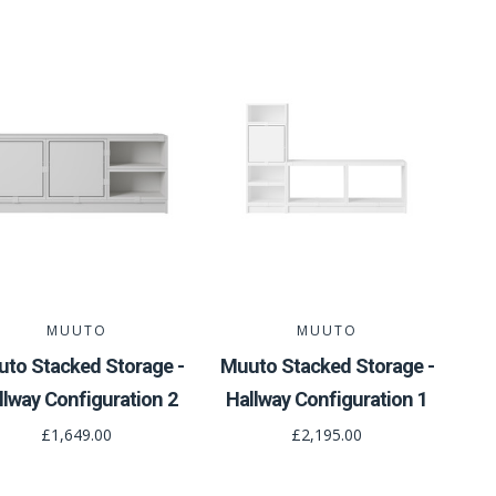
MUUTO
MUUTO
to Stacked Storage -
Muuto Stacked Storage -
llway Configuration 2
Hallway Configuration 1
£1,649.00
£2,195.00