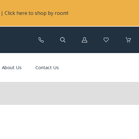
| Click here to shop by room!
Log
in
About Us
Contact Us