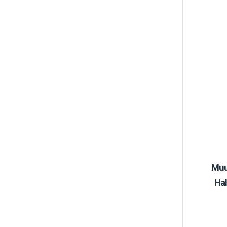
Muu
Hal