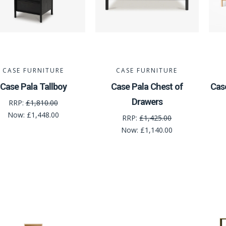
CASE FURNITURE
CASE FURNITURE
Case Pala Tallboy
Case Pala Chest of
Cas
Drawers
RRP:
£1,810.00
Now:
£1,448.00
RRP:
£1,425.00
Now:
£1,140.00