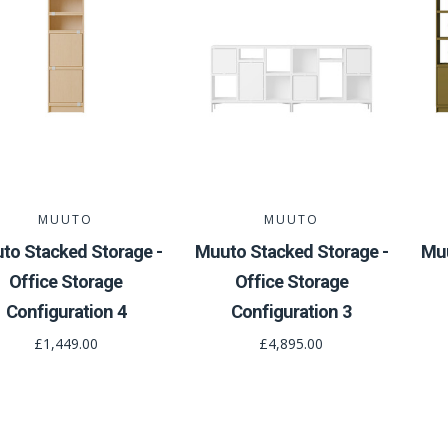
MUUTO
MUUTO
to Stacked Storage -
Muuto Stacked Storage -
Muu
Office Storage
Office Storage
Configuration 4
Configuration 3
£1,449.00
£4,895.00