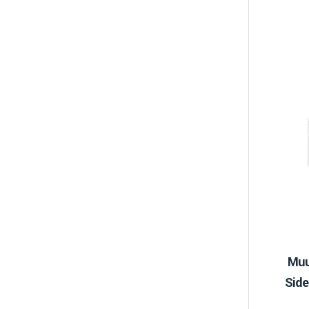
Muu
Side