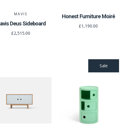
MAVIS
Honest Furniture Moiré
avis Deus Sideboard
£1,190.00
£2,515.00
Sale