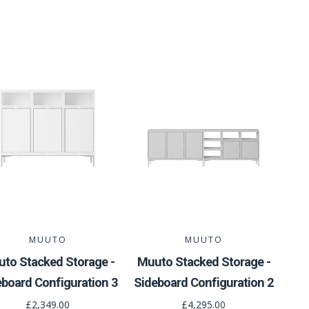
MUUTO
MUUTO
to Stacked Storage -
Muuto Stacked Storage -
eboard Configuration 3
Sideboard Configuration 2
£2,349.00
£4,295.00