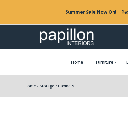
Summer Sale Now On!
| Rec
Home
Furniture
L
Home
/
Storage
/
Cabinets