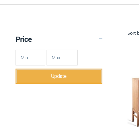
Sort b
Price