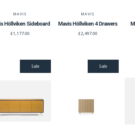
MAVIS
MAVIS
s Höllviken Sideboard
Mavis Höllviken 4 Drawers
M
£1,177.00
£2,497.00
Sale
Sale