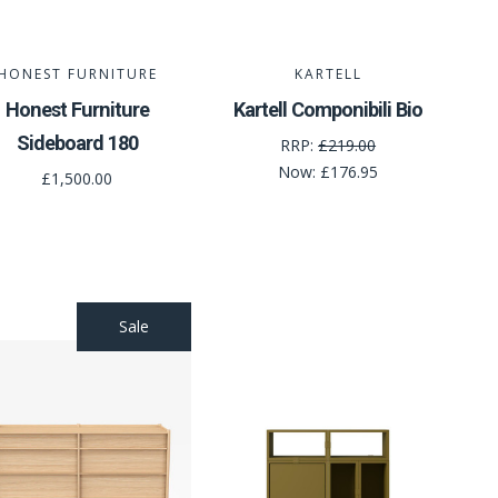
HONEST FURNITURE
KARTELL
Honest Furniture
Kartell Componibili Bio
Sideboard 180
RRP:
£219.00
Now:
£176.95
£1,500.00
Sale