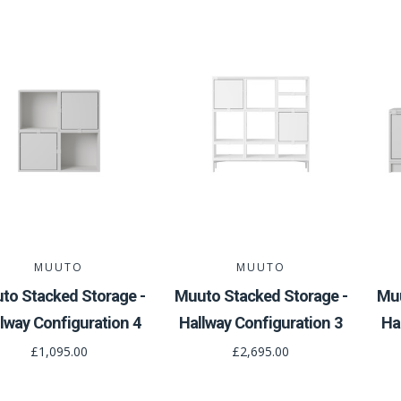
MUUTO
MUUTO
to Stacked Storage -
Muuto Stacked Storage -
Muu
lway Configuration 4
Hallway Configuration 3
Ha
£1,095.00
£2,695.00