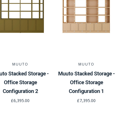
MUUTO
MUUTO
to Stacked Storage -
Muuto Stacked Storage -
Office Storage
Office Storage
Configuration 2
Configuration 1
£6,395.00
£7,395.00