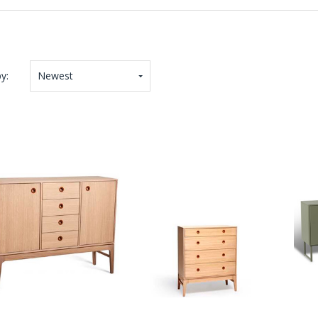
y:
Newest