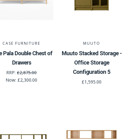
CASE FURNITURE
MUUTO
e Pala Double Chest of
Muuto Stacked Storage -
Drawers
Office Storage
Configuration 5
RRP:
£2,875.00
Now:
£2,300.00
£1,595.00