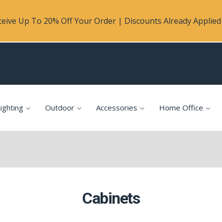
eive Up To 20% Off Your Order | Discounts Already Applied 
ighting
Outdoor
Accessories
Home Office
Cabinets