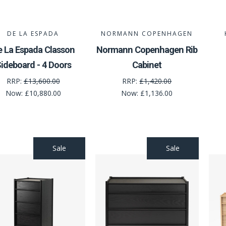
DE LA ESPADA
NORMANN COPENHAGEN
e La Espada Classon
Normann Copenhagen Rib
ideboard - 4 Doors
Cabinet
RRP:
£13,600.00
RRP:
£1,420.00
Now:
£10,880.00
Now:
£1,136.00
Sale
Sale