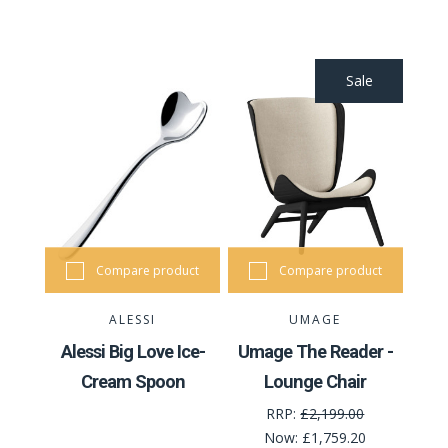
Sale
Compare product
Compare product
ALESSI
UMAGE
Alessi Big Love Ice-
Umage The Reader -
Cream Spoon
Lounge Chair
RRP:
£2,199.00
Now:
£1,759.20