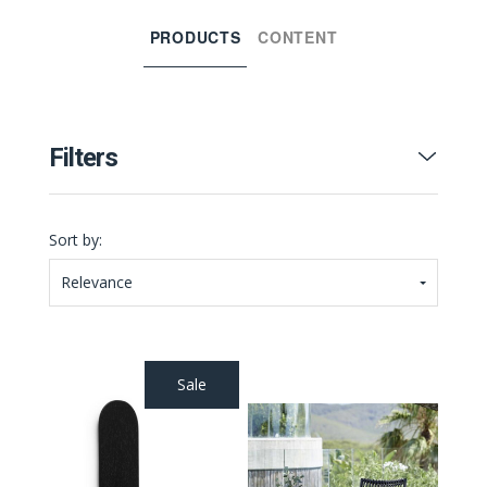
PRODUCTS
CONTENT
Filters
Sort by:
Relevance
Sale