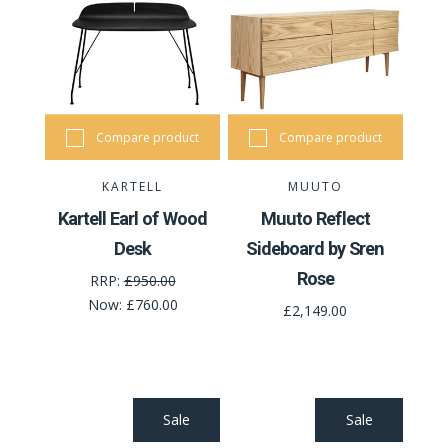
Compare product
Compare product
KARTELL
MUUTO
Kartell Earl of Wood
Muuto Reflect
Desk
Sideboard by Sren
Rose
RRP:
£950.00
Now:
£760.00
£2,149.00
Sale
Sale