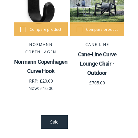
Compare product
Compare product
NORMANN
CANE-LINE
COPENHAGEN
Cane-Line Curve
Normann Copenhagen
Lounge Chair -
Curve Hook
Outdoor
RRP:
£20.00
£705.00
Now:
£16.00
Sale