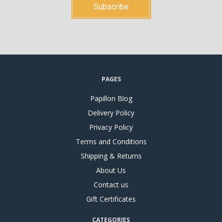
PAGES
Papillon Blog
Delivery Policy
Privacy Policy
Terms and Conditions
Shipping & Returns
About Us
Contact us
Gift Certificates
CATEGORIES