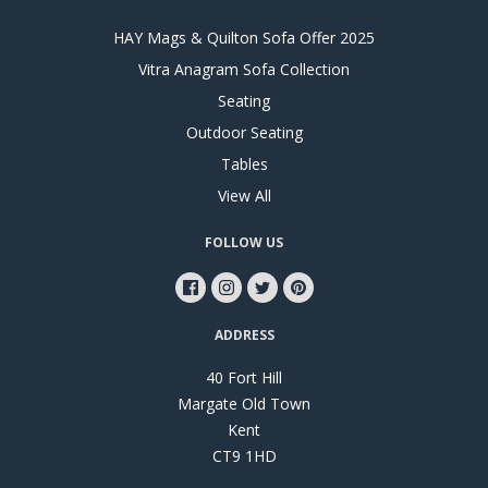
HAY Mags & Quilton Sofa Offer 2025
Vitra Anagram Sofa Collection
Seating
Outdoor Seating
Tables
View All
FOLLOW US
ADDRESS
40 Fort Hill
Margate Old Town
Kent
CT9 1HD