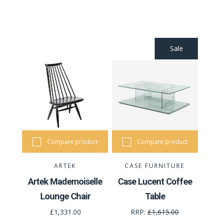
Sale
Compare product
Compare product
ARTEK
CASE FURNITURE
Artek Mademoiselle
Case Lucent Coffee
Lounge Chair
Table
£1,331.00
RRP:
£1,615.00