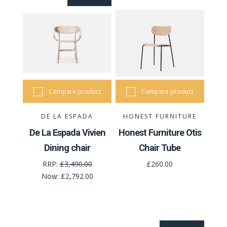
Compare product
Compare product
DE LA ESPADA
HONEST FURNITURE
De La Espada Vivien
Honest Furniture Otis
Dining chair
Chair Tube
RRP:
£3,490.00
£260.00
Now:
£2,792.00