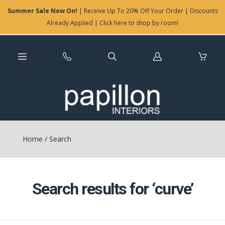
Summer Sale Now On!
| Receive Up To 20% Off Your Order | Discounts
Already Applied | Click here to shop by room!
Log
in
Home
/
Search
Search results for ‘curve’