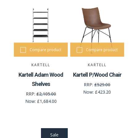
Compare product
Compare product
KARTELL
KARTELL
Kartell Adam Wood
Kartell P/Wood Chair
Shelves
RRP:
£529.00
Now:
£423.20
RRP:
£2,105.00
Now:
£1,684.00
Sale