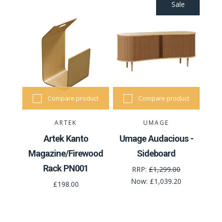
Sale
Compare product
Compare product
ARTEK
UMAGE
Artek Kanto
Umage Audacious -
Magazine/Firewood
Sideboard
Rack PN001
RRP:
£1,299.00
Now:
£1,039.20
£198.00