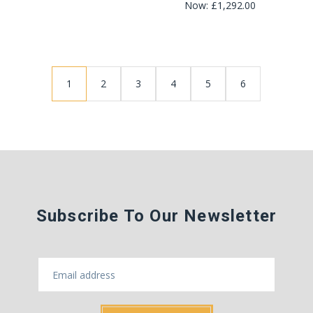
Now:
£1,292.00
1
2
3
4
5
6
Subscribe To Our Newsletter