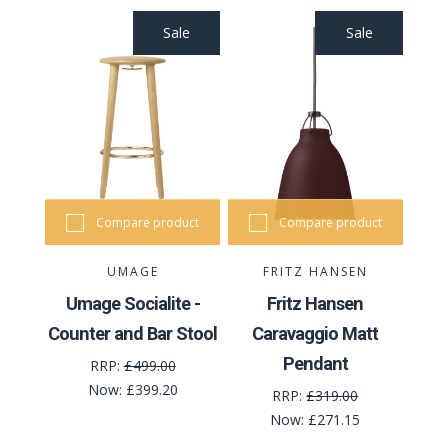
Sale
Sale
Compare product
Compare product
UMAGE
FRITZ HANSEN
Umage Socialite -
Fritz Hansen
Counter and Bar Stool
Caravaggio Matt
Pendant
RRP:
£499.00
Now:
£399.20
RRP:
£319.00
Now:
£271.15