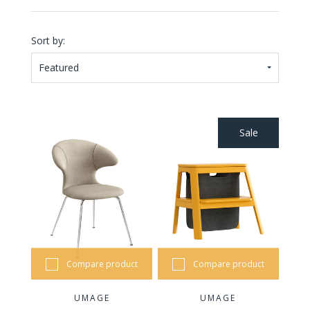
Sort by:
Featured
Sale
Compare product
Compare product
UMAGE
UMAGE