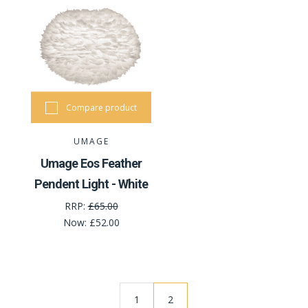
Compare product
UMAGE
Umage Eos Feather
Pendent Light - White
RRP:
£65.00
Now:
£52.00
1
2