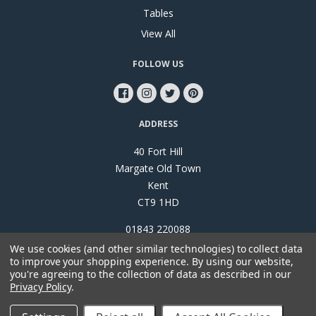
Tables
View All
FOLLOW US
ADDRESS
40 Fort Hill
Margate Old Town
Kent
CT9 1HD
01843 220088
We use cookies (and other similar technologies) to collect data
to improve your shopping experience.
By using our website,
you're agreeing to the collection of data as described in our
Privacy Policy
.
©
2026
Papillon Interiors