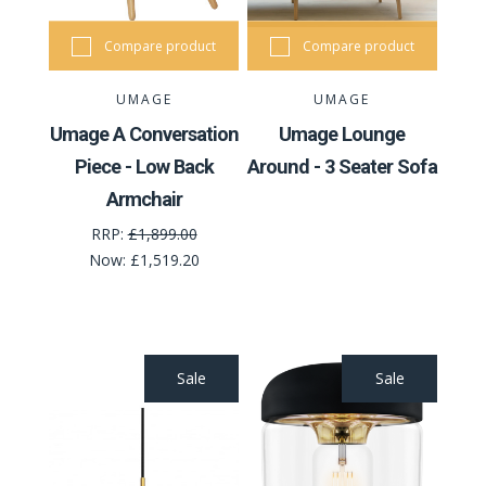
Compare product
Compare product
UMAGE
UMAGE
Umage A Conversation
Umage Lounge
Piece - Low Back
Around - 3 Seater Sofa
Armchair
RRP:
£1,899.00
Now:
£1,519.20
Sale
Sale