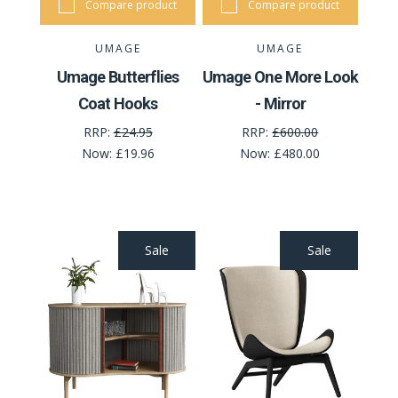
Compare product
Compare product
UMAGE
UMAGE
Umage Butterflies
Umage One More Look
Coat Hooks
- Mirror
RRP:
£24.95
RRP:
£600.00
Now:
£19.96
Now:
£480.00
Sale
Sale