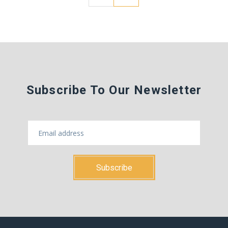
Subscribe To Our Newsletter