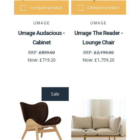
Compare product
Compare product
UMAGE
UMAGE
Umage Audacious -
Umage The Reader -
Cabinet
Lounge Chair
RRP:
£899.00
RRP:
£2,199.00
Now:
£719.20
Now:
£1,759.20
Sale