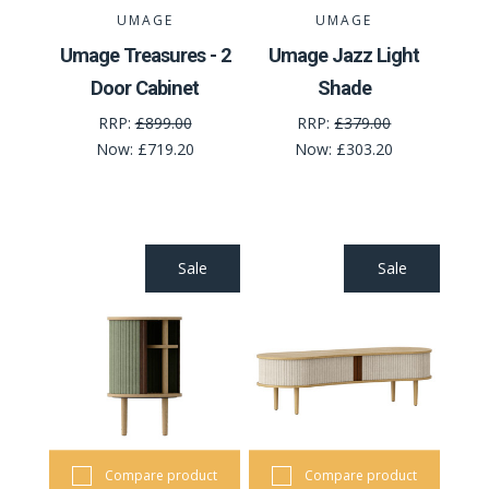
UMAGE
UMAGE
Umage Treasures - 2
Umage Jazz Light
Door Cabinet
Shade
RRP:
£899.00
RRP:
£379.00
Now:
£719.20
Now:
£303.20
Sale
Sale
Compare product
Compare product