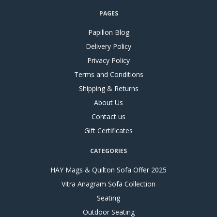
PAGES
Papillon Blog
Delivery Policy
Privacy Policy
Terms and Conditions
Shipping & Returns
About Us
Contact us
Gift Certificates
CATEGORIES
HAY Mags & Quilton Sofa Offer 2025
Vitra Anagram Sofa Collection
Seating
Outdoor Seating