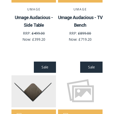
UMAGE
UMAGE
Umage Audacious -
Umage Audacious - TV
Side Table
Bench
RRP:
£499.00
RRP:
£899.00
Now:
£399.20
Now:
£719.20
Sale
Sale