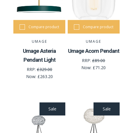
Compare product
Compare product
UMAGE
UMAGE
Umage Asteria
Umage Acorn Pendant
Pendant Light
RRP:
£89.00
Now:
£71.20
RRP:
£329.00
Now:
£263.20
Sale
Sale