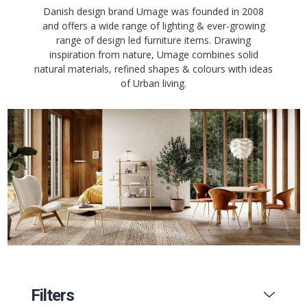
Danish design brand Umage was founded in 2008
and offers a wide range of lighting & ever-growing
range of design led furniture items. Drawing
inspiration from nature, Umage combines solid
natural materials, refined shapes & colours with ideas
of Urban living.
Filters