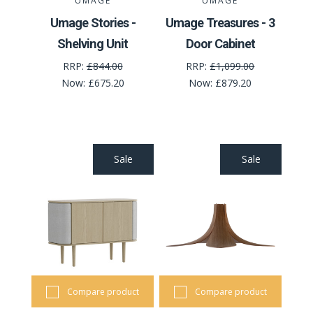
UMAGE
UMAGE
Umage Stories -
Umage Treasures - 3
Shelving Unit
Door Cabinet
RRP:
£844.00
RRP:
£1,099.00
Now:
£675.20
Now:
£879.20
Sale
Sale
Compare product
Compare product