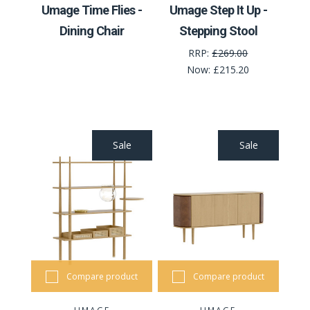
Umage Time Flies -
Umage Step It Up -
Dining Chair
Stepping Stool
RRP:
£269.00
Now:
£215.20
Sale
Sale
Compare product
Compare product