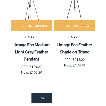
Compare product
Compare product
UMAGE
UMAGE
Umage Eos Medium
Umage Eos Feather
Light Grey Feather
Shade on Tripod
Pendant
RRP:
£218.00
Now:
£174.40
RRP:
£129.00
Now:
£103.20
Sale