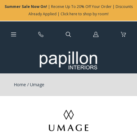
Summer Sale Now On!
| Receive Up To 20% Off Your Order | Discounts
Already Applied | Click here to shop by room!
Log
in
Home
/
Umage