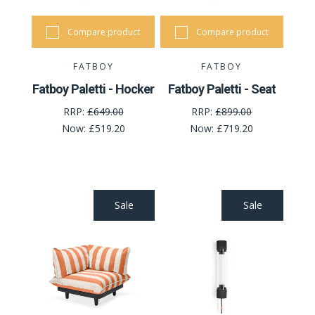
Compare product
Compare product
FATBOY
FATBOY
Fatboy Paletti - Hocker
Fatboy Paletti - Seat
RRP:
£649.00
RRP:
£899.00
Now:
£519.20
Now:
£719.20
Sale
Sale