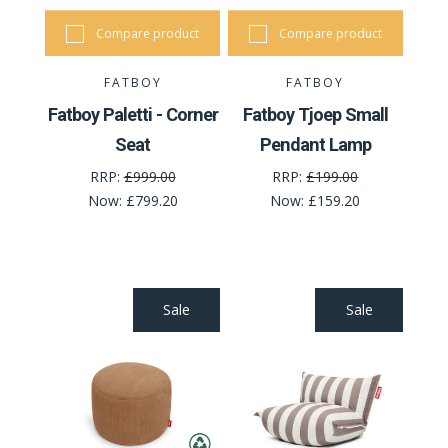
Compare product
Compare product
FATBOY
FATBOY
Fatboy Paletti - Corner
Fatboy Tjoep Small
Seat
Pendant Lamp
RRP:
£999.00
RRP:
£199.00
Now:
£799.20
Now:
£159.20
Sale
Sale