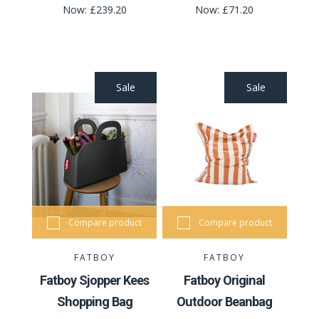
Now:
£239.20
Now:
£71.20
Sale
Sale
Compare product
Compare product
FATBOY
FATBOY
Fatboy Sjopper Kees
Fatboy Original
Shopping Bag
Outdoor Beanbag