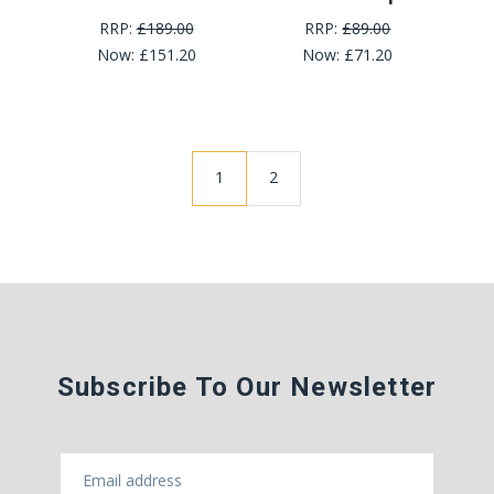
RRP:
£189.00
RRP:
£89.00
Now:
£151.20
Now:
£71.20
1
2
Subscribe To Our Newsletter