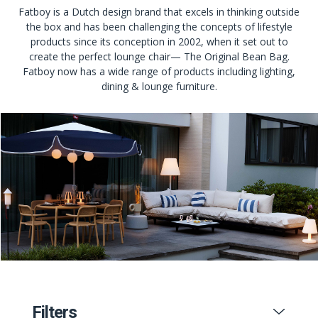
Fatboy is a Dutch design brand that excels in thinking outside
the box and has been challenging the concepts of lifestyle
products since its conception in 2002, when it set out to
create the perfect lounge chair— The Original Bean Bag.
Fatboy now has a wide range of products including lighting,
dining & lounge furniture.
Filters