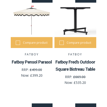
Compare product
Compare product
FATBOY
FATBOY
Fatboy Pensol Parasol
Fatboy Fred's Outdoor
Square Bistreau Table
RRP:
£499.00
Now:
£399.20
RRP:
£669.00
Now:
£535.20