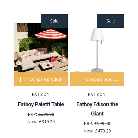
Sale
Sale
Compare product
Compare product
FATBOY
FATBOY
Fatboy Paletti Table
Fatboy Edison the
Giant
RRP:
£399.00
Now:
£319.20
RRP:
£599.00
Now:
£479.20