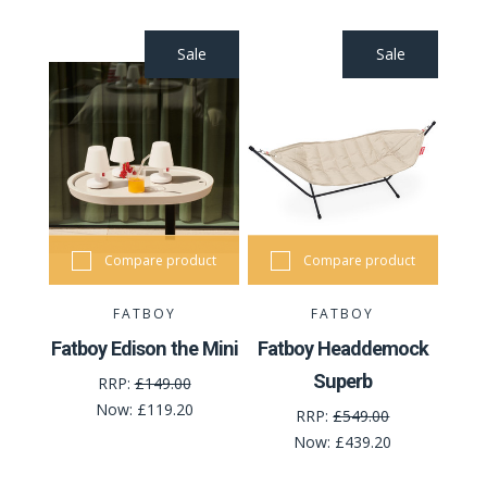
Sale
Sale
Compare product
Compare product
FATBOY
FATBOY
Fatboy Edison the Mini
Fatboy Headdemock
Superb
RRP:
£149.00
Now:
£119.20
RRP:
£549.00
Now:
£439.20