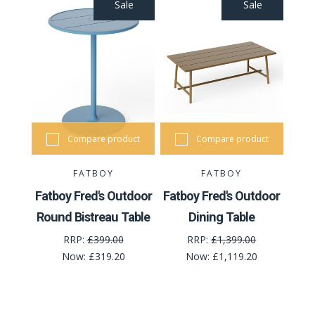
Sale
Sale
Compare product
Compare product
FATBOY
FATBOY
Fatboy Fred's Outdoor
Fatboy Fred's Outdoor
Round Bistreau Table
Dining Table
RRP:
£399.00
RRP:
£1,399.00
Now:
£319.20
Now:
£1,119.20