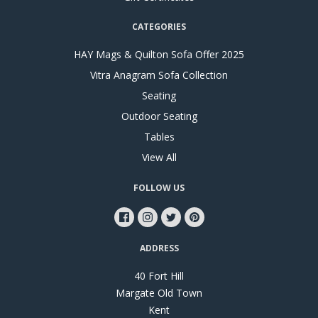
CATEGORIES
HAY Mags & Quilton Sofa Offer 2025
Vitra Anagram Sofa Collection
Seating
Outdoor Seating
Tables
View All
FOLLOW US
ADDRESS
40 Fort Hill
Margate Old Town
Kent