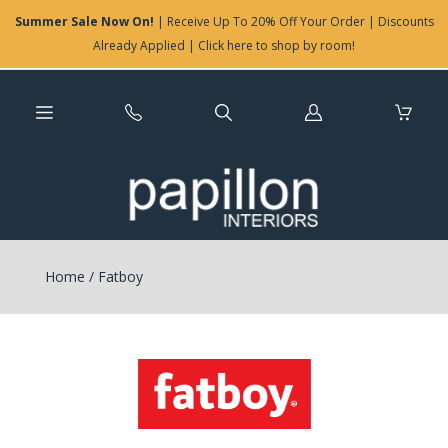
Summer Sale Now On!
| Receive Up To 20% Off Your Order | Discounts
Already Applied | Click here to shop by room!
Log
in
Home
/
Fatboy