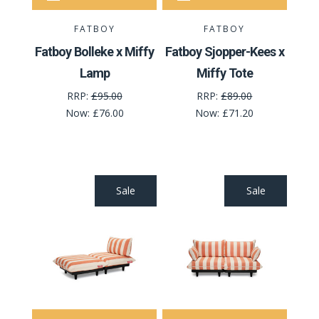
FATBOY
FATBOY
Fatboy Bolleke x Miffy
Fatboy Sjopper-Kees x
Lamp
Miffy Tote
RRP:
£95.00
RRP:
£89.00
Now:
£76.00
Now:
£71.20
Sale
Sale