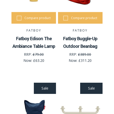
Compare product
Compare product
FATBOY
FATBOY
Fatboy Edison The
Fatboy Buggle-Up
Ambiance Table Lamp
Outdoor Beanbag
RRP:
£79.00
RRP:
£389.00
Now:
£63.20
Now:
£311.20
Sale
Sale