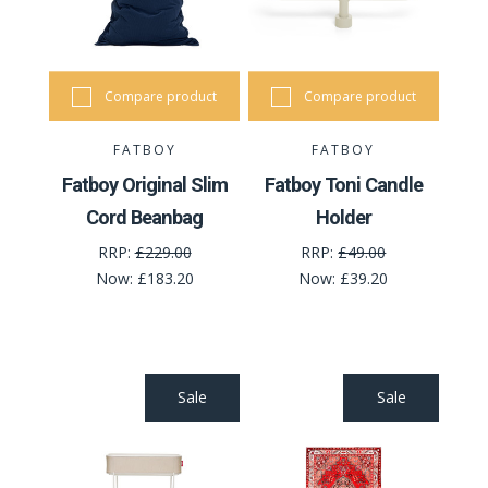
Compare product
Compare product
FATBOY
FATBOY
Fatboy Original Slim
Fatboy Toni Candle
Cord Beanbag
Holder
RRP:
£229.00
RRP:
£49.00
Now:
£183.20
Now:
£39.20
Sale
Sale