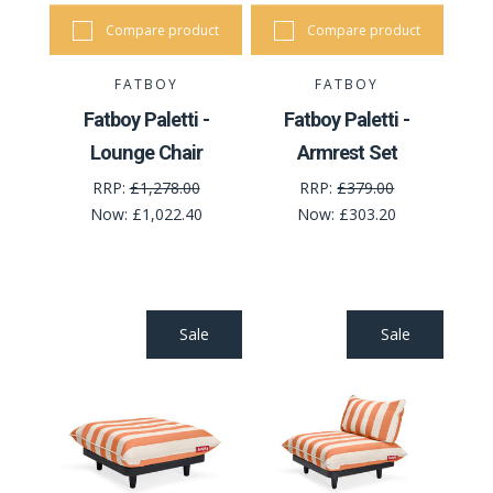
Compare product
Compare product
FATBOY
FATBOY
Fatboy Paletti -
Fatboy Paletti -
Lounge Chair
Armrest Set
RRP:
£1,278.00
RRP:
£379.00
Now:
£1,022.40
Now:
£303.20
Sale
Sale