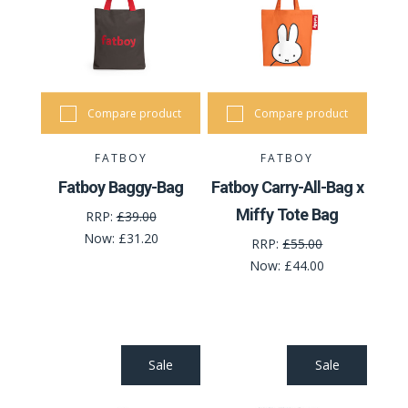
Compare product
Compare product
FATBOY
FATBOY
Fatboy Baggy-Bag
Fatboy Carry-All-Bag x
Miffy Tote Bag
RRP:
£39.00
Now:
£31.20
RRP:
£55.00
Now:
£44.00
Sale
Sale