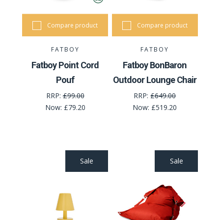
Compare product
Compare product
FATBOY
FATBOY
Fatboy Point Cord
Fatboy BonBaron
Pouf
Outdoor Lounge Chair
RRP:
£99.00
RRP:
£649.00
Now:
£79.20
Now:
£519.20
Sale
Sale