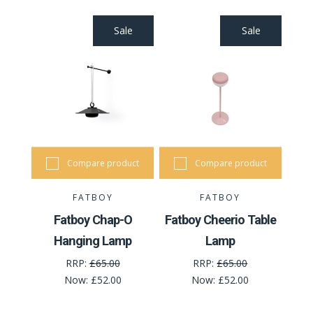
Sale
Sale
Compare product
Compare product
FATBOY
FATBOY
Fatboy Chap-O
Fatboy Cheerio Table
Hanging Lamp
Lamp
RRP:
£65.00
RRP:
£65.00
Now:
£52.00
Now:
£52.00