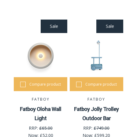
Sale
Sale
Compare product
Compare product
FATBOY
FATBOY
Fatboy Oloha Wall
Fatboy Jolly Trolley
Light
Outdoor Bar
RRP:
£65.00
RRP:
£749.00
Now:
£52.00
Now:
£599.20