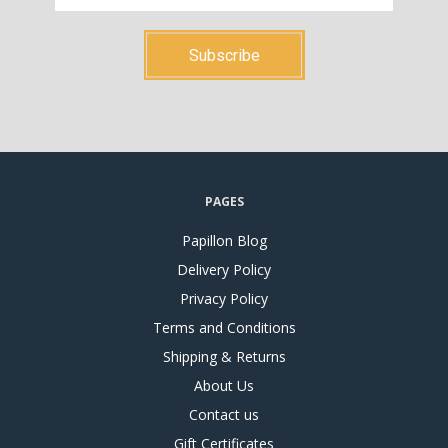
PAGES
Papillon Blog
Delivery Policy
Privacy Policy
Terms and Conditions
Shipping & Returns
About Us
Contact us
Gift Certificates