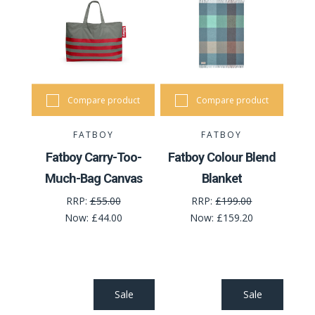
Compare product
Compare product
FATBOY
FATBOY
Fatboy Carry-Too-
Fatboy Colour Blend
Much-Bag Canvas
Blanket
RRP:
£55.00
RRP:
£199.00
Now:
£44.00
Now:
£159.20
Sale
Sale