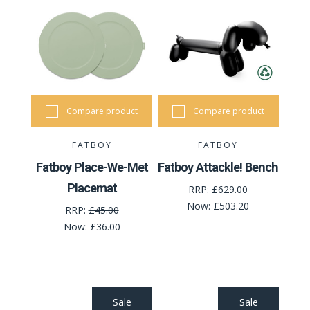
Compare product
Compare product
FATBOY
FATBOY
Fatboy Place-We-Met
Fatboy Attackle! Bench
Placemat
RRP:
£629.00
Now:
£503.20
RRP:
£45.00
Now:
£36.00
Sale
Sale