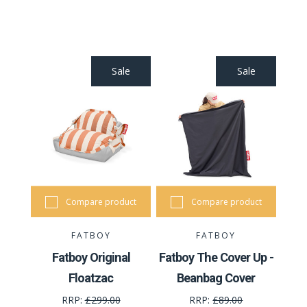
Sale
Sale
Compare product
Compare product
FATBOY
FATBOY
Fatboy Original
Fatboy The Cover Up -
Floatzac
Beanbag Cover
RRP:
£299.00
RRP:
£89.00