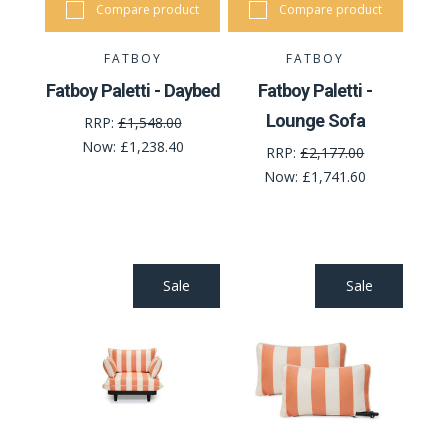
Compare product
Compare product
FATBOY
FATBOY
Fatboy Paletti - Daybed
Fatboy Paletti -
Lounge Sofa
RRP:
£1,548.00
Now:
£1,238.40
RRP:
£2,177.00
Now:
£1,741.60
Sale
Sale