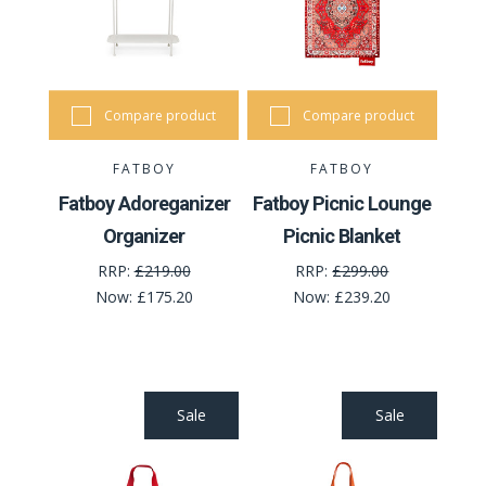
Compare product
Compare product
FATBOY
FATBOY
Fatboy Adoreganizer
Fatboy Picnic Lounge
Organizer
Picnic Blanket
RRP:
£219.00
RRP:
£299.00
Now:
£175.20
Now:
£239.20
Sale
Sale