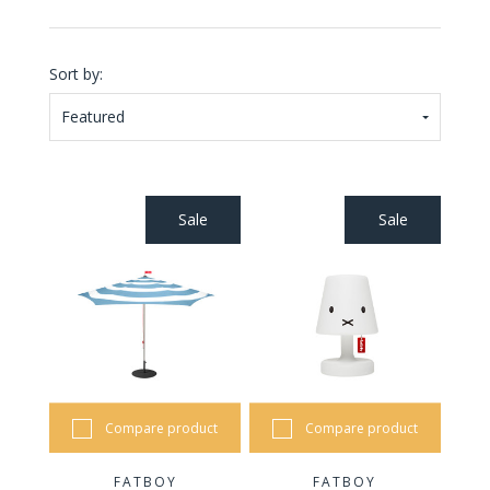
Sort by:
Featured
Sale
Sale
Compare product
Compare product
FATBOY
FATBOY