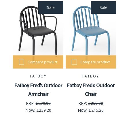
Sale
Sale
Compare product
Compare product
FATBOY
FATBOY
Fatboy Fred's Outdoor
Fatboy Fred's Outdoor
Armchair
Chair
RRP:
£299.00
RRP:
£269.00
Now:
£239.20
Now:
£215.20