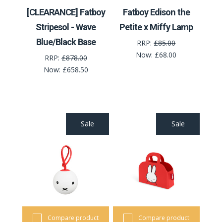
[CLEARANCE] Fatboy
Fatboy Edison the
Stripesol - Wave
Petite x Miffy Lamp
Blue/Black Base
RRP:
£85.00
Now:
£68.00
RRP:
£878.00
Now:
£658.50
Sale
Sale
Compare product
Compare product