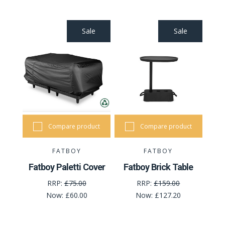
Sale
Sale
Compare product
Compare product
FATBOY
FATBOY
Fatboy Paletti Cover
Fatboy Brick Table
RRP:
£75.00
RRP:
£159.00
Now:
£60.00
Now:
£127.20