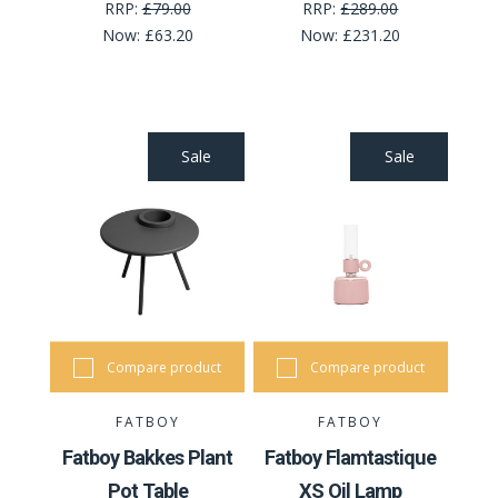
RRP:
£79.00
RRP:
£289.00
Now:
£63.20
Now:
£231.20
Sale
Sale
Compare product
Compare product
FATBOY
FATBOY
Fatboy Bakkes Plant
Fatboy Flamtastique
Pot Table
XS Oil Lamp