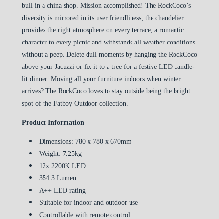
bull in a china shop. Mission accomplished! The RockCoco’s
diversity is mirrored in its user friendliness; the chandelier
provides the right atmosphere on every terrace, a romantic
character to every picnic and withstands all weather conditions
without a peep. Delete dull moments by hanging the RockCoco
above your Jacuzzi or ﬁx it to a tree for a festive LED candle-
lit dinner. Moving all your furniture indoors when winter
arrives? The RockCoco loves to stay outside being the bright
spot of the Fatboy Outdoor collection.
Product Information
Dimensions: 780 x 780 x 670mm
Weight: 7.25kg
12x 2200K LED
354.3 Lumen
A++ LED rating
Suitable for indoor and outdoor use
Controllable with remote control