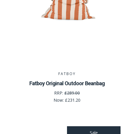
FATBOY
Fatboy Original Outdoor Beanbag
RRP:
£289.00
Now:
£231.20
Sale