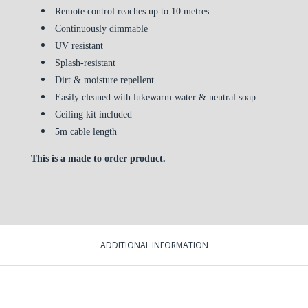
Remote control reaches up to 10 metres
Continuously dimmable
UV resistant
Splash-resistant
Dirt & moisture repellent
Easily cleaned with lukewarm water & neutral soap
Ceiling kit included
5m cable length
This is a made to order product.
ADDITIONAL INFORMATION