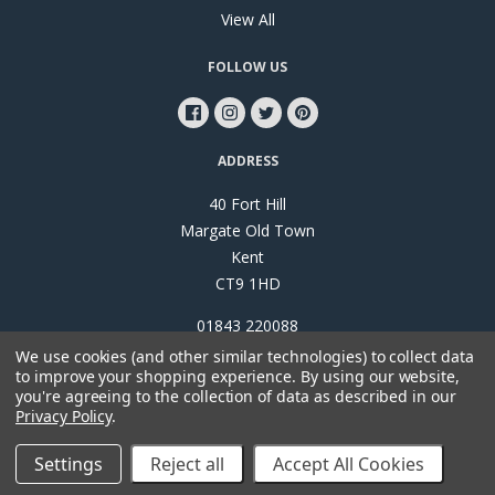
View All
FOLLOW US
ADDRESS
40 Fort Hill
Margate Old Town
Kent
CT9 1HD
01843 220088
We use cookies (and other similar technologies) to collect data
to improve your shopping experience.
By using our website,
you're agreeing to the collection of data as described in our
Privacy Policy
.
©
2026
Papillon Interiors
Settings
Reject all
Accept All Cookies