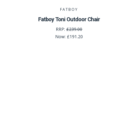
FATBOY
Fatboy Toni Outdoor Chair
RRP:
£239.00
Now:
£191.20