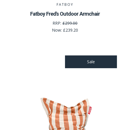
FATBOY
Fatboy Fred's Outdoor Armchair
RRP:
£299.00
Now:
£239.20
Sale