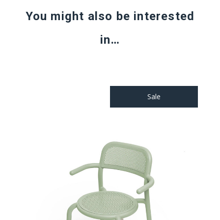
You might also be interested
in…
Sale