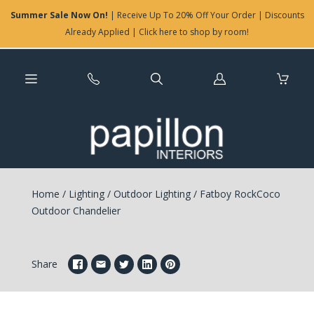
Summer Sale Now On!
| Receive Up To 20% Off Your Order | Discounts
Already Applied | Click here to shop by room!
Log
in
Home
/
Lighting
/
Outdoor Lighting
/
Fatboy RockCoco
Outdoor Chandelier
Share