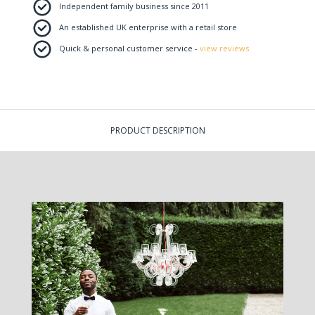
Independent family business since 2011
An established UK enterprise with a retail store
Quick & personal customer service -
view reviews
PRODUCT DESCRIPTION