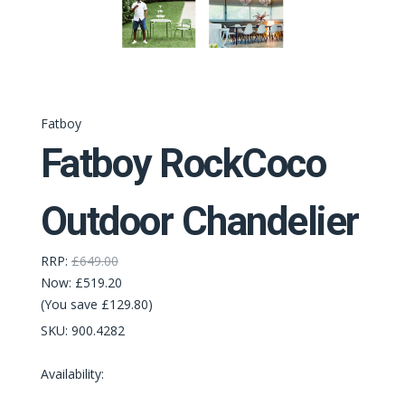
Fatboy
Fatboy RockCoco
Outdoor Chandelier
RRP:
£649.00
Now:
£519.20
(You save £129.80)
SKU:
900.4282
Availability: