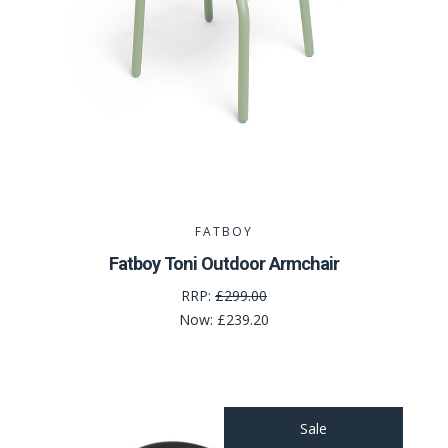
FATBOY
Fatboy Toni Outdoor Armchair
RRP:
£299.00
Now:
£239.20
Sale