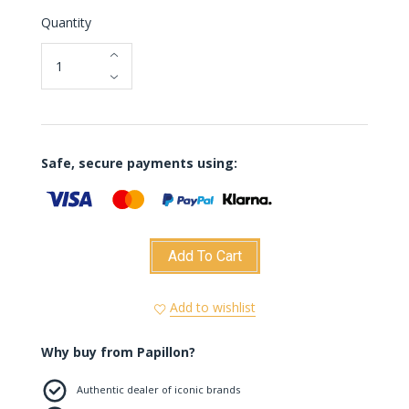
Quantity
Safe, secure payments using:
Add To Cart
Add to wishlist
Why buy from Papillon?
Authentic dealer of iconic brands