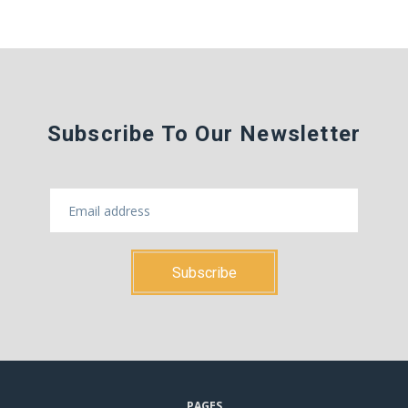
Subscribe To Our Newsletter
PAGES