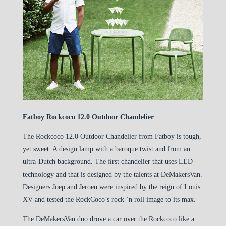
Fatboy Rockcoco 12.0 Outdoor Chandelier
The Rockcoco 12.0 Outdoor Chandelier from Fatboy is tough,
yet sweet. A design lamp with a baroque twist and from an
ultra-Dutch background. The ﬁrst chandelier that uses LED
technology and that is designed by the talents at DeMakersVan.
Designers Joep and Jeroen were inspired by the reign of Louis
XV and tested the RockCoco’s rock ‘n roll image to its max.
The DeMakersVan duo drove a car over the Rockcoco like a