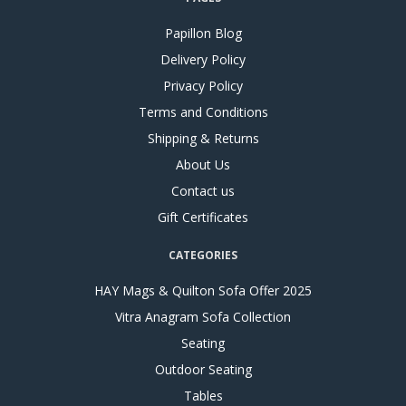
Papillon Blog
Delivery Policy
Privacy Policy
Terms and Conditions
Shipping & Returns
About Us
Contact us
Gift Certificates
CATEGORIES
HAY Mags & Quilton Sofa Offer 2025
Vitra Anagram Sofa Collection
Seating
Outdoor Seating
Tables